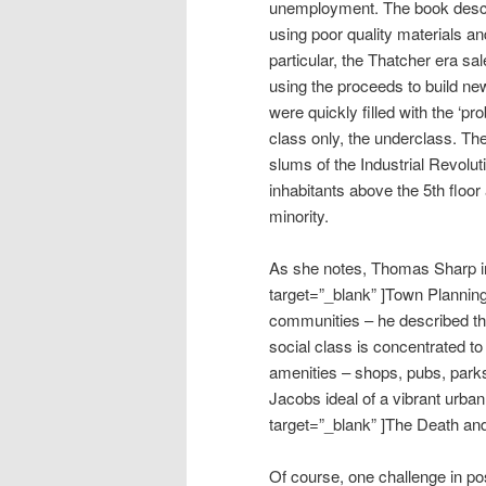
unemployment. The book describ
using poor quality materials an
particular, the Thatcher era sal
using the proceeds to build ne
were quickly filled with the ‘p
class only, the underclass. The
slums of the Industrial Revolut
inhabitants above the 5th floor
minority.
As she notes, Thomas Sharp 
target=”_blank” ]Town Plannin
communities – he described th
social class is concentrated to
amenities – shops, pubs, park
Jacobs ideal of a vibrant urb
target=”_blank” ]The Death and
Of course, one challenge in po