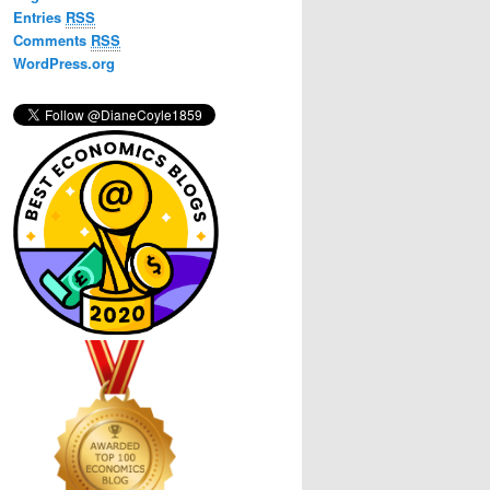
h
Entries
RSS
Comments
RSS
WordPress.org