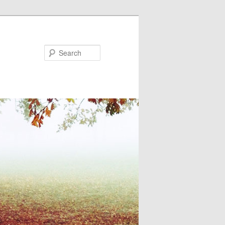
Search