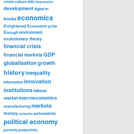
crisis
culture
debt
Depression
development
e-
digital
economics
books
Enlightened Economist prize
Enough
environment
evolutionary theory
financial crisis
GDP
financial markets
globalisation
growth
history
inequality
innovation
information
institutions
labour
market
macroeconomics
markets
manufacturing
money
performativity
networks
political economy
poverty
productivity