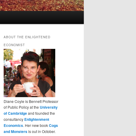
ABOUT THE ENLIGHTENED
ECONOMIST
Diane Coyle is Bennett Professor
of Public Policy at the
University
of Cambridge
and founded the
consultancy
Enlightenment
Economics
. Her new book
Cogs
and Monsters
is out in October.