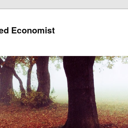
ned Economist