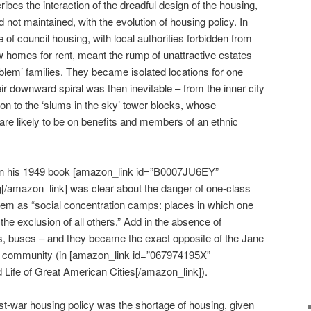
es the interaction of the dreadful design of the housing,
d not maintained, with the evolution of housing policy. In
e of council housing, with local authorities forbidden from
w homes for rent, meant the rump of unattractive estates
roblem’ families. They became isolated locations for one
ir downward spiral was then inevitable – from the inner city
ion to the ‘slums in the sky’ tower blocks, whose
 are likely to be on benefits and members of an ethnic
in his 1949 book [amazon_link id=”B0007JU6EY”
g[/amazon_link] was clear about the danger of one-class
em as “social concentration camps: places in which one
 the exclusion of all others.” Add in the absence of
s, buses – and they became the exact opposite of the Jane
an community (in [amazon_link id=”067974195X”
 Life of Great American Cities[/amazon_link]).
st-war housing policy was the shortage of housing, given