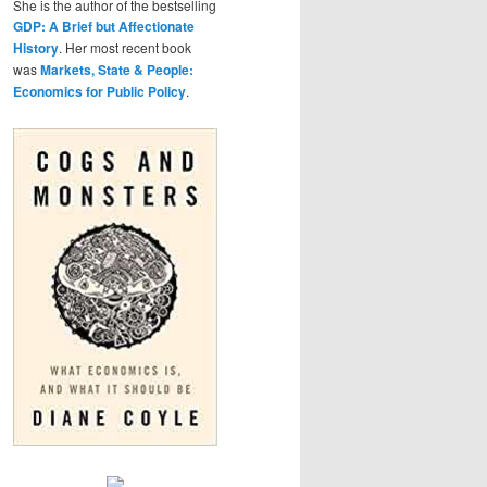
She is the author of the bestselling
GDP: A Brief but Affectionate
History
. Her most recent book
was
Markets, State & People:
Economics for Public Policy
.