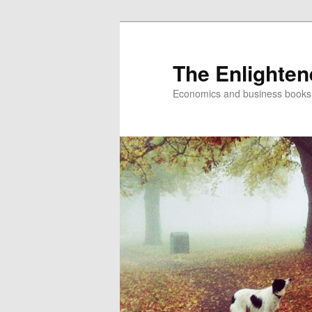
The Enlighte
Economics and business books