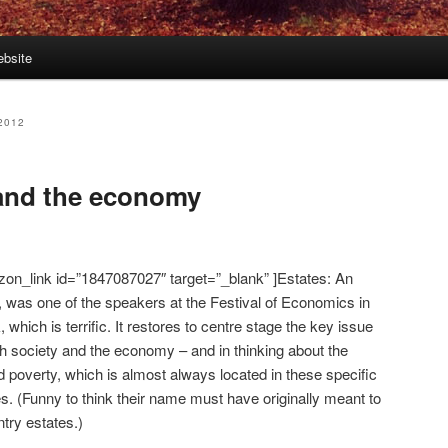
bsite
2012
 and the economy
zon_link id=”1847087027″ target=”_blank” ]Estates: An
, was one of the speakers at the Festival of Economics in
which is terrific. It restores to centre stage the key issue
sh society and the economy – and in thinking about the
 poverty, which is almost always located in these specific
es. (Funny to think their name must have originally meant to
ntry estates.)