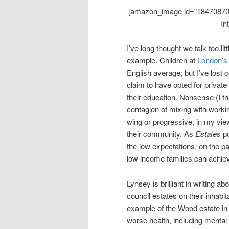
[amazon_image id=”1847087027
In
I’ve long thought we talk too li
example. Children at
London’s
English average; but I’ve lost
claim to have opted for private
their education. Nonsense (I th
contagion of mixing with workin
wing or progressive, in my view, 
their community. As
Estates
po
the low expectations, on the par
low income families can achie
Lynsey is brilliant in writing a
council estates on their inhabita
example of the Wood estate in
worse health, including mental 