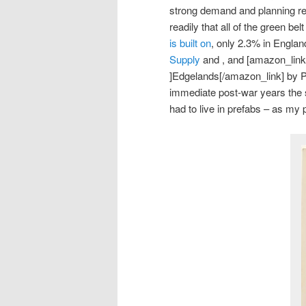
strong demand and planning res
readily that all of the green be
is built on
, only 2.3% in Englan
Supply
and , and [amazon_link
]Edgelands[/amazon_link] by 
immediate post-war years the 
had to live in prefabs – as my