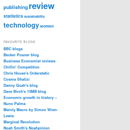
review
publishing
statistics
sustainability
technology
women
FAVOURITE BLOGS
BBC blogs
Becker Posner blog
Business Economist reviews
Chillin' Competition
Chris House's Orderstatic
Cosma Shalizi
Danny Quah's blog
Dave Birch's 15MB blog
Economic growth in history –
Nuno Palma
Mainly Macro by Simon Wren-
Lewis
Marginal Revolution
Noah Smith's Noahpinion