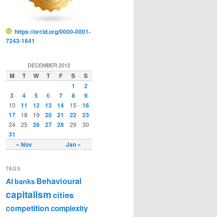
https://orcid.org/0000-0001-
7243-1641
DECEMBER 2012
M
T
W
T
F
S
S
1
2
3
4
5
6
7
8
9
10
11
12
13
14
15
16
17
18
19
20
21
22
23
24
25
26
27
28
29
30
31
« Nov
Jan »
TAGS
Behavioural
AI
banks
capitalism
cities
competition
complexity