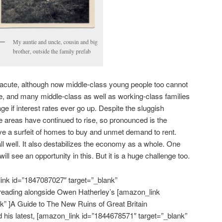
My auntie and uncle, cousin and big
brother, outside the family prefab
ll acute, although now middle-class young people too cannot
ome, and many middle-class as well as working-class families
age if interest rates ever go up. Despite the sluggish
areas have continued to rise, so pronounced is the
ve a surfeit of homes to buy and unmet demand to rent.
ll well. It also destabilizes the economy as a whole. One
 will see an opportunity in this. But it is a huge challenge too.
ink id=”1847087027″ target=”_blank”
reading alongside Owen Hatherley’s [amazon_link
k” ]A Guide to The New Ruins of Great Britain
ad his latest, [amazon_link id=”1844678571″ target=”_blank”