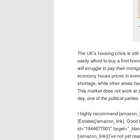
The UK’s housing crisis is sti
easily afford to buy a first h
will struggle to pay their mortg
economy house prices in some 
shortage, while other areas ha
This market does not work at a
day, one of the political parties
I highly recommend [amazon_l
]Estates[/amazon_link]. Good 
id=”1844677001″ target=”_blan
[/amazon_link](I’ve not yet re