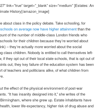
″ link=”true” target=”_blank” size=”medium” ]Estates: An
timate History[/amazon_image]
ttle about class in the policy debate. Take schooling, for
 schools on average now have higher attainment
than the
 count of the number of middle-class London friends who
 schools for their children because they’re worried about
ink) – they’re actually more worried about the social
g class children. Nobody is entitled to call themselves left-
if they opt out of their local state schools, that is opt out of
ints out, they key failure of the education system has been
t of teachers and politicians alike, of what children from
ve.
bout the effect of the physical environment of post-war
nts. “It has insanity designed into it,” she writes of the
 Birmingham, where she grew up. Estate inhabitants have
health, lower life-expectancy, higher risk of drug abuse and