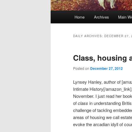
Main
Home
Archives
Main We
Skip
Skip
menu
to
to
DAILY ARCHIVES:
DECEMBER 27, 
primary
secondary
Class, housing
content
content
Posted on
December 27, 2012
Lynsey Hanley, author of [ama
Intimate History[/amazon_link]
November. I just read her book, 
of
class
in understanding Briti
challenge of tackling embedded
areas of housing we call estat
evoke the arcadian idyll of cou