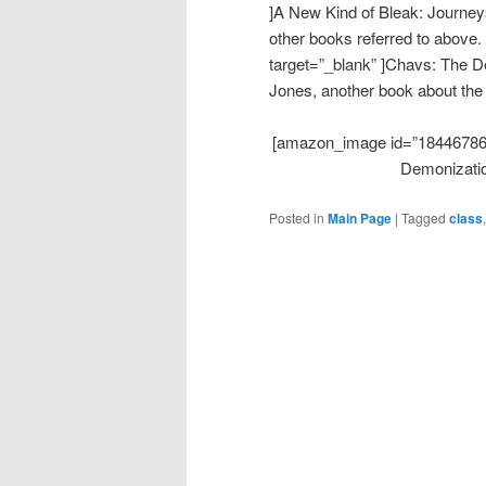
]A New Kind of Bleak: Journeys
other books referred to above
target=”_blank” ]Chavs: The 
Jones, another book about the
[amazon_image id=”1844678644
Demonizatio
Posted in
Main Page
|
Tagged
class