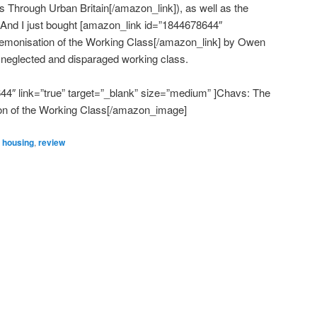
 Through Urban Britain[/amazon_link]), as well as the
. And I just bought [amazon_link id=”1844678644″
Demonisation of the Working Class[/amazon_link] by Owen
 neglected and disparaged working class.
″ link=”true” target=”_blank” size=”medium” ]Chavs: The
n of the Working Class[/amazon_image]
,
housing
,
review