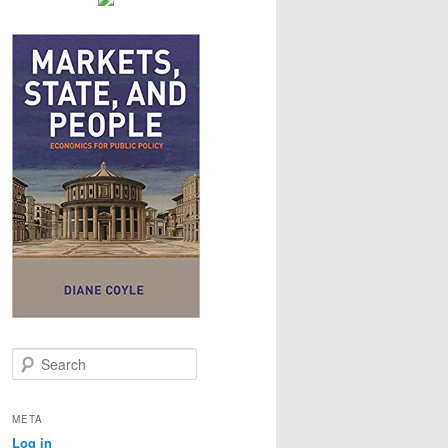
S
e
a
r
META
c
Log in