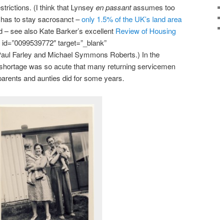
trictions. (I think that Lynsey
en passant
assumes too
lt has to stay sacrosanct –
only 1.5% of the UK’s land area
d – see also Kate Barker’s excellent
Review of Housing
 id=”0099539772″ target=”_blank”
Paul Farley and Michael Symmons Roberts.) In the
shortage was so acute that many returning servicemen
 parents and aunties did for some years.