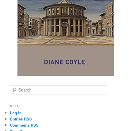
S
e
a
r
META
c
Log in
h
Entries
RSS
Comments
RSS