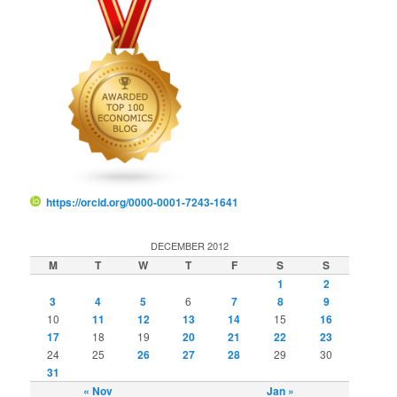
https://orcid.org/0000-0001-7243-1641
DECEMBER 2012
M
T
W
T
F
S
S
1
2
3
4
5
6
7
8
9
10
11
12
13
14
15
16
17
18
19
20
21
22
23
24
25
26
27
28
29
30
31
« Nov
Jan »