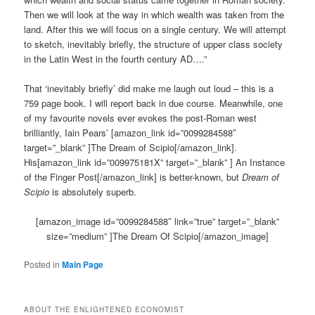
Then we will look at the way in which wealth was taken from the
land. After this we will focus on a single century. We will attempt
to sketch, inevitably briefly, the structure of upper class society
in the Latin West in the fourth century AD….”
That ‘inevitably briefly’ did make me laugh out loud – this is a
759 page book. I will report back in due course. Meanwhile, one
of my favourite novels ever evokes the post-Roman west
brilliantly, Iain Pears’ [amazon_link id=”0099284588″
target=”_blank” ]The Dream of Scipio[/amazon_link].
His[amazon_link id=”009975181X” target=”_blank” ] An Instance
of the Finger Post[/amazon_link] is better-known, but
Dream of
Scipio
is absolutely superb.
[amazon_image id=”0099284588″ link=”true” target=”_blank”
size=”medium” ]The Dream Of Scipio[/amazon_image]
Posted in
Main Page
ABOUT THE ENLIGHTENED ECONOMIST