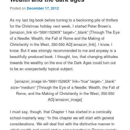
Posted on
December 17, 2012
As my last big book before turning to a beckoning pile of thrillers
for the Christmas holiday next week, I started Peter Brown’s
[amazon_link id=”069115290X” target=”_blank” ]Through The Eye
of a Needle: Wealth, the Fall of Rome and the Making of
Christianity in the West, 350-550 AD[/amazon_link]. I know, I
know. But it was strongly recommended to me and anyway is a
beautifully produced book. I thought, too, that changing attitudes
towards the wealthy on the eve of the Dark Ages could turn out
to be an unexpectedly topical subject.
[amazon_image id=”069115290X” link=”true” target=”_blank”
size=”medium” ]Through the Eye of a Needle: Wealth, the Fall of
Rome, and the Making of Christianity in the West, 350-550
AD[/amazon_image]
I must say, though, that Chapter 1 has started in a comically
school-masterly way: “In this chapter we will start with general
considerations. We will deal first with the distinctive manner in
which wealth and social status came together in Roman society.