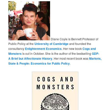
Diane Coyle is Bennett Professor of
Public Policy at the
University of Cambridge
and founded the
consultancy
Enlightenment Economics
. Her new book
Cogs and
Monsters
is out in October. She is the author of the bestselling
GDP:
A Brief but Affectionate History
. Her most recent book was
Markets,
State & People: Economics for Public Policy
.