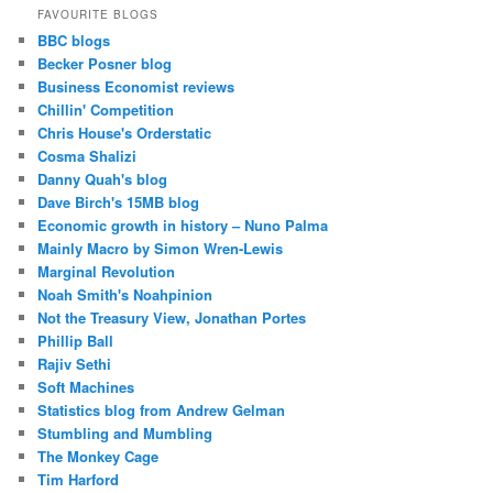
FAVOURITE BLOGS
BBC blogs
Becker Posner blog
Business Economist reviews
Chillin' Competition
Chris House's Orderstatic
Cosma Shalizi
Danny Quah's blog
Dave Birch's 15MB blog
Economic growth in history – Nuno Palma
Mainly Macro by Simon Wren-Lewis
Marginal Revolution
Noah Smith's Noahpinion
Not the Treasury View, Jonathan Portes
Phillip Ball
Rajiv Sethi
Soft Machines
Statistics blog from Andrew Gelman
Stumbling and Mumbling
The Monkey Cage
Tim Harford