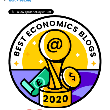
WordPress.org