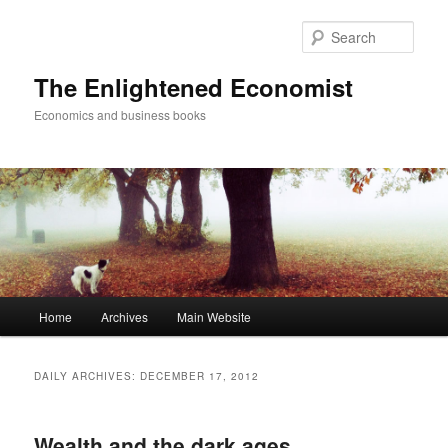
Sear
The Enlightened Economist
Economics and business books
Main
Home
Archives
Main Website
Skip
Skip
menu
to
to
DAILY ARCHIVES:
DECEMBER 17, 2012
primary
secondary
Wealth and the dark ages
content
content