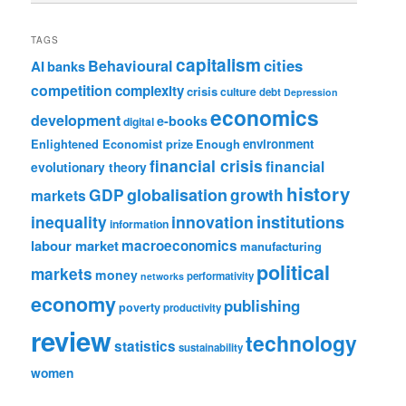
TAGS
capitalism
cities
Behavioural
AI
banks
competition
complexity
crisis
culture
debt
Depression
economics
development
e-books
digital
Enlightened Economist prize
Enough
environment
financial crisis
financial
evolutionary theory
history
GDP
globalisation
growth
markets
institutions
inequality
innovation
information
labour market
macroeconomics
manufacturing
political
markets
money
performativity
networks
economy
publishing
poverty
productivity
review
technology
statistics
sustainability
women