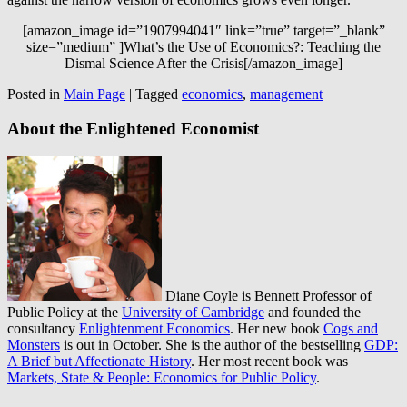
[amazon_image id=”1907994041″ link=”true” target=”_blank”
size=”medium” ]What’s the Use of Economics?: Teaching the
Dismal Science After the Crisis[/amazon_image]
Posted in
Main Page
|
Tagged
economics
,
management
About the Enlightened Economist
Diane Coyle is Bennett Professor of
Public Policy at the
University of Cambridge
and founded the
consultancy
Enlightenment Economics
. Her new book
Cogs and
Monsters
is out in October. She is the author of the bestselling
GDP:
A Brief but Affectionate History
. Her most recent book was
Markets, State & People: Economics for Public Policy
.