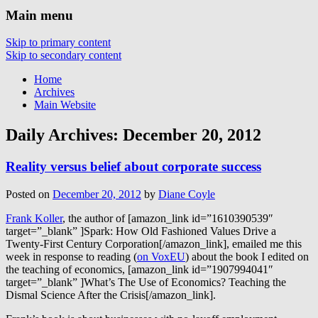
Main menu
Skip to primary content
Skip to secondary content
Home
Archives
Main Website
Daily Archives:
December 20, 2012
Reality versus belief about corporate success
Posted on
December 20, 2012
by
Diane Coyle
Frank Koller
, the author of [amazon_link id=”1610390539″
target=”_blank” ]Spark: How Old Fashioned Values Drive a
Twenty-First Century Corporation[/amazon_link], emailed me this
week in response to reading (
on VoxEU
) about the book I edited on
the teaching of economics, [amazon_link id=”1907994041″
target=”_blank” ]What’s The Use of Economics? Teaching the
Dismal Science After the Crisis[/amazon_link].