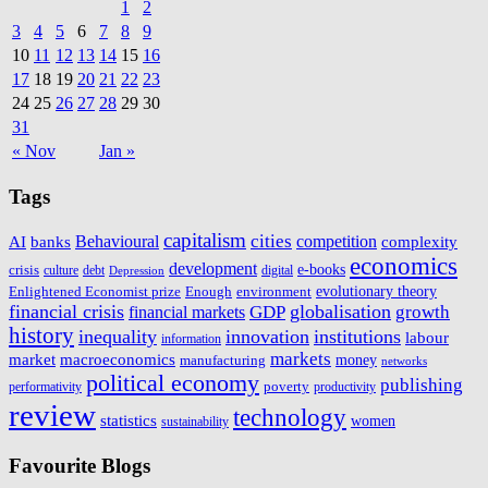
1
2
3
4
5
6
7
8
9
10
11
12
13
14
15
16
17
18
19
20
21
22
23
24
25
26
27
28
29
30
31
« Nov
Jan »
Tags
capitalism
cities
AI
Behavioural
competition
complexity
banks
economics
development
e-books
crisis
culture
digital
debt
Depression
Enlightened Economist prize
Enough
environment
evolutionary theory
financial crisis
GDP
globalisation
growth
financial markets
history
inequality
innovation
institutions
labour
information
markets
macroeconomics
market
money
manufacturing
networks
political economy
publishing
poverty
performativity
productivity
review
technology
statistics
women
sustainability
Favourite Blogs