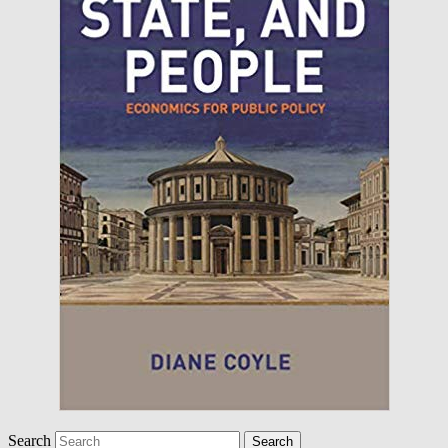
Search