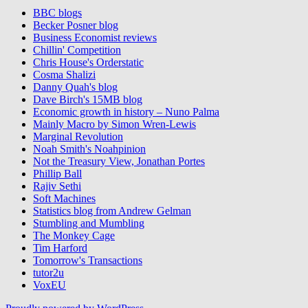
BBC blogs
Becker Posner blog
Business Economist reviews
Chillin' Competition
Chris House's Orderstatic
Cosma Shalizi
Danny Quah's blog
Dave Birch's 15MB blog
Economic growth in history – Nuno Palma
Mainly Macro by Simon Wren-Lewis
Marginal Revolution
Noah Smith's Noahpinion
Not the Treasury View, Jonathan Portes
Phillip Ball
Rajiv Sethi
Soft Machines
Statistics blog from Andrew Gelman
Stumbling and Mumbling
The Monkey Cage
Tim Harford
Tomorrow's Transactions
tutor2u
VoxEU