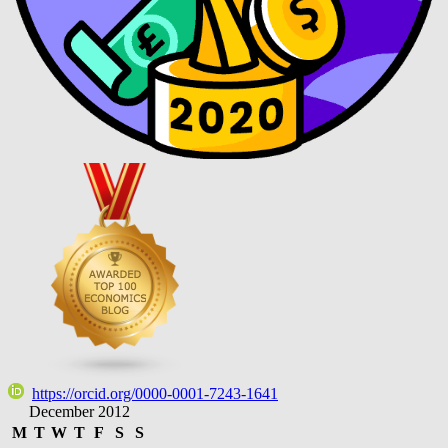
https://orcid.org/0000-0001-7243-1641
December 2012
M
T
W
T
F
S
S