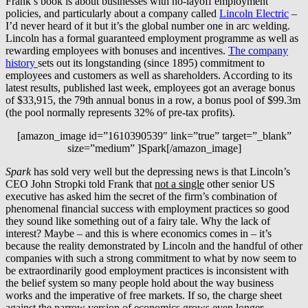
Frank’s book is about businesses with no-layoff employment
policies, and particularly about a company called
Lincoln Electric
–
I’d never heard of it but it’s the global number one in arc welding.
Lincoln has a formal guaranteed employment programme as well as
rewarding employees with bonuses and incentives.
The company
history
sets out its longstanding (since 1895) commitment to
employees and customers as well as shareholders. According to its
latest results, published last week, employees got an average bonus
of $33,915, the 79th annual bonus in a row, a bonus pool of $99.3m
(the pool normally represents 32% of pre-tax profits).
[amazon_image id=”1610390539″ link=”true” target=”_blank”
size=”medium” ]Spark[/amazon_image]
Spark
has sold very well but the depressing news is that Lincoln’s
CEO John Stropki told Frank that
not a single
other senior US
executive has asked him the secret of the firm’s combination of
phenomenal financial success with employment practices so good
they sound like something out of a fairy tale. Why the lack of
interest? Maybe – and this is where economics comes in – it’s
because the reality demonstrated by Lincoln and the handful of other
companies with such a strong commitment to what by now seem to
be extraordinarily good employment practices is inconsistent with
the belief system so many people hold about the way business
works and the imperative of free markets. If so, the charge sheet
against the narrow version of economics grows even longer.