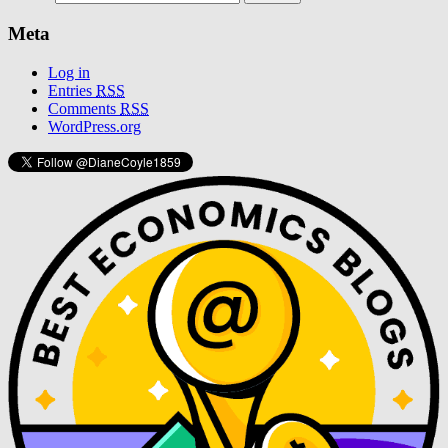
Meta
Log in
Entries
RSS
Comments
RSS
WordPress.org