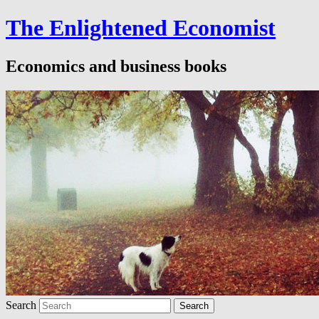
The Enlightened Economist
Economics and business books
Search