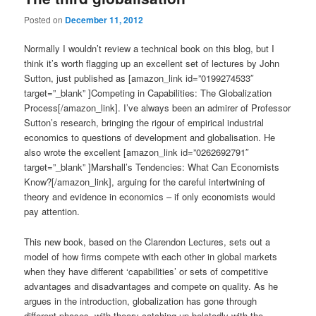
Posted on
December 11, 2012
Normally I wouldn’t review a technical book on this blog, but I
think it’s worth flagging up an excellent set of lectures by John
Sutton, just published as [amazon_link id=”0199274533″
target=”_blank” ]Competing in Capabilities: The Globalization
Process[/amazon_link]. I’ve always been an admirer of Professor
Sutton’s research, bringing the rigour of empirical industrial
economics to questions of development and globalisation. He
also wrote the excellent [amazon_link id=”0262692791″
target=”_blank” ]Marshall’s Tendencies: What Can Economists
Know?[/amazon_link], arguing for the careful intertwining of
theory and evidence in economics – if only economists would
pay attention.
This new book, based on the Clarendon Lectures, sets out a
model of how firms compete with each other in global markets
when they have different ‘capabilities’ or sets of competitive
advantages and disadvantages and compete on quality. As he
argues in the introduction, globalization has gone through
different phases, with theory catching up belatedly with the