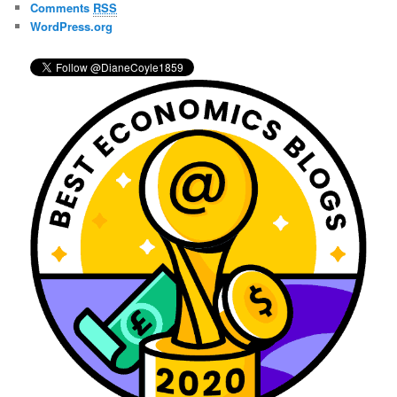
Comments
RSS
WordPress.org