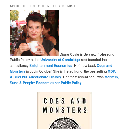
ABOUT THE ENLIGHTENED ECONOMIST
Diane Coyle is Bennett Professor of
Public Policy at the
University of Cambridge
and founded the
consultancy
Enlightenment Economics
. Her new book
Cogs and
Monsters
is out in October. She is the author of the bestselling
GDP:
A Brief but Affectionate History
. Her most recent book was
Markets,
State & People: Economics for Public Policy
.