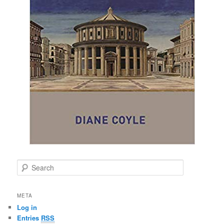
S
e
a
r
META
c
Log in
h
Entries
RSS