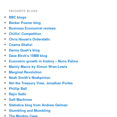
FAVOURITE BLOGS
BBC blogs
Becker Posner blog
Business Economist reviews
Chillin' Competition
Chris House's Orderstatic
Cosma Shalizi
Danny Quah's blog
Dave Birch's 15MB blog
Economic growth in history – Nuno Palma
Mainly Macro by Simon Wren-Lewis
Marginal Revolution
Noah Smith's Noahpinion
Not the Treasury View, Jonathan Portes
Phillip Ball
Rajiv Sethi
Soft Machines
Statistics blog from Andrew Gelman
Stumbling and Mumbling
The Monkey Cage