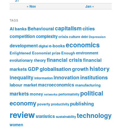
31
« Nov
Jan »
TAGS
capitalism
cities
Behavioural
AI
banks
competition
complexity
crisis
culture
debt
Depression
economics
development
e-books
digital
Enlightened Economist prize
Enough
environment
financial crisis
financial
evolutionary theory
history
GDP
globalisation
growth
markets
institutions
inequality
innovation
information
labour market
macroeconomics
manufacturing
political
markets
money
performativity
networks
economy
publishing
poverty
productivity
review
technology
statistics
sustainability
women