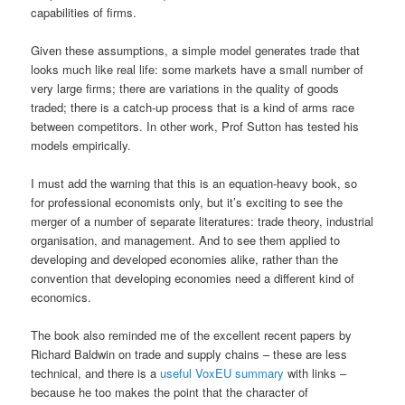
capabilities of firms.
Given these assumptions, a simple model generates trade that
looks much like real life: some markets have a small number of
very large firms; there are variations in the quality of goods
traded; there is a catch-up process that is a kind of arms race
between competitors. In other work, Prof Sutton has tested his
models empirically.
I must add the warning that this is an equation-heavy book, so
for professional economists only, but it’s exciting to see the
merger of a number of separate literatures: trade theory, industrial
organisation, and management. And to see them applied to
developing and developed economies alike, rather than the
convention that developing economies need a different kind of
economics.
The book also reminded me of the excellent recent papers by
Richard Baldwin on trade and supply chains – these are less
technical, and there is a
useful VoxEU summary
with links –
because he too makes the point that the character of