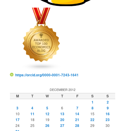
https://orcid.org/0000-0001-7243-1641
DECEMBER 2012
M
T
W
T
F
S
S
1
2
3
4
5
6
7
8
9
10
11
12
13
14
15
16
17
18
19
20
21
22
23
24
25
26
27
28
29
30