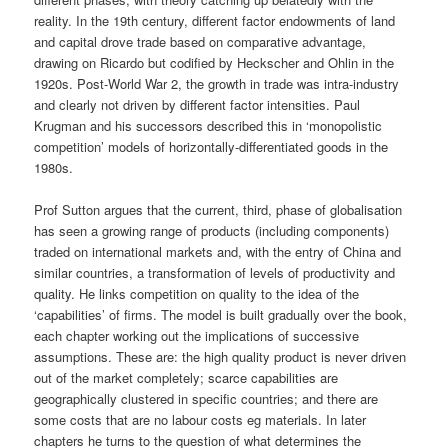
reality. In the 19th century, different factor endowments of land
and capital drove trade based on comparative advantage,
drawing on Ricardo but codified by Heckscher and Ohlin in the
1920s. Post-World War 2, the growth in trade was intra-industry
and clearly not driven by different factor intensities. Paul
Krugman and his successors described this in ‘monopolistic
competition’ models of horizontally-differentiated goods in the
1980s.
Prof Sutton argues that the current, third, phase of globalisation
has seen a growing range of products (including components)
traded on international markets and, with the entry of China and
similar countries, a transformation of levels of productivity and
quality. He links competition on quality to the idea of the
‘capabilities’ of firms. The model is built gradually over the book,
each chapter working out the implications of successive
assumptions. These are: the high quality product is never driven
out of the market completely; scarce capabilities are
geographically clustered in specific countries; and there are
some costs that are no labour costs eg materials. In later
chapters he turns to the question of what determines the