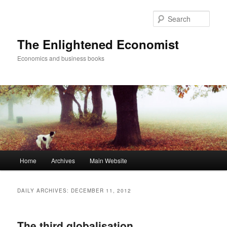
Sear
The Enlightened Economist
Economics and business books
Main
Home
Archives
Main Website
Skip
Skip
menu
to
to
DAILY ARCHIVES:
DECEMBER 11, 2012
primary
secondary
The third globalisation
content
content