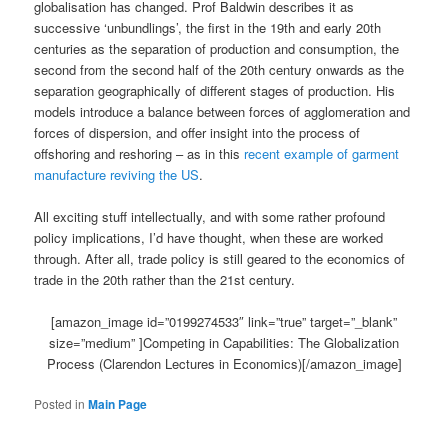
globalisation has changed. Prof Baldwin describes it as
successive ‘unbundlings’, the first in the 19th and early 20th
centuries as the separation of production and consumption, the
second from the second half of the 20th century onwards as the
separation geographically of different stages of production. His
models introduce a balance between forces of agglomeration and
forces of dispersion, and offer insight into the process of
offshoring and reshoring – as in this
recent example of garment
manufacture reviving the US
.
All exciting stuff intellectually, and with some rather profound
policy implications, I’d have thought, when these are worked
through. After all, trade policy is still geared to the economics of
trade in the 20th rather than the 21st century.
[amazon_image id=”0199274533″ link=”true” target=”_blank”
size=”medium” ]Competing in Capabilities: The Globalization
Process (Clarendon Lectures in Economics)[/amazon_image]
Posted in
Main Page