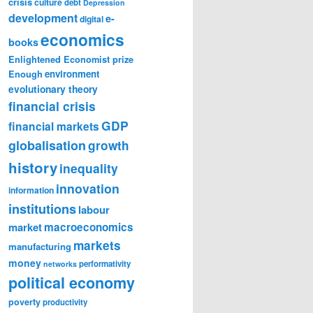
crisis
culture
debt
Depression
development
e-
digital
economics
books
Enlightened Economist prize
Enough
environment
evolutionary theory
financial crisis
GDP
financial markets
globalisation
growth
history
inequality
innovation
information
institutions
labour
market
macroeconomics
markets
manufacturing
money
performativity
networks
political economy
poverty
productivity