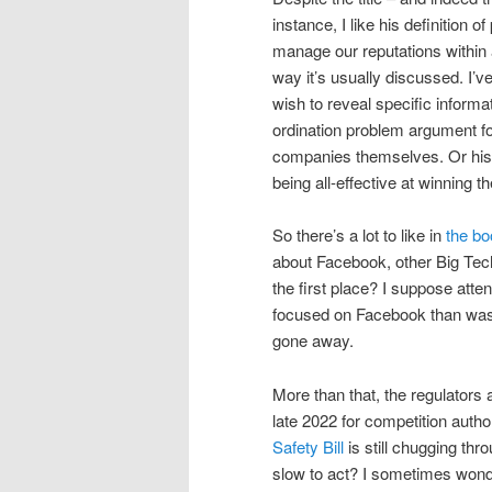
instance, I like his definition
manage our reputations within 
way it’s usually discussed. I’v
wish to reveal specific informat
ordination problem argument for
companies themselves. Or his 
being all-effective at winning t
So there’s a lot to like in
the bo
about Facebook, other Big Tech
the first place? I suppose atte
focused on Facebook than was 
gone away.
More than that, the regulators a
late 2022 for competition author
Safety Bill
is still chugging th
slow to act? I sometimes won