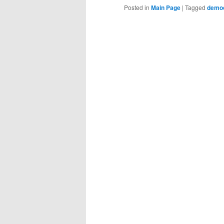
Posted in
Main Page
|
Tagged
demo