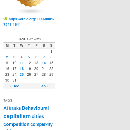
https://orcid.org/0000-0001-
7243-1641
JANUARY 2023
M
T
W
T
F
S
S
1
2
3
4
5
6
7
8
9
10
11
12
13
14
15
16
17
18
19
20
21
22
23
24
25
26
27
28
29
30
31
« Dec
Feb »
TAGS
Behavioural
AI
banks
capitalism
cities
competition
complexity