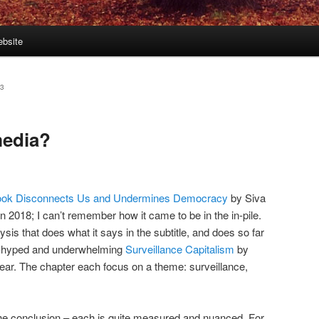
bsite
23
media?
book Disconnects Us and Undermines Democracy
by Siva
 2018; I can’t remember how it came to be in the in-pile.
ysis that does what it says in the subtitle, and does so far
er-hyped and underwhelming
Surveillance Capitalism
by
ear. The chapter each focus on a theme: surveillance,
 the conclusion – each is quite measured and nuanced. For