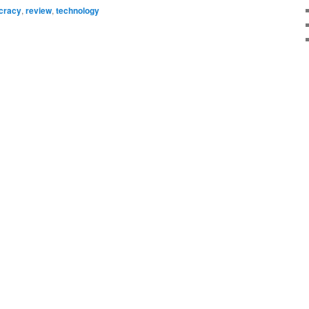
cracy
,
review
,
technology