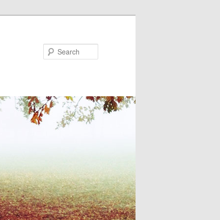
Search