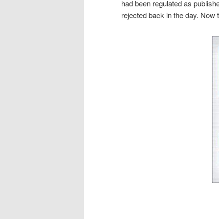
had been regulated as publishe
rejected back in the day. Now t