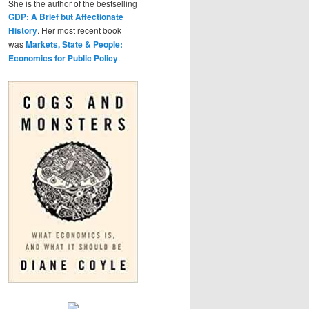
She is the author of the bestselling
GDP: A Brief but Affectionate
History
. Her most recent book
was
Markets, State & People:
Economics for Public Policy
.