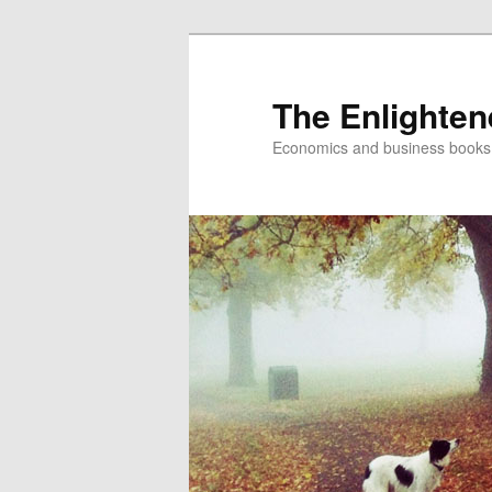
The Enlighte
Economics and business books