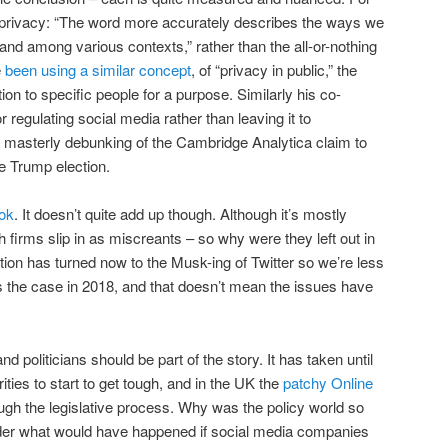
 of privacy: “The word more accurately describes the ways we
and among various contexts,” rather than the all-or-nothing
e
been using a similar concept
, of “privacy in public,” the
ion to specific people for a purpose. Similarly his co-
 regulating social media rather than leaving it to
masterly debunking of the Cambridge Analytica claim to
he Trump election.
ok
. It doesn’t quite add up though. Although it’s mostly
 firms slip in as miscreants – so why were they left out in
ntion has turned now to the Musk-ing of Twitter so we’re less
the case in 2018, and that doesn’t mean the issues have
nd politicians should be part of the story. It has taken until
ities to start to get tough, and in the UK the
patchy Online
rough the legislative process. Why was the policy world so
der what would have happened if social media companies