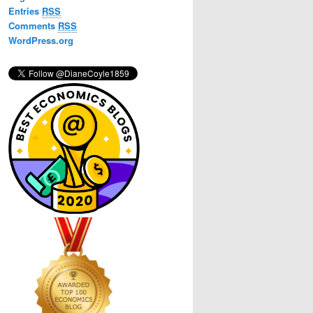
h
Entries
RSS
Comments
RSS
WordPress.org