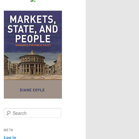
S
e
a
r
META
c
Log in