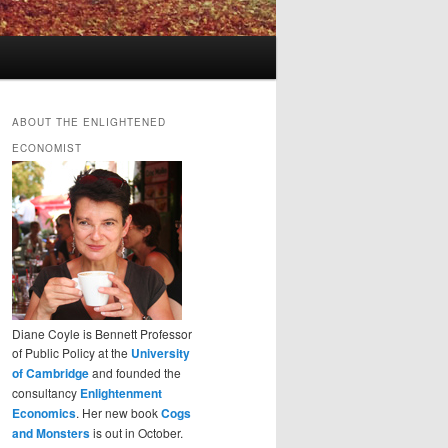
ABOUT THE ENLIGHTENED
ECONOMIST
Diane Coyle is Bennett Professor
of Public Policy at the
University
of Cambridge
and founded the
consultancy
Enlightenment
Economics
. Her new book
Cogs
and Monsters
is out in October.