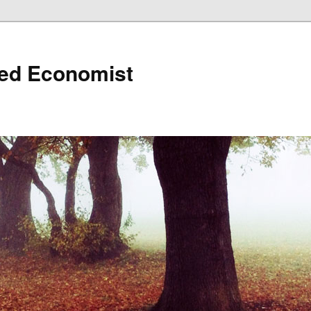
ned Economist