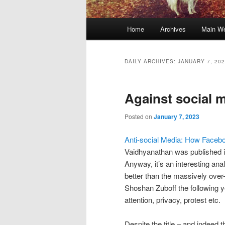
Main
Home
Archives
Main We
Skip
Skip
menu
to
to
DAILY ARCHIVES:
JANUARY 7, 20
primary
secondary
Against social 
content
content
Posted on
January 7, 2023
Anti-social Media: How Face
Vaidhyanathan was published in
Anyway, it’s an interesting anal
better than the massively ov
Shoshan Zuboff the following y
attention, privacy, protest etc.
Despite the title – and indeed