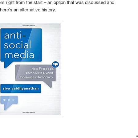
rs right from the start – an option that was discussed and
here’s an alternative history.