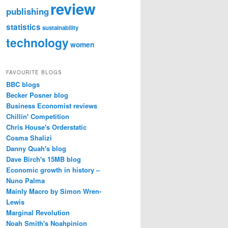
review
publishing
statistics
sustainability
technology
women
FAVOURITE BLOGS
BBC blogs
Becker Posner blog
Business Economist reviews
Chillin' Competition
Chris House's Orderstatic
Cosma Shalizi
Danny Quah's blog
Dave Birch's 15MB blog
Economic growth in history –
Nuno Palma
Mainly Macro by Simon Wren-
Lewis
Marginal Revolution
Noah Smith's Noahpinion