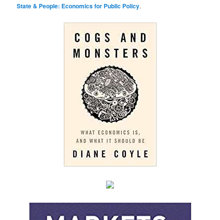
State & People: Economics for Public Policy
.