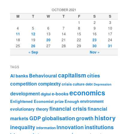
OCTOBER 2021
M
T
W
T
F
S
S
1
2
3
4
5
6
7
8
9
10
11
12
13
14
15
16
17
18
19
20
21
22
23
24
25
26
27
28
29
30
31
« Sep
Nov »
TAGS
capitalism
cities
Behavioural
AI
banks
competition
complexity
crisis
culture
debt
Depression
economics
development
e-books
digital
Enlightened Economist prize
Enough
environment
financial crisis
financial
evolutionary theory
history
GDP
globalisation
growth
markets
institutions
inequality
innovation
information