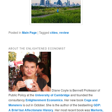
Posted in
Main Page
|
Tagged
cities
,
review
ABOUT THE ENLIGHTENED ECONOMIST
Diane Coyle is Bennett Professor of
Public Policy at the
University of Cambridge
and founded the
consultancy
Enlightenment Economics
. Her new book
Cogs and
Monsters
is out in October. She is the author of the bestselling
GDP:
A Brief but Affectionate History
. Her most recent book was
Markets,