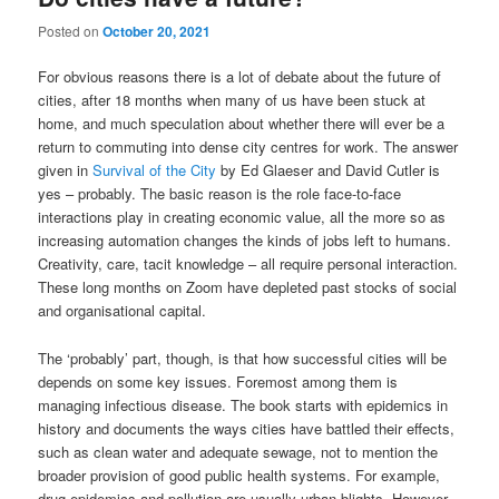
Posted on
October 20, 2021
For obvious reasons there is a lot of debate about the future of
cities, after 18 months when many of us have been stuck at
home, and much speculation about whether there will ever be a
return to commuting into dense city centres for work. The answer
given in
Survival of the City
by Ed Glaeser and David Cutler is
yes – probably. The basic reason is the role face-to-face
interactions play in creating economic value, all the more so as
increasing automation changes the kinds of jobs left to humans.
Creativity, care, tacit knowledge – all require personal interaction.
These long months on Zoom have depleted past stocks of social
and organisational capital.
The ‘probably’ part, though, is that how successful cities will be
depends on some key issues. Foremost among them is
managing infectious disease. The book starts with epidemics in
history and documents the ways cities have battled their effects,
such as clean water and adequate sewage, not to mention the
broader provision of good public health systems. For example,
drug epidemics and pollution are usually urban blights. However,