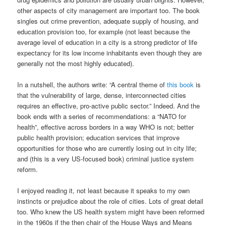
other aspects of city management are important too. The book
singles out crime prevention, adequate supply of housing, and
education provision too, for example (not least because the
average level of education in a city is a strong predictor of life
expectancy for its low income inhabitants even though they are
generally not the most highly educated).
In a nutshell, the authors write: “A central theme of
this book
is
that the vulnerability of large, dense, interconnected cities
requires an effective, pro-active public sector.” Indeed. And the
book ends with a series of recommendations: a “NATO for
health”, effective across borders in a way WHO is not; better
public health provision; education services that improve
opportunities for those who are currently losing out in city life;
and (this is a very US-focused book) criminal justice system
reform.
I enjoyed reading it, not least because it speaks to my own
instincts or prejudice about the role of cities. Lots of great detail
too. Who knew the US health system might have been reformed
in the 1960s if the then chair of the House Ways and Means