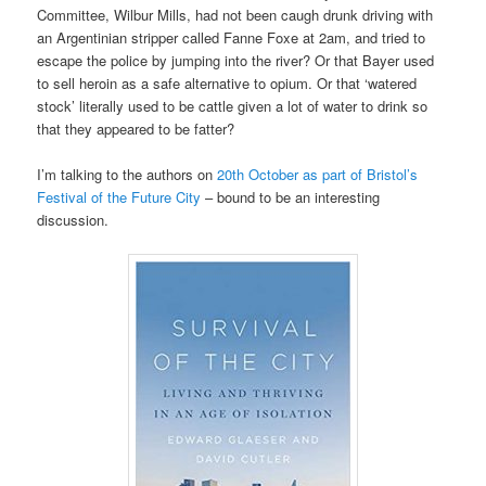
Committee, Wilbur Mills, had not been caugh drunk driving with
an Argentinian stripper called Fanne Foxe at 2am, and tried to
escape the police by jumping into the river? Or that Bayer used
to sell heroin as a safe alternative to opium. Or that ‘watered
stock’ literally used to be cattle given a lot of water to drink so
that they appeared to be fatter?
I’m talking to the authors on
20th October as part of Bristol’s
Festival of the Future City
– bound to be an interesting
discussion.