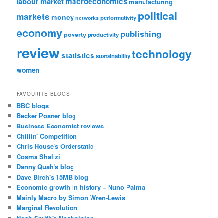
labour market
macroeconomics
manufacturing
political
markets
money
performativity
networks
economy
publishing
poverty
productivity
review
technology
statistics
sustainability
women
FAVOURITE BLOGS
BBC blogs
Becker Posner blog
Business Economist reviews
Chillin' Competition
Chris House's Orderstatic
Cosma Shalizi
Danny Quah's blog
Dave Birch's 15MB blog
Economic growth in history – Nuno Palma
Mainly Macro by Simon Wren-Lewis
Marginal Revolution
Noah Smith's Noahpinion