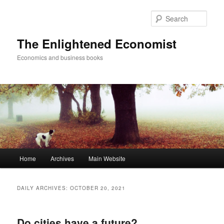
Sear
The Enlightened Economist
Economics and business books
Main
Home
Archives
Main Website
Skip
Skip
menu
to
to
DAILY ARCHIVES:
OCTOBER 20, 2021
primary
secondary
Do cities have a future?
content
content