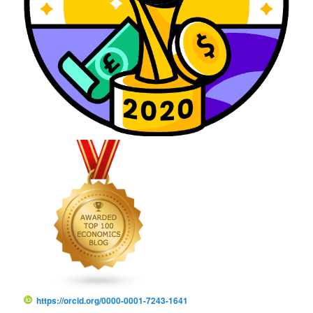
https://orcid.org/0000-0001-7243-1641