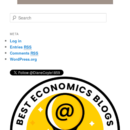
S
e
a
r
META
c
Log in
h
Entries
RSS
Comments
RSS
WordPress.org