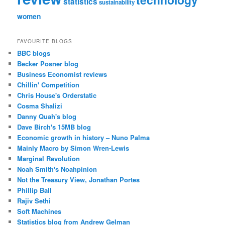
statistics
sustainability
women
FAVOURITE BLOGS
BBC blogs
Becker Posner blog
Business Economist reviews
Chillin' Competition
Chris House's Orderstatic
Cosma Shalizi
Danny Quah's blog
Dave Birch's 15MB blog
Economic growth in history – Nuno Palma
Mainly Macro by Simon Wren-Lewis
Marginal Revolution
Noah Smith's Noahpinion
Not the Treasury View, Jonathan Portes
Phillip Ball
Rajiv Sethi
Soft Machines
Statistics blog from Andrew Gelman