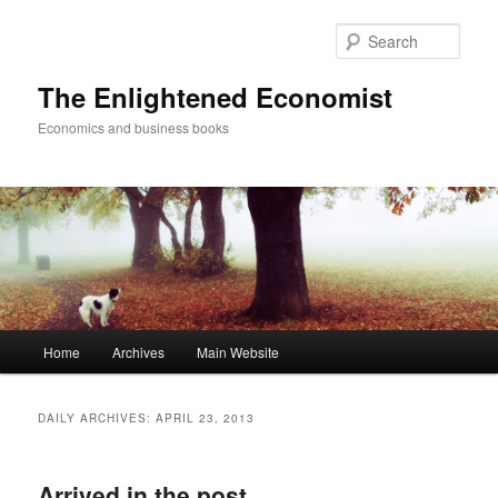
Sear
The Enlightened Economist
Economics and business books
Main
Home
Archives
Main Website
Skip
Skip
menu
to
to
DAILY ARCHIVES:
APRIL 23, 2013
primary
secondary
Arrived in the post
content
content