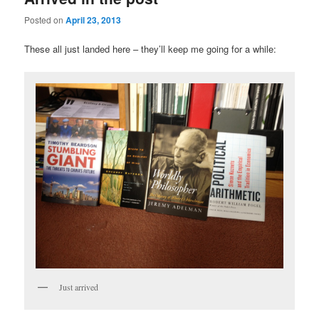
Posted on
April 23, 2013
These all just landed here – they’ll keep me going for a while:
Just arrived