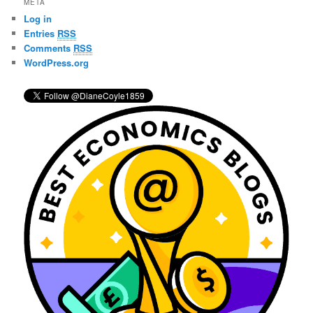
META
c
Log in
h
Entries
RSS
Comments
RSS
WordPress.org