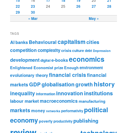
15
16
17
18
19
20
21
22
23
24
25
26
27
28
29
30
« Mar
May »
TAGS
capitalism
cities
Behavioural
AI
banks
competition
complexity
crisis
culture
debt
Depression
economics
development
e-books
digital
Enlightened Economist prize
Enough
environment
financial crisis
financial
evolutionary theory
history
GDP
globalisation
growth
markets
institutions
inequality
innovation
information
labour market
macroeconomics
manufacturing
political
markets
money
performativity
networks
economy
publishing
poverty
productivity
review
technology