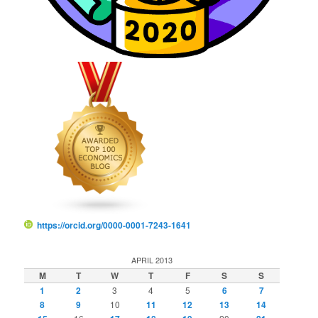
https://orcid.org/0000-0001-7243-1641
APRIL 2013
M
T
W
T
F
S
S
1
2
3
4
5
6
7
8
9
10
11
12
13
14