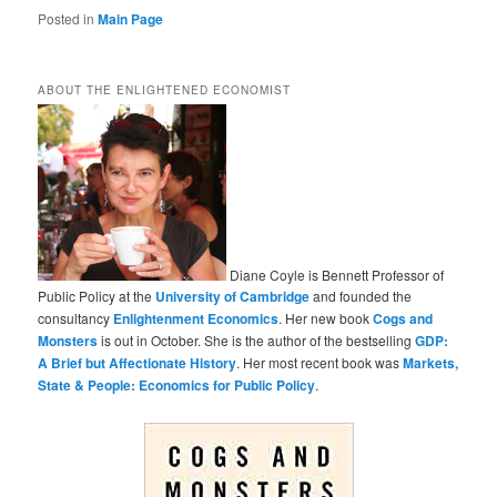
Posted in
Main Page
ABOUT THE ENLIGHTENED ECONOMIST
Diane Coyle is Bennett Professor of
Public Policy at the
University of Cambridge
and founded the
consultancy
Enlightenment Economics
. Her new book
Cogs and
Monsters
is out in October. She is the author of the bestselling
GDP:
A Brief but Affectionate History
. Her most recent book was
Markets,
State & People: Economics for Public Policy
.