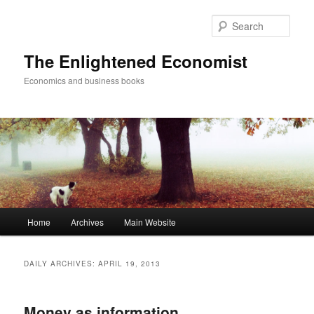
Sear
The Enlightened Economist
Economics and business books
Main
Home
Archives
Main Website
Skip
Skip
menu
to
to
DAILY ARCHIVES:
APRIL 19, 2013
primary
secondary
Money as information
content
content