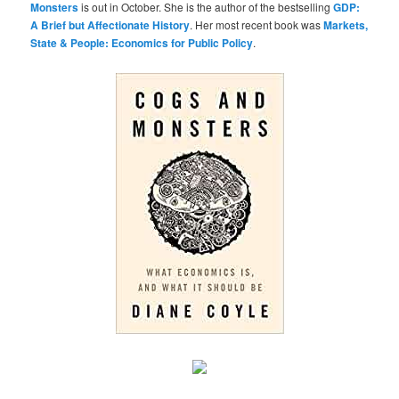
Monsters
is out in October. She is the author of the bestselling
GDP:
A Brief but Affectionate History
. Her most recent book was
Markets,
State & People: Economics for Public Policy
.