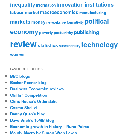
institutions
inequality
innovation
information
labour market
macroeconomics
manufacturing
political
markets
money
performativity
networks
economy
publishing
poverty
productivity
review
technology
statistics
sustainability
women
FAVOURITE BLOGS
BBC blogs
Becker Posner blog
Business Economist reviews
Chillin' Competition
Chris House's Orderstatic
Cosma Shalizi
Danny Quah's blog
Dave Birch's 15MB blog
Economic growth in history – Nuno Palma
Mainly Macro by Simon Wren-Lewis