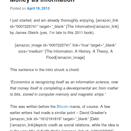
Posted on
April 19, 2013
I just started, and am already thoroughly enjoying, [amazon_link
id=”0007225741″ target=”_blank” ]The Information[/amazon_link]
by James Gleick (yes, I’m late to this 2011 book).
[amazon_image id=”0007225741″ link=”true” target=”_blank”
size=”medium” ]The Information: A History, A Theory, A
Flood[/amazon_image]
This sentence in the intro struck a chord:
“Economics is recognizing itself as an information science, now
that money itself is completing a developmental arc from matter
to bits, stored in computer memory and magnetic strips.”
This was written before the
Bitcoin
mania, of course. A few
earlier writers had made a similar point – David Graeber’s
[amazon_link id=”1612191819″ target=”_blank” ]Debt
[/amazon_link]depicts credit as social relations, while the idea is
in the very title of Keith Hart’s [amazon_link id=”1861972083″