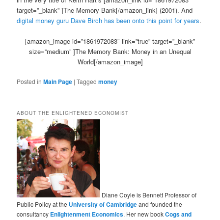
target=”_blank” ]The Memory Bank[/amazon_link] (2001). And
digital money guru Dave Birch has been onto this point for years
.
[amazon_image id=”1861972083″ link=”true” target=”_blank”
size=”medium” ]The Memory Bank: Money in an Unequal
World[/amazon_image]
Posted in
Main Page
|
Tagged
money
ABOUT THE ENLIGHTENED ECONOMIST
Diane Coyle is Bennett Professor of
Public Policy at the
University of Cambridge
and founded the
consultancy
Enlightenment Economics
. Her new book
Cogs and