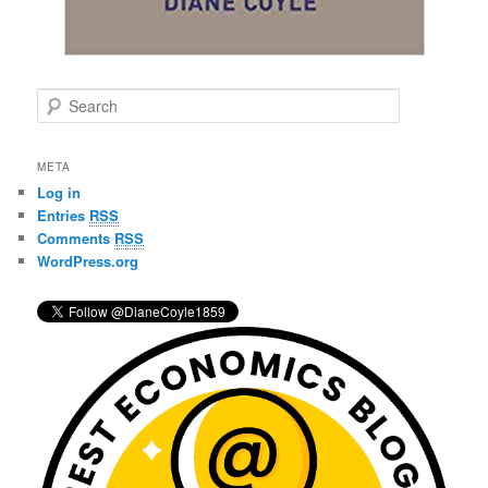
S
e
a
r
META
c
Log in
h
Entries
RSS
Comments
RSS
WordPress.org