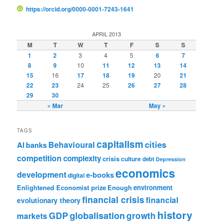
https://orcid.org/0000-0001-7243-1641
APRIL 2013
M
T
W
T
F
S
S
1
2
3
4
5
6
7
8
9
10
11
12
13
14
15
16
17
18
19
20
21
22
23
24
25
26
27
28
29
30
« Mar
May »
TAGS
capitalism
cities
Behavioural
AI
banks
competition
complexity
crisis
culture
debt
Depression
economics
development
e-books
digital
Enlightened Economist prize
Enough
environment
financial crisis
financial
evolutionary theory
history
GDP
globalisation
growth
markets