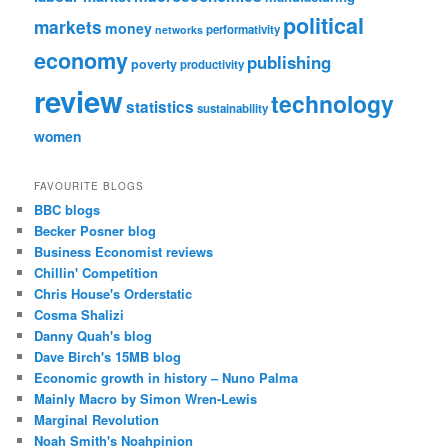
political
markets
money
performativity
networks
economy
publishing
poverty
productivity
review
technology
statistics
sustainability
women
FAVOURITE BLOGS
BBC blogs
Becker Posner blog
Business Economist reviews
Chillin' Competition
Chris House's Orderstatic
Cosma Shalizi
Danny Quah's blog
Dave Birch's 15MB blog
Economic growth in history – Nuno Palma
Mainly Macro by Simon Wren-Lewis
Marginal Revolution
Noah Smith's Noahpinion