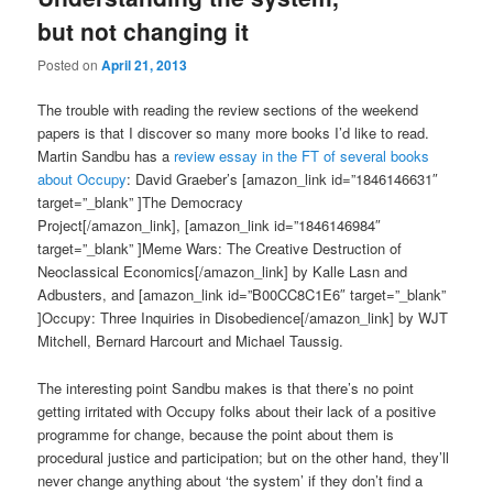
but not changing it
Posted on
April 21, 2013
The trouble with reading the review sections of the weekend
papers is that I discover so many more books I’d like to read.
Martin Sandbu has a
review essay in the FT of several books
about Occupy
: David Graeber’s [amazon_link id=”1846146631″
target=”_blank” ]The Democracy
Project[/amazon_link], [amazon_link id=”1846146984″
target=”_blank” ]Meme Wars: The Creative Destruction of
Neoclassical Economics[/amazon_link] by Kalle Lasn and
Adbusters, and [amazon_link id=”B00CC8C1E6″ target=”_blank”
]Occupy: Three Inquiries in Disobedience[/amazon_link] by WJT
Mitchell, Bernard Harcourt and Michael Taussig.
The interesting point Sandbu makes is that there’s no point
getting irritated with Occupy folks about their lack of a positive
programme for change, because the point about them is
procedural justice and participation; but on the other hand, they’ll
never change anything about ‘the system’ if they don’t find a