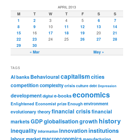
APRIL 2013
M
T
W
T
F
S
S
1
2
3
4
5
6
7
8
9
10
11
12
13
14
15
16
17
18
19
20
21
22
23
24
25
26
27
28
29
30
« Mar
May »
TAGS
capitalism
cities
Behavioural
AI
banks
competition
complexity
crisis
culture
debt
Depression
economics
development
e-books
digital
Enlightened Economist prize
Enough
environment
financial crisis
financial
evolutionary theory
history
GDP
globalisation
growth
markets
institutions
inequality
innovation
information
labour market
macroeconomics
manufacturing