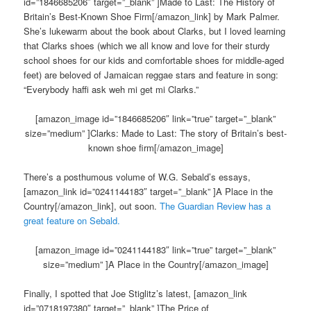
id=”1846685206″ target=”_blank” ]Made to Last: The History of
Britain’s Best-Known Shoe Firm[/amazon_link] by Mark Palmer.
She’s lukewarm about the book about Clarks, but I loved learning
that Clarks shoes (which we all know and love for their sturdy
school shoes for our kids and comfortable shoes for middle-aged
feet) are beloved of Jamaican reggae stars and feature in song:
“Everybody haffi ask weh mi get mi Clarks.”
[amazon_image id=”1846685206″ link=”true” target=”_blank”
size=”medium” ]Clarks: Made to Last: The story of Britain’s best-
known shoe firm[/amazon_image]
There’s a posthumous volume of W.G. Sebald’s essays,
[amazon_link id=”0241144183″ target=”_blank” ]A Place in the
Country[/amazon_link], out soon.
The Guardian Review has a
great feature on Sebald.
[amazon_image id=”0241144183″ link=”true” target=”_blank”
size=”medium” ]A Place in the Country[/amazon_image]
Finally, I spotted that Joe Stiglitz’s latest, [amazon_link
id=”0718197380″ target=”_blank” ]The Price of