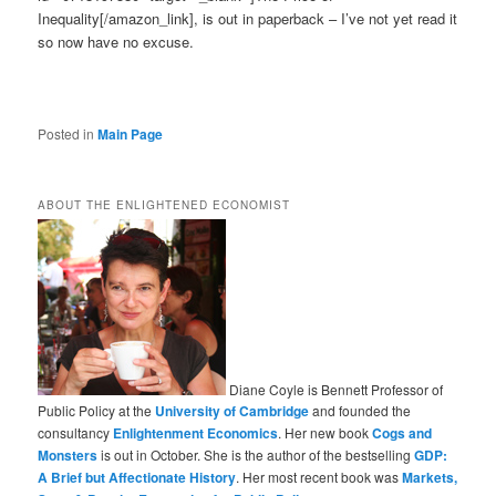
Inequality[/amazon_link], is out in paperback – I’ve not yet read it
so now have no excuse.
Posted in
Main Page
ABOUT THE ENLIGHTENED ECONOMIST
Diane Coyle is Bennett Professor of
Public Policy at the
University of Cambridge
and founded the
consultancy
Enlightenment Economics
. Her new book
Cogs and
Monsters
is out in October. She is the author of the bestselling
GDP:
A Brief but Affectionate History
. Her most recent book was
Markets,