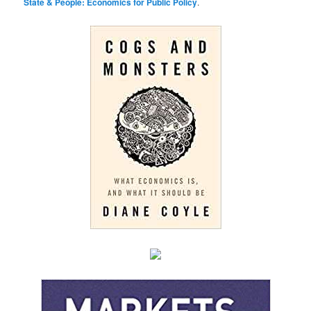
State & People: Economics for Public Policy
.