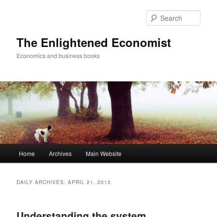
Sear
The Enlightened Economist
Economics and business books
Main
Home
Archives
Main Website
Skip
Skip
menu
to
to
DAILY ARCHIVES:
APRIL 21, 2013
primary
secondary
Understanding the system,
content
content