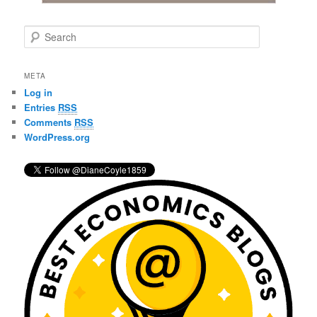
S
e
a
r
META
c
Log in
h
Entries
RSS
Comments
RSS
WordPress.org