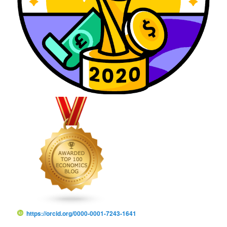
https://orcid.org/0000-0001-7243-1641