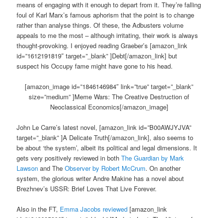
means of engaging with it enough to depart from it. They’re falling
foul of Karl Marx’s famous aphorism that the point is to change
rather than analyse things. Of these, the Adbusters volume
appeals to me the most – although irritating, their work is always
thought-provoking. I enjoyed reading Graeber’s [amazon_link
id=”1612191819″ target=”_blank” ]Debt[/amazon_link] but
suspect his Occupy fame might have gone to his head.
[amazon_image id=”1846146984″ link=”true” target=”_blank”
size=”medium” ]Meme Wars: The Creative Destruction of
Neoclassical Economics[/amazon_image]
John Le Carre’s latest novel, [amazon_link id=”B00AWJYJVA”
target=”_blank” ]A Delicate Truth[/amazon_link], also seems to
be about ‘the system’, albeit its political and legal dimensions. It
gets very positively reviewed in both
The Guardian by Mark
Lawson
and The
Observer by Robert McCrum
. On another
system, the glorious writer Andre Makine has a novel about
Brezhnev’s USSR: Brief Loves That Live Forever.
Also in the FT,
Emma Jacobs reviewed
[amazon_link