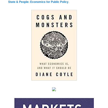
State & People: Economics for Public Policy
.