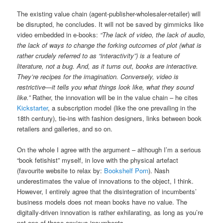
The existing value chain (agent-publisher-wholesaler-retailer) will
be disrupted, he concludes. It will not be saved by gimmicks like
video embedded in e-books:
“The lack of video, the lack of audio,
the lack of ways to change the forking outcomes of plot (what is
rather crudely referred to as “interactivity”) is a
feature
of
literature, not a bug. And, as it turns out, books are interactive.
They’re recipes for the imagination. Conversely, video is
restrictive—it tells you what things look like, what they sound
like.”
Rather, the innovation will be in the value chain – he cites
Kickstarter
, a subscription model (like the one prevailing in the
18th century), tie-ins with fashion designers, links between book
retailers and galleries, and so on.
On the whole I agree with the argument – although I’m a serious
“book fetishist” myself, in love with the physical artefact
(favourite website to relax by:
Bookshelf Porn
). Nash
underestimates the value of innovations to the object, I think.
However, I entirely agree that the disintegration of incumbents’
business models does not mean books have no value. The
digitally-driven innovation is rather exhilarating, as long as you’re
not one of those anxious incumbents.