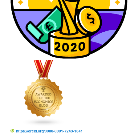
https://orcid.org/0000-0001-7243-1641