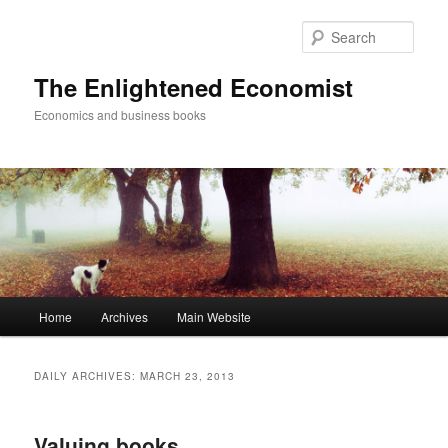
Sear
The Enlightened Economist
Economics and business books
Main
Home
Archives
Main Website
Skip
Skip
menu
to
to
DAILY ARCHIVES:
MARCH 23, 2013
primary
secondary
Valuing books
content
content