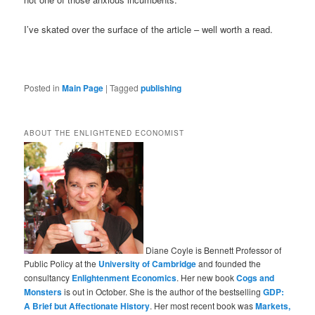
I’ve skated over the surface of the article – well worth a read.
Posted in
Main Page
|
Tagged
publishing
ABOUT THE ENLIGHTENED ECONOMIST
Diane Coyle is Bennett Professor of
Public Policy at the
University of Cambridge
and founded the
consultancy
Enlightenment Economics
. Her new book
Cogs and
Monsters
is out in October. She is the author of the bestselling
GDP:
A Brief but Affectionate History
. Her most recent book was
Markets,