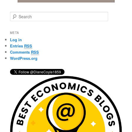
S
e
a
r
META
c
Log in
h
Entries
RSS
Comments
RSS
WordPress.org