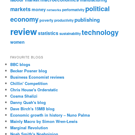
political
markets
money
performativity
networks
economy
publishing
poverty
productivity
review
technology
statistics
sustainability
women
FAVOURITE BLOGS
BBC blogs
Becker Posner blog
Business Economist reviews
Chillin' Competition
Chris House's Orderstatic
Cosma Shalizi
Danny Quah's blog
Dave Birch's 15MB blog
Economic growth in history – Nuno Palma
Mainly Macro by Simon Wren-Lewis
Marginal Revolution
Noah Smith's Noahpinion