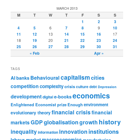
MARCH 2013
M
T
W
T
F
S
S
1
2
3
4
5
6
7
8
9
10
11
12
13
14
15
16
17
18
19
20
21
22
23
24
25
26
27
28
29
30
31
« Feb
Apr »
TAGS
capitalism
cities
Behavioural
AI
banks
competition
complexity
crisis
culture
debt
Depression
economics
development
e-books
digital
Enlightened Economist prize
Enough
environment
financial crisis
financial
evolutionary theory
history
GDP
globalisation
growth
markets
institutions
inequality
innovation
information
labour market
macroeconomics
manufacturing