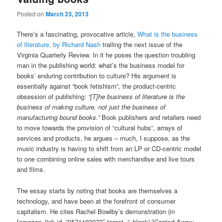
Posted on
March 23, 2013
There’s a fascinating, provocative article,
What is the business
of literature, by
Richard Nash
trailing the next issue of the
Virginia Quarterly Review. In it he poses the question troubling
man in the publishing world: what’s the business model for
books’ enduring contribution to culture? His argument is
essentially against “book fetishism”, the product-centric
obsession of publishing:
“[T]he business of literature is the
business of making culture, not just the business of
manufacturing bound books.”
Book publishers and retailers need
to move towards the provision of “cultural hubs”, arrays of
services and products, he argues – much, I suppose, as the
music industry is having to shift from an LP or CD-centric model
to one combining online sales with merchandise and live tours
and films.
The essay starts by noting that books are themselves a
technology, and have been at the forefront of consumer
capitalism. He cites Rachel Bowlby’s demonstration (in
[amazon_link id=”0571193072″ target=”_blank” ]Carried Away: