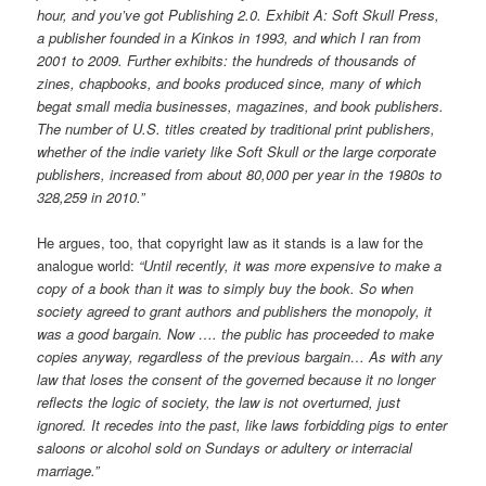
hour, and you’ve got Publishing 2.0. Exhibit A: Soft Skull Press,
a publisher founded in a Kinkos in 1993, and which I ran from
2001 to 2009. Further exhibits: the hundreds of thousands of
zines, chapbooks, and books produced since, many of which
begat small media businesses, magazines, and book publishers.
The number of U.S. titles created by traditional print publishers,
whether of the indie variety like Soft Skull or the large corporate
publishers, increased from about 80,000 per year in the 1980s to
328,259 in 2010.”
He argues, too, that copyright law as it stands is a law for the
analogue world:
“Until recently, it was more expensive to make a
copy of a book than it was to simply buy the book. So when
society agreed to grant authors and publishers the monopoly, it
was a good bargain. Now …. the public has proceeded to make
copies anyway, regardless of the previous bargain… As with any
law that loses the consent of the governed because it no longer
reflects the logic of society, the law is not overturned, just
ignored. It recedes into the past, like laws forbidding pigs to enter
saloons or alcohol sold on Sundays or adultery or interracial
marriage.”