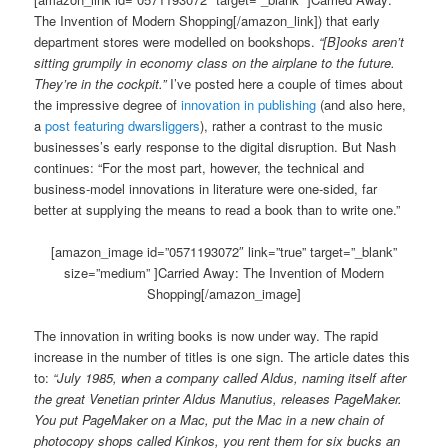
The Invention of Modern Shopping[/amazon_link]) that early
department stores were modelled on bookshops.
“[B]ooks aren’t
sitting grumpily in economy class on the airplane to the future.
They’re in the cockpit.”
I’ve posted here a couple of times about
the impressive degree of
innovation in publishing
(and also here,
a
post featuring dwarsliggers
), rather a contrast to the music
businesses’s early response to the digital disruption. But Nash
continues: “For the most part, however, the technical and
business-model innovations in literature were one-sided, far
better at supplying the means to read a book than to write one.”
[amazon_image id=”0571193072″ link=”true” target=”_blank”
size=”medium” ]Carried Away: The Invention of Modern
Shopping[/amazon_image]
The innovation in writing books is now under way. The rapid
increase in the number of titles is one sign. The article dates this
to:
“July 1985, when a company called Aldus, naming itself after
the great Venetian printer Aldus Manutius, releases PageMaker.
You put PageMaker on a Mac, put the Mac in a new chain of
photocopy shops called Kinkos, you rent them for six bucks an