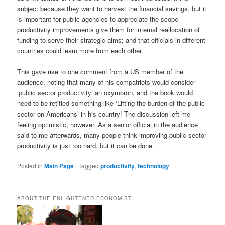
subject because they want to harvest the financial savings, but it
is important for public agencies to appreciate the scope
productivity improvements give them for internal reallocation of
funding to serve their strategic aims; and that officials in different
countries could learn more from each other.
This gave rise to one comment from a US member of the
audience, noting that many of his compatriots would consider
‘public sector productivity’ an oxymoron, and the book would
need to be retitled something like ‘Lifting the burden of the public
sector on Americans’ in his country! The discussion left me
feeling optimistic, however. As a senior official in the audience
said to me afterwards, many people think improving public sector
productivity is just too hard, but it
can
be done.
Posted in
Main Page
|
Tagged
productivity
,
technology
ABOUT THE ENLIGHTENED ECONOMIST