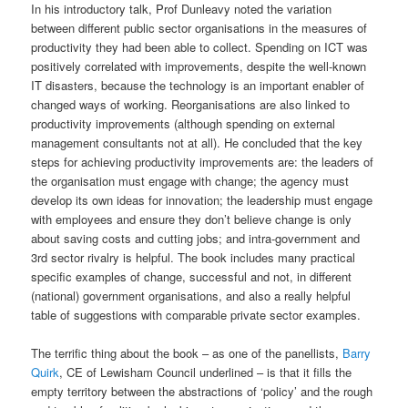
In his introductory talk, Prof Dunleavy noted the variation
between different public sector organisations in the measures of
productivity they had been able to collect. Spending on ICT was
positively correlated with improvements, despite the well-known
IT disasters, because the technology is an important enabler of
changed ways of working. Reorganisations are also linked to
productivity improvements (although spending on external
management consultants not at all). He concluded that the key
steps for achieving productivity improvements are: the leaders of
the organisation must engage with change; the agency must
develop its own ideas for innovation; the leadership must engage
with employees and ensure they don’t believe change is only
about saving costs and cutting jobs; and intra-government and
3rd sector rivalry is helpful. The book includes many practical
specific examples of change, successful and not, in different
(national) government organisations, and also a really helpful
table of suggestions with comparable private sector examples.
The terrific thing about the book – as one of the panellists,
Barry
Quirk
, CE of Lewisham Council underlined – is that it fills the
empty territory between the abstractions of ‘policy’ and the rough