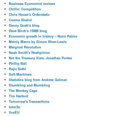
Business Economist reviews
Chillin' Competition
Chris House's Orderstatic
Cosma Shalizi
Danny Quah's blog
Dave Birch's 15MB blog
Economic growth in history – Nuno Palma
Mainly Macro by Simon Wren-Lewis
Marginal Revolution
Noah Smith's Noahpinion
Not the Treasury View, Jonathan Portes
Phillip Ball
Rajiv Sethi
Soft Machines
Statistics blog from Andrew Gelman
Stumbling and Mumbling
The Monkey Cage
Tim Harford
Tomorrow's Transactions
tutor2u
VoxEU