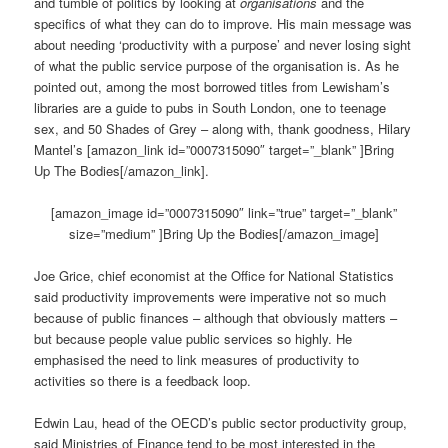
and tumble of politics by looking at
organisations
and the
specifics of what they can do to improve. His main message was
about needing ‘productivity with a purpose’ and never losing sight
of what the public service purpose of the organisation is. As he
pointed out, among the most borrowed titles from Lewisham’s
libraries are a guide to pubs in South London, one to teenage
sex, and 50 Shades of Grey – along with, thank goodness, Hilary
Mantel’s [amazon_link id=”0007315090″ target=”_blank” ]Bring
Up The Bodies[/amazon_link].
[amazon_image id=”0007315090″ link=”true” target=”_blank”
size=”medium” ]Bring Up the Bodies[/amazon_image]
Joe Grice, chief economist at the Office for National Statistics
said productivity improvements were imperative not so much
because of public finances – although that obviously matters –
but because people value public services so highly. He
emphasised the need to link measures of productivity to
activities so there is a feedback loop.
Edwin Lau, head of the OECD’s public sector productivity group,
said Ministries of Finance tend to be most interested in the