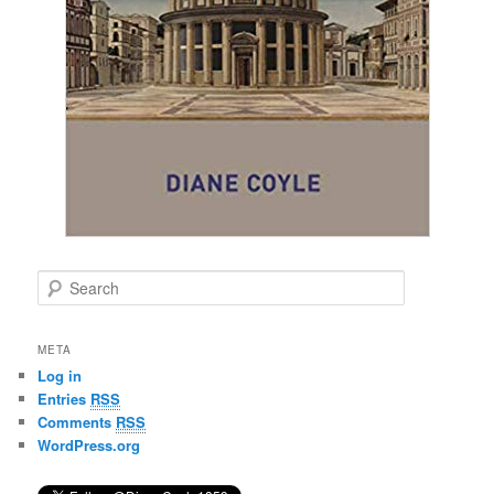
S
e
a
r
META
c
Log in
h
Entries
RSS
Comments
RSS
WordPress.org