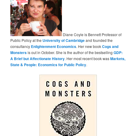
Diane Coyle is Bennett Professor of
Public Policy at the
University of Cambridge
and founded the
consultancy
Enlightenment Economics
. Her new book
Cogs and
Monsters
is out in October. She is the author of the bestselling
GDP:
A Brief but Affectionate History
. Her most recent book was
Markets,
State & People: Economics for Public Policy
.