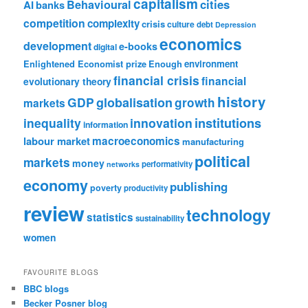
capitalism
cities
Behavioural
AI
banks
competition
complexity
crisis
culture
debt
Depression
economics
development
e-books
digital
Enlightened Economist prize
Enough
environment
financial crisis
financial
evolutionary theory
history
GDP
globalisation
growth
markets
institutions
inequality
innovation
information
labour market
macroeconomics
manufacturing
political
markets
money
performativity
networks
economy
publishing
poverty
productivity
review
technology
statistics
sustainability
women
FAVOURITE BLOGS
BBC blogs
Becker Posner blog