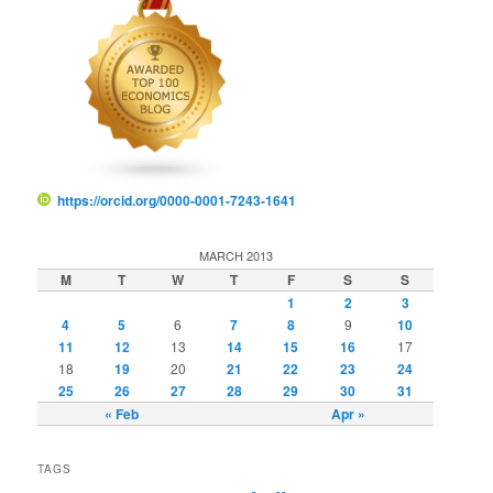
https://orcid.org/0000-0001-7243-1641
MARCH 2013
M
T
W
T
F
S
S
1
2
3
4
5
6
7
8
9
10
11
12
13
14
15
16
17
18
19
20
21
22
23
24
25
26
27
28
29
30
31
« Feb
Apr »
TAGS