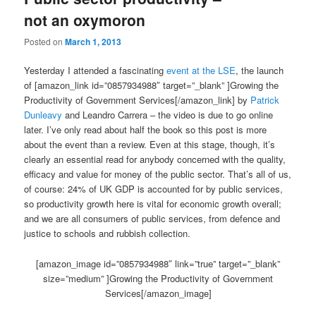
not an oxymoron
Posted on
March 1, 2013
Yesterday I attended a fascinating
event at the LSE
, the launch
of [amazon_link id=”0857934988″ target=”_blank” ]Growing the
Productivity of Government Services[/amazon_link] by
Patrick
Dunleavy
and Leandro Carrera – the video is due to go online
later. I’ve only read about half the book so this post is more
about the event than a review. Even at this stage, though, it’s
clearly an essential read for anybody concerned with the quality,
efficacy and value for money of the public sector. That’s all of us,
of course: 24% of UK GDP is accounted for by public services,
so productivity growth here is vital for economic growth overall;
and we are all consumers of public services, from defence and
justice to schools and rubbish collection.
[amazon_image id=”0857934988″ link=”true” target=”_blank”
size=”medium” ]Growing the Productivity of Government
Services[/amazon_image]