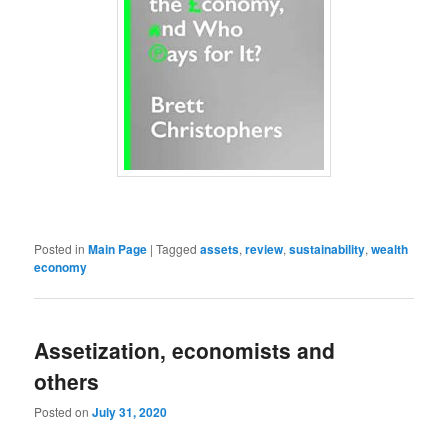
Posted in
Main Page
|
Tagged
assets
,
review
,
sustainability
,
wealth
economy
Assetization, economists and
others
Posted on
July 31, 2020