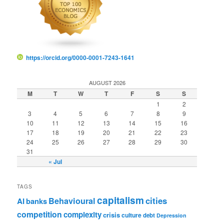
https://orcid.org/0000-0001-7243-1641
AUGUST 2026
M
T
W
T
F
S
S
1
2
3
4
5
6
7
8
9
10
11
12
13
14
15
16
17
18
19
20
21
22
23
24
25
26
27
28
29
30
31
« Jul
TAGS
capitalism
cities
Behavioural
AI
banks
competition
complexity
crisis
culture
debt
Depression