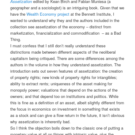
Assetization
edited by Kean Birch and Fabian Muniesa (a
geographer and a sociologist) is an intriguing book. Given that we
have the
Wealth Economy project
at the Bennett Institute, I
wanted to understand why they and the authors included in the
collection see assetization of the economy – distinct from
marketization, financialization and commodification – as a Bad
Thing.
I must confess that I still don’t really understand these
distinctions made between different aspects of the neoliberal
capitalism being critiqued. There are some differences among the
authors in the volume in how they understand assetization. The
introduction sets out seven features of assetization: the creation
of property rights; new kinds of property rights for intangibles;
ability to extract rents; uniqueness of the asset making for
monopoly power; valuations that depend on the actions of the
owners; and that depend too on institutions and politics. While
this is fine as a definition of an asset, albeit slightly different from
the focus in economics on investment in something that exists
as a stock and can give a flow return in the future, it isn’t obvious
why assetization is inherently bad.
So I think the objection boils down to the classic one of putting a
monetary value at all on things with intrinsic value, plus the