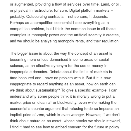
or augmented, providing a flow of services over time. Land, or oil,
or physical infrastructure, for sure. Digital platform markets –
probably. Outsourcing contracts – not so sure, it depends.
Perhaps as a competition economist I see everything as a
competition problem, but I think the common issue in all these
examples is monopoly power and the artificial scarcity it creates,
and we should be analysing monopoly rents, and their regulation.
The bigger issue is about the way the concept of an asset is
becoming more or less demonised in some areas of social
science, as an effective synonym for the use of money in
inappropriate domains. Debate about the limits of markets is
time-honoured and I have no problem with it. But if it is now
inappropriate to regard anything as an asset, how on earth can
we think about sustainability? To give a specific example, I can
understand why some people think it is morally wrong to put a
market price on clean air or biodiversity, even while making the
economist’s counter-argument that refusing to do so imposes an
implicit price of zero, which is even wronger. However, if we don’t
think about nature as an asset, whose stocks we should steward,
I find it hard to see how to embed concern for the future in policy