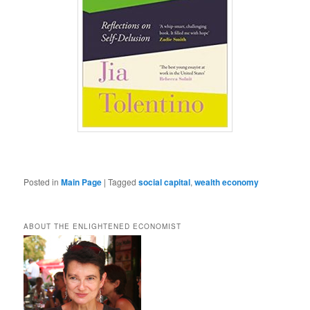
Posted in
Main Page
|
Tagged
social capital
,
wealth economy
ABOUT THE ENLIGHTENED ECONOMIST