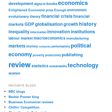
economics
development
e-books
digital
Enlightened Economist prize
Enough
environment
financial crisis
financial
evolutionary theory
history
GDP
globalisation
growth
markets
institutions
inequality
innovation
information
labour market
macroeconomics
manufacturing
political
markets
money
performativity
networks
economy
publishing
poverty
productivity
review
technology
statistics
sustainability
women
FAVOURITE BLOGS
BBC blogs
Becker Posner blog
Business Economist reviews
Chillin' Competition