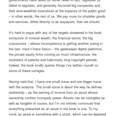
failed to regulate), and generally favoured big companies and
their ever-wealthier executives at the expense of the public good
– in other words, the rest of us. We pay more for shoddier goods
and services, either directly or as taxpayers, than we should.
It’s hard to argue with any of the targets skewered in the book:
extractors of mineral wealth, the financial sector, the big
outsourcers – whose incompetence is getting another outing in
the test, track’n’trace fiasco – the gatekeeper digital platforms,
the private equity firms running so much infrastructure, the
exploiters of patents and ludicrously long copyright periods.
Indeed, the book kindly quotes things I’ve written myself on
some of these outrages.
Having said that, I have one small issue and one bigger issue
with the analysis. The small issue is about the way he defines
rentiership – as the earning of income from an asset whose
ownership confers monopoly power. Assets can be intangible as
well as tangible of course, but I’m not entirely convinced that
everything presented as an asset in the book is one. To my
mind, an asset is something with a stock, which can be depleted