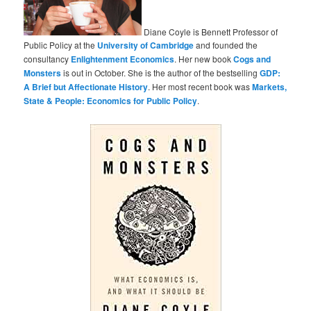
Diane Coyle is Bennett Professor of
Public Policy at the
University of Cambridge
and founded the
consultancy
Enlightenment Economics
. Her new book
Cogs and
Monsters
is out in October. She is the author of the bestselling
GDP:
A Brief but Affectionate History
. Her most recent book was
Markets,
State & People: Economics for Public Policy
.