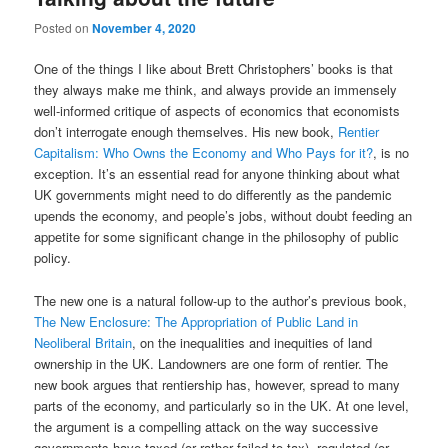
Posted on
November 4, 2020
One of the things I like about Brett Christophers’ books is that
they always make me think, and always provide an immensely
well-informed critique of aspects of economics that economists
don’t interrogate enough themselves. His new book,
Rentier
Capitalism: Who Owns the Economy and Who Pays for it?
, is no
exception. It’s an essential read for anyone thinking about what
UK governments might need to do differently as the pandemic
upends the economy, and people’s jobs, without doubt feeding an
appetite for some significant change in the philosophy of public
policy.
The new one is a natural follow-up to the author’s previous book,
The New Enclosure: The Appropriation of Public Land in
Neoliberal Britain
, on the inequalities and inequities of land
ownership in the UK. Landowners are one form of rentier. The
new book argues that rentiership has, however, spread to many
parts of the economy, and particularly so in the UK. At one level,
the argument is a compelling attack on the way successive
governments have taxed (or rather failed to tax), regulated (or