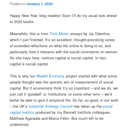
Posted on
January 1, 2020
Happy New Year, blog readers! Soon I’ll do my usual look ahead
to 2020 books.
Meanwhile, this is from
Trick Mirror
, essays by Jia Tolentino,
which I just finished. It’s an excellent, thought-provoking series
of extended reflections on what life online is doing to us, and
particularly how it interacts with the social constraints on women.
As she says here, venture capital is social capital. In fact,
capital is social capital.
This is why our
Wealth Economy
project started with what some
people thought was the quixotic aim of measurement of social
capital. But if economists think it’s so important – and we do, we
just call it ‘goodwill’ or ‘institutions’ or some other term – we’d
better be able to give it empirical life. So far, so good, in our work
– the UK’s
Industrial Strategy Council
has taken up the
social
capital metrics
produced by my Bennett Institute colleagues
Matthew Agarwala and Marco Felici. But much left to be
understood.