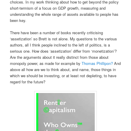
choices. In my work thinking about how to get beyond the policy
short-termism of a focus on GDP growth, measuring and
understanding the whole range of assets available to people has
been key.
There have been a number of books recently criticising
‘assetization’ so Brett is not alone. My questions to the various
authors, all I think people inclined to the left of politics, is a
serious one. How does ‘assetization’ differ from ‘monetization’?
Are the arguments about it really distinct from those about
monopoly power, as made for example by
Thomas Phillipon?
And
above all how are we to think about, and name, those things in
which we should be investing, or at least not depleting, to have
regard for the future?