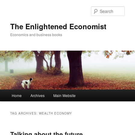
Sear
The Enlightened Economist
Economics and business books
Main
Home
Archives
Main Website
Skip
Skip
menu
to
to
TAG ARCHIVES:
WEALTH ECONOMY
primary
secondary
Talking about the future
content
content