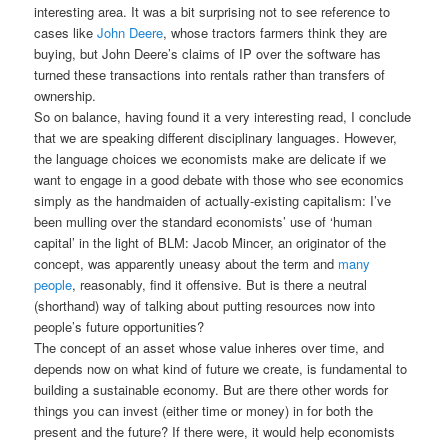
interesting area. It was a bit surprising not to see reference to
cases like
John Deere
, whose tractors farmers think they are
buying, but John Deere’s claims of IP over the software has
turned these transactions into rentals rather than transfers of
ownership.
So on balance, having found it a very interesting read, I conclude
that we are speaking different disciplinary languages. However,
the language choices we economists make are delicate if we
want to engage in a good debate with those who see economics
simply as the handmaiden of actually-existing capitalism: I’ve
been mulling over the standard economists’ use of ‘human
capital’ in the light of BLM: Jacob Mincer, an originator of the
concept, was apparently uneasy about the term and
many
people
, reasonably, find it offensive. But is there a neutral
(shorthand) way of talking about putting resources now into
people’s future opportunities?
The concept of an asset whose value inheres over time, and
depends now on what kind of future we create, is fundamental to
building a sustainable economy. But are there other words for
things you can invest (either time or money) in for both the
present and the future? If there were, it would help economists