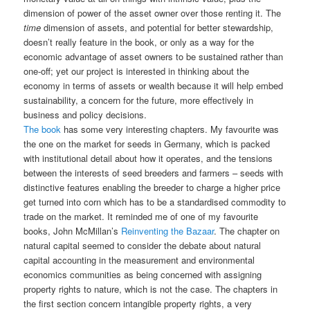
dimension of power of the asset owner over those renting it. The
time
dimension of assets, and potential for better stewardship,
doesn’t really feature in the book, or only as a way for the
economic advantage of asset owners to be sustained rather than
one-off; yet our project is interested in thinking about the
economy in terms of assets or wealth because it will help embed
sustainability, a concern for the future, more effectively in
business and policy decisions.
The book
has some very interesting chapters. My favourite was
the one on the market for seeds in Germany, which is packed
with institutional detail about how it operates, and the tensions
between the interests of seed breeders and farmers – seeds with
distinctive features enabling the breeder to charge a higher price
get turned into corn which has to be a standardised commodity to
trade on the market. It reminded me of one of my favourite
books, John McMillan’s
Reinventing the Bazaar
. The chapter on
natural capital seemed to consider the debate about natural
capital accounting in the measurement and environmental
economics communities as being concerned with assigning
property rights to nature, which is not the case. The chapters in
the first section concern intangible property rights, a very