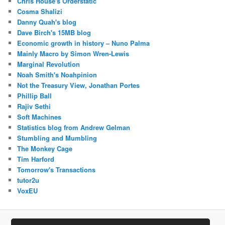
Chris House's Orderstatic
Cosma Shalizi
Danny Quah's blog
Dave Birch's 15MB blog
Economic growth in history – Nuno Palma
Mainly Macro by Simon Wren-Lewis
Marginal Revolution
Noah Smith's Noahpinion
Not the Treasury View, Jonathan Portes
Phillip Ball
Rajiv Sethi
Soft Machines
Statistics blog from Andrew Gelman
Stumbling and Mumbling
The Monkey Cage
Tim Harford
Tomorrow's Transactions
tutor2u
VoxEU