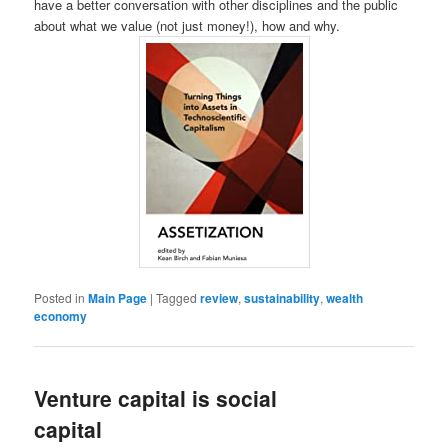
have a better conversation with other disciplines and the public
about what we value (not just money!), how and why.
Posted in
Main Page
|
Tagged
review
,
sustainability
,
wealth
economy
Venture capital is social
capital