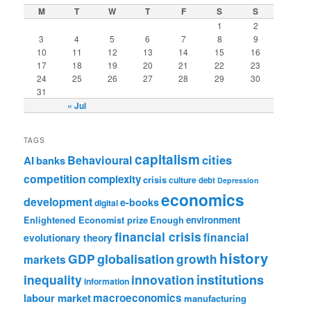
M
T
W
T
F
S
S
1
2
3
4
5
6
7
8
9
10
11
12
13
14
15
16
17
18
19
20
21
22
23
24
25
26
27
28
29
30
31
« Jul
TAGS
capitalism
cities
Behavioural
AI
banks
competition
complexity
crisis
culture
debt
Depression
economics
development
e-books
digital
Enlightened Economist prize
Enough
environment
financial crisis
financial
evolutionary theory
history
GDP
globalisation
growth
markets
institutions
inequality
innovation
information
labour market
macroeconomics
manufacturing