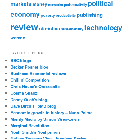
political
markets
money
performativity
networks
economy
publishing
poverty
productivity
review
technology
statistics
sustainability
women
FAVOURITE BLOGS
BBC blogs
Becker Posner blog
Business Economist reviews
Chillin' Competition
Chris House's Orderstatic
Cosma Shalizi
Danny Quah's blog
Dave Birch's 15MB blog
Economic growth in history – Nuno Palma
Mainly Macro by Simon Wren-Lewis
Marginal Revolution
Noah Smith's Noahpinion
Not the Treasury View, Jonathan Portes