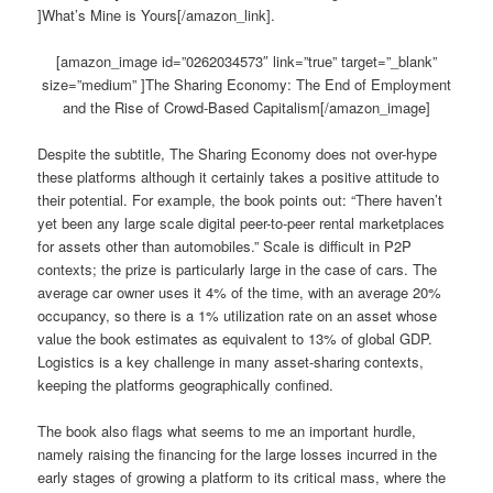
]What’s Mine is Yours[/amazon_link].
[amazon_image id=”0262034573″ link=”true” target=”_blank”
size=”medium” ]The Sharing Economy: The End of Employment
and the Rise of Crowd-Based Capitalism[/amazon_image]
Despite the subtitle, The Sharing Economy does not over-hype
these platforms although it certainly takes a positive attitude to
their potential. For example, the book points out: “There haven’t
yet been any large scale digital peer-to-peer rental marketplaces
for assets other than automobiles.” Scale is difficult in P2P
contexts; the prize is particularly large in the case of cars. The
average car owner uses it 4% of the time, with an average 20%
occupancy, so there is a 1% utilization rate on an asset whose
value the book estimates as equivalent to 13% of global GDP.
Logistics is a key challenge in many asset-sharing contexts,
keeping the platforms geographically confined.
The book also flags what seems to me an important hurdle,
namely raising the financing for the large losses incurred in the
early stages of growing a platform to its critical mass, where the