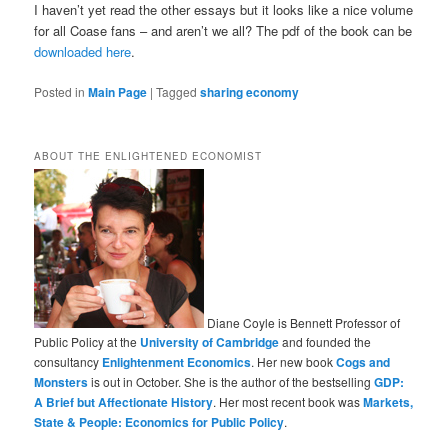
I haven’t yet read the other essays but it looks like a nice volume
for all Coase fans – and aren’t we all? The pdf of the book can be
downloaded here
.
Posted in
Main Page
|
Tagged
sharing economy
ABOUT THE ENLIGHTENED ECONOMIST
Diane Coyle is Bennett Professor of
Public Policy at the
University of Cambridge
and founded the
consultancy
Enlightenment Economics
. Her new book
Cogs and
Monsters
is out in October. She is the author of the bestselling
GDP:
A Brief but Affectionate History
. Her most recent book was
Markets,
State & People: Economics for Public Policy
.