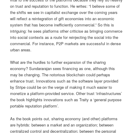
on trust and reputation to function. He writes: “I believe some of
the shifts we see in capitalist exchange over the coming years
will reflect a reintegration of gift economies into an economic
system that has become inefficiently commercial.” So this is
intriguing: he sees platforms other criticise as bringing commerce
into social contexts as a route for reinjecting the social into the
commercial. For instance, P2P markets are successful in dense
urban areas.
What are the hurdles to further expansion of the sharing
economy? Sundararajan sees financing as one, although this
may be changing. The notorious blockchain could perhaps
enhance trust. Innovations such as the software layer provided
by Stripe could be on the verge of making it much easier to
monetize a platform-provided service. Other trust ‘infrastructures’
the book highlights innovations such as Traity a ‘general purpose
portable reputation platform’.
As the book points out, sharing economy (and other) platforms
are hybrids: between a market and an organization; between
centralized control and decentralization; between the personal