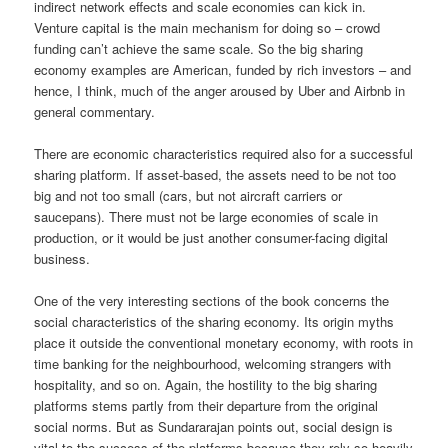
indirect network effects and scale economies can kick in.
Venture capital is the main mechanism for doing so – crowd
funding can’t achieve the same scale. So the big sharing
economy examples are American, funded by rich investors – and
hence, I think, much of the anger aroused by Uber and Airbnb in
general commentary.
There are economic characteristics required also for a successful
sharing platform. If asset-based, the assets need to be not too
big and not too small (cars, but not aircraft carriers or
saucepans). There must not be large economies of scale in
production, or it would be just another consumer-facing digital
business.
One of the very interesting sections of the book concerns the
social characteristics of the sharing economy. Its origin myths
place it outside the conventional monetary economy, with roots in
time banking for the neighbourhood, welcoming strangers with
hospitality, and so on. Again, the hostility to the big sharing
platforms stems partly from their departure from the original
social norms. But as Sundararajan points out, social design is
vital to the success of the platforms because they rely so heavily