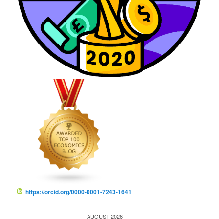
https://orcid.org/0000-0001-7243-1641
AUGUST 2026