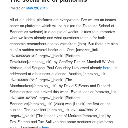
Posted on
May 29, 2016
All of a sudden, platforms are everywhere. I’ve written an issues
paper on platforms which will be out (on the Toulouse School of
Economics website) in a couple of weeks. It tries to summarize
what we know already and what questions remain for both
economic researchers and policymakers (lots). But there are also
all of a sudden several books out. One, [amazon_link
id=”0393249131″ target=”_blank” ]Platform
Revolution[/amazon_link], by
Geoffrey Parker, Marshall W. Van
Alstyne, and Sangeet Paul Choudary
I reviewed already
here
; it’s
addressed at a business audience. Another, [amazon_link
id=”1633691721″ target=”_blank” ]The
Matchmakers[/amazon_link], by David S Evans and Richard
Schmalensee has arrived this week. Evans’ earlier [amazon_link
id=”1468102729″ target=”_blank” ]Platform
Economics[/amazon_link] (2009) was (I think) the first on the
subject. The excellent [amazon_link id=”1444788612″
target=”_blank” ]The Inner Lives of Markets[/amazon_link] by
Ray Fisman and Tim Sullivan has some sections on platforms
also – I reviewed it
here
.