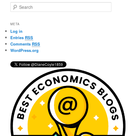
S
e
a
r
META
c
Log in
h
Entries
RSS
Comments
RSS
WordPress.org