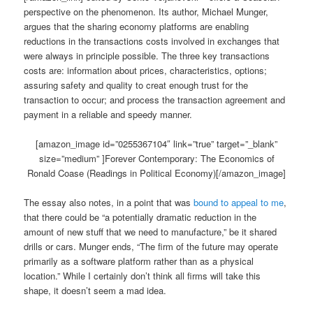
perspective on the phenomenon. Its author, Michael Munger,
argues that the sharing economy platforms are enabling
reductions in the transactions costs involved in exchanges that
were always in principle possible. The three key transactions
costs are: information about prices, characteristics, options;
assuring safety and quality to creat enough trust for the
transaction to occur; and process the transaction agreement and
payment in a reliable and speedy manner.
[amazon_image id=”0255367104″ link=”true” target=”_blank”
size=”medium” ]Forever Contemporary: The Economics of
Ronald Coase (Readings in Political Economy)[/amazon_image]
The essay also notes, in a point that was
bound to appeal to me
,
that there could be “a potentially dramatic reduction in the
amount of new stuff that we need to manufacture,” be it shared
drills or cars. Munger ends, “The firm of the future may operate
primarily as a software platform rather than as a physical
location.” While I certainly don’t think all firms will take this
shape, it doesn’t seem a mad idea.