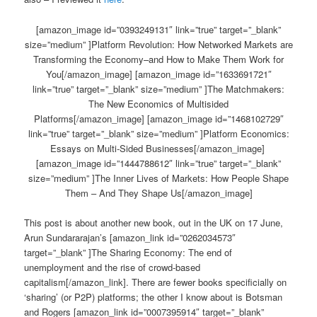
[amazon_image id=”0393249131″ link=”true” target=”_blank”
size=”medium” ]Platform Revolution: How Networked Markets are
Transforming the Economy–and How to Make Them Work for
You[/amazon_image] [amazon_image id=”1633691721″
link=”true” target=”_blank” size=”medium” ]The Matchmakers:
The New Economics of Multisided
Platforms[/amazon_image] [amazon_image id=”1468102729″
link=”true” target=”_blank” size=”medium” ]Platform Economics:
Essays on Multi-Sided Businesses[/amazon_image]
[amazon_image id=”1444788612″ link=”true” target=”_blank”
size=”medium” ]The Inner Lives of Markets: How People Shape
Them – And They Shape Us[/amazon_image]
This post is about another new book, out in the UK on 17 June,
Arun Sundararajan’s [amazon_link id=”0262034573″
target=”_blank” ]The Sharing Economy: The end of
unemployment and the rise of crowd-based
capitalism[/amazon_link]. There are fewer books specificially on
‘sharing’ (or P2P) platforms; the other I know about is Botsman
and Rogers [amazon_link id=”0007395914″ target=”_blank”