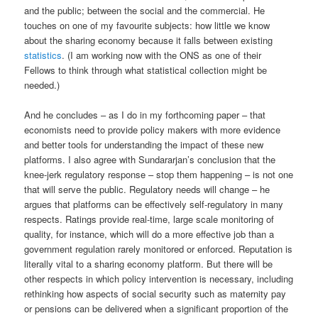
and the public; between the social and the commercial. He
touches on one of my favourite subjects: how little we know
about the sharing economy because it falls between existing
statistics
. (I am working now with the ONS as one of their
Fellows to think through what statistical collection might be
needed.)
And he concludes – as I do in my forthcoming paper – that
economists need to provide policy makers with more evidence
and better tools for understanding the impact of these new
platforms. I also agree with Sundararjan’s conclusion that the
knee-jerk regulatory response – stop them happening – is not one
that will serve the public. Regulatory needs will change – he
argues that platforms can be effectively self-regulatory in many
respects. Ratings provide real-time, large scale monitoring of
quality, for instance, which will do a more effective job than a
government regulation rarely monitored or enforced. Reputation is
literally vital to a sharing economy platform. But there will be
other respects in which policy intervention is necessary, including
rethinking how aspects of social security such as maternity pay
or pensions can be delivered when a significant proportion of the