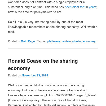
workforce does not contract with a single employer for a
substantial length of time. This need has
been clear for 20 years
;
now is the time for policymakers to act.
So all in all, a very interesting book by one of the most
knowledgeable researchers on the sharing economy. Well worth a
read.
Posted in
Main Page
|
Tagged
platforms
,
review
,
sharing economy
Ronald Coase on the sharing
economy
Posted on
November 23, 2015
Well of course he didn’t actually write about the sharing
economy. But one of the essays in a new collection about
Coase’s legacy – [amazon_link id=”0255367104″ target=”_blank”
]Forever Contemporary: The economics of Ronald Coase,
[/amazon_link] edited by Cento Veljanovski – offers a Coaseian