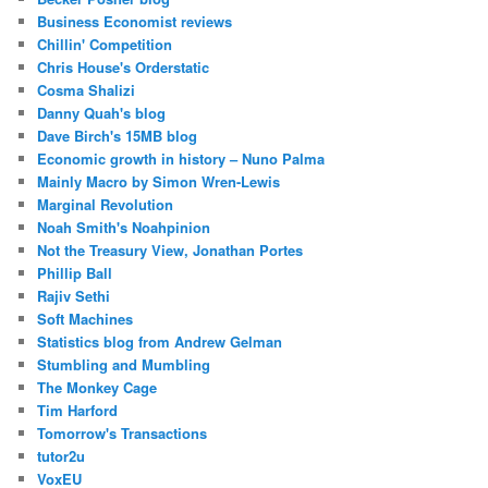
Business Economist reviews
Chillin' Competition
Chris House's Orderstatic
Cosma Shalizi
Danny Quah's blog
Dave Birch's 15MB blog
Economic growth in history – Nuno Palma
Mainly Macro by Simon Wren-Lewis
Marginal Revolution
Noah Smith's Noahpinion
Not the Treasury View, Jonathan Portes
Phillip Ball
Rajiv Sethi
Soft Machines
Statistics blog from Andrew Gelman
Stumbling and Mumbling
The Monkey Cage
Tim Harford
Tomorrow's Transactions
tutor2u
VoxEU