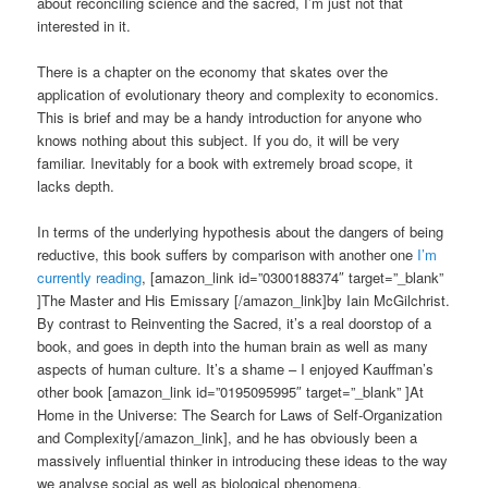
about reconciling science and the sacred, I’m just not that
interested in it.
There is a chapter on the economy that skates over the
application of evolutionary theory and complexity to economics.
This is brief and may be a handy introduction for anyone who
knows nothing about this subject. If you do, it will be very
familiar. Inevitably for a book with extremely broad scope, it
lacks depth.
In terms of the underlying hypothesis about the dangers of being
reductive, this book suffers by comparison with another one
I’m
currently reading
, [amazon_link id=”0300188374″ target=”_blank”
]The Master and His Emissary [/amazon_link]by Iain McGilchrist.
By contrast to Reinventing the Sacred, it’s a real doorstop of a
book, and goes in depth into the human brain as well as many
aspects of human culture. It’s a shame – I enjoyed Kauffman’s
other book [amazon_link id=”0195095995″ target=”_blank” ]At
Home in the Universe: The Search for Laws of Self-Organization
and Complexity[/amazon_link], and he has obviously been a
massively influential thinker in introducing these ideas to the way
we analyse social as well as biological phenomena.