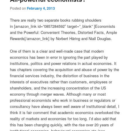
Posted on
February 4, 2013
There are really two separate books rubbing shoulders
in [amazon_link id=”0857284592″ target=”_blank” ]Economists
and the Powerful: Convenient Theories, Distorted Facts, Ample
Rewards[/amazon_link] by Norbert Häring and Niall Douglas.
One of them is a clear and well-made case that modern
economics has been in error in ignoring the part played by
institutions, politics and power relations in actual economies. It
has chapters covering the acquisition and abuse of power by the
financial services industry, the distortion of business in the
interests of executives rather than customers, employees or
shareholders, and the increasing concentration of the US
economy through merger waves. Although many or most
professional economists who work in business or regulators or
consultancy have always been well aware of institutional detail, I
think it is fair comment that academic economics overlooked the
reality of markets and economies for too long. I’d also add that
this has been changing quickly, with the rise over 20 years of
institutional economics, behavioural economics etc (see