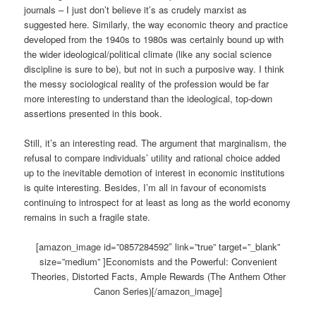
journals – I just don’t believe it’s as crudely marxist as
suggested here. Similarly, the way economic theory and practice
developed from the 1940s to 1980s was certainly bound up with
the wider ideological/political climate (like any social science
discipline is sure to be), but not in such a purposive way. I think
the messy sociological reality of the profession would be far
more interesting to understand than the ideological, top-down
assertions presented in this book.
Still, it’s an interesting read. The argument that marginalism, the
refusal to compare individuals’ utility and rational choice added
up to the inevitable demotion of interest in economic institutions
is quite interesting. Besides, I’m all in favour of economists
continuing to introspect for at least as long as the world economy
remains in such a fragile state.
[amazon_image id=”0857284592″ link=”true” target=”_blank”
size=”medium” ]Economists and the Powerful: Convenient
Theories, Distorted Facts, Ample Rewards (The Anthem Other
Canon Series)[/amazon_image]