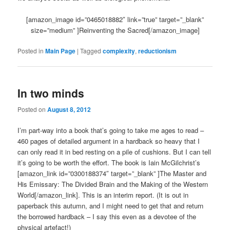
[amazon_image id=”0465018882″ link=”true” target=”_blank”
size=”medium” ]Reinventing the Sacred[/amazon_image]
Posted in
Main Page
|
Tagged
complexity
,
reductionism
In two minds
Posted on
August 8, 2012
I’m part-way into a book that’s going to take me ages to read –
460 pages of detailed argument in a hardback so heavy that I
can only read it in bed resting on a pile of cushions. But I can tell
it’s going to be worth the effort. The book is Iain McGilchrist’s
[amazon_link id=”0300188374″ target=”_blank” ]The Master and
His Emissary: The Divided Brain and the Making of the Western
World[/amazon_link]. This is an interim report. (It is out in
paperback this autumn, and I might need to get that and return
the borrowed hardback – I say this even as a devotee of the
physical artefact!)