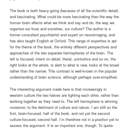
The book is both heavy-going (because of all the scientific detail)
and fascinating. What could be more fascinating than the way the
human brain affects what we think and say and do, the way we
organise our lives and societies, our culture? The author is a
former consultant psychiatrist and expert on neuroimaging, and
has also taught English at Oxford. This range of expertise is apt
for the theme of the book, the entirely different perspectives and
approaches of the two separate hemispheres of the brain. The
left is focused, intent on detail, literal, unintuitive and so on, the
right looks at the whole, is alert to what is new, looks at the broad
rather than the narrow. This contrast is well-known in the popular
understanding of brain science, although perhaps over-simplified.
The interesting argument made here is that increasingly in
western culture the two halves are fighting each other, rather than
working together as they need to. The left hemisphere is winning,
moreover, to the detriment of culture and nature. I am still on the
first, brain-focused, half of the book, and not yet the second
culture-focused, second half. I’m therefore not in a position yet to
assess the argument. It is an important one, though. To quote