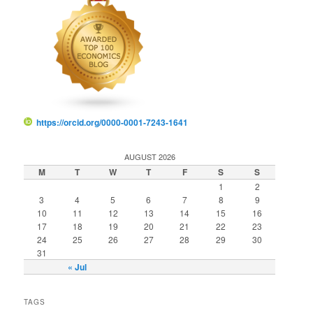
https://orcid.org/0000-0001-7243-1641
AUGUST 2026
M
T
W
T
F
S
S
1
2
3
4
5
6
7
8
9
10
11
12
13
14
15
16
17
18
19
20
21
22
23
24
25
26
27
28
29
30
31
« Jul
TAGS