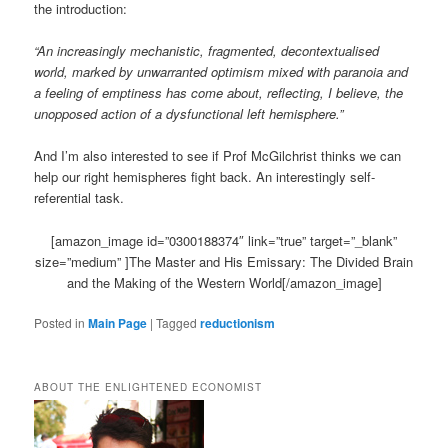
the introduction:
“An increasingly mechanistic, fragmented, decontextualised
world, marked by unwarranted optimism mixed with paranoia and
a feeling of emptiness has come about, reflecting, I believe, the
unopposed action of a dysfunctional left hemisphere.”
And I’m also interested to see if Prof McGilchrist thinks we can
help our right hemispheres fight back. An interestingly self-
referential task.
[amazon_image id=”0300188374″ link=”true” target=”_blank”
size=”medium” ]The Master and His Emissary: The Divided Brain
and the Making of the Western World[/amazon_image]
Posted in
Main Page
|
Tagged
reductionism
ABOUT THE ENLIGHTENED ECONOMIST