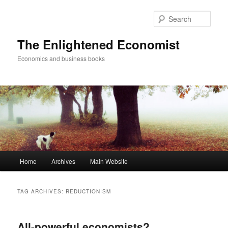
Sear
The Enlightened Economist
Economics and business books
Main
Home
Archives
Main Website
Skip
Skip
menu
to
to
TAG ARCHIVES:
REDUCTIONISM
primary
secondary
All-powerful economists?
content
content