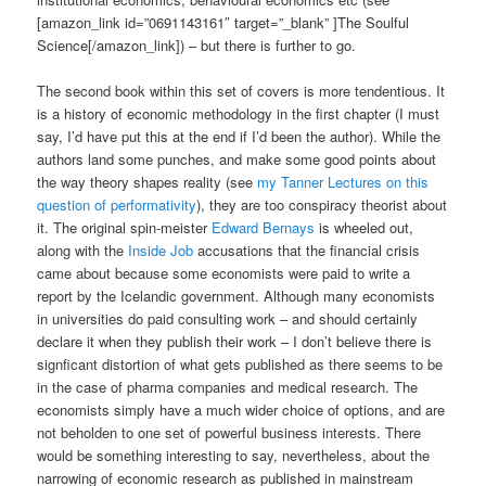
[amazon_link id=”0691143161″ target=”_blank” ]The Soulful
Science[/amazon_link]) – but there is further to go.
The second book within this set of covers is more tendentious. It
is a history of economic methodology in the first chapter (I must
say, I’d have put this at the end if I’d been the author). While the
authors land some punches, and make some good points about
the way theory shapes reality (see
my Tanner Lectures on this
question of performativity
), they are too conspiracy theorist about
it. The original spin-meister
Edward Bernays
is wheeled out,
along with the
Inside Job
accusations that the financial crisis
came about because some economists were paid to write a
report by the Icelandic government. Although many economists
in universities do paid consulting work – and should certainly
declare it when they publish their work – I don’t believe there is
signficant distortion of what gets published as there seems to be
in the case of pharma companies and medical research. The
economists simply have a much wider choice of options, and are
not beholden to one set of powerful business interests. There
would be something interesting to say, nevertheless, about the
narrowing of economic research as published in mainstream