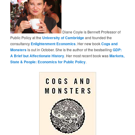
Diane Coyle is Bennett Professor of
Public Policy at the
University of Cambridge
and founded the
consultancy
Enlightenment Economics
. Her new book
Cogs and
Monsters
is out in October. She is the author of the bestselling
GDP:
A Brief but Affectionate History
. Her most recent book was
Markets,
State & People: Economics for Public Policy
.