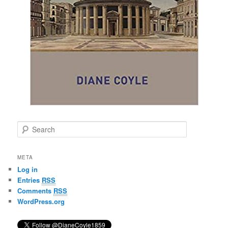
S
e
a
r
META
c
Log in
h
Entries
RSS
Comments
RSS
WordPress.org