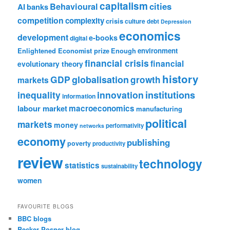
capitalism
cities
Behavioural
AI
banks
competition
complexity
crisis
culture
debt
Depression
economics
development
e-books
digital
Enlightened Economist prize
Enough
environment
financial crisis
financial
evolutionary theory
history
GDP
globalisation
growth
markets
institutions
inequality
innovation
information
labour market
macroeconomics
manufacturing
political
markets
money
performativity
networks
economy
publishing
poverty
productivity
review
technology
statistics
sustainability
women
FAVOURITE BLOGS
BBC blogs
Becker Posner blog