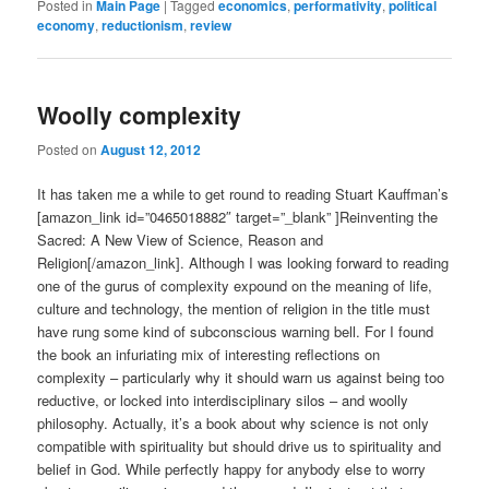
Posted in
Main Page
|
Tagged
economics
,
performativity
,
political
economy
,
reductionism
,
review
Woolly complexity
Posted on
August 12, 2012
It has taken me a while to get round to reading Stuart Kauffman’s
[amazon_link id=”0465018882″ target=”_blank” ]Reinventing the
Sacred: A New View of Science, Reason and
Religion[/amazon_link]. Although I was looking forward to reading
one of the gurus of complexity expound on the meaning of life,
culture and technology, the mention of religion in the title must
have rung some kind of subconscious warning bell. For I found
the book an infuriating mix of interesting reflections on
complexity – particularly why it should warn us against being too
reductive, or locked into interdisciplinary silos – and woolly
philosophy. Actually, it’s a book about why science is not only
compatible with spirituality but should drive us to spirituality and
belief in God. While perfectly happy for anybody else to worry