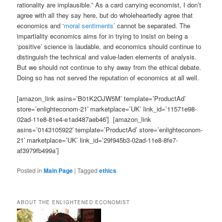
rationality are implausible.” As a card carrying economist, I don’t
agree with all they say here, but do wholeheartedly agree that
economics and ‘
moral sentiments’
cannot be separated. The
impartiality economics aims for in trying to insist on being a
‘positive’ science is laudable, and economics should continue to
distinguish the technical and value-laden elements of analysis.
But we should not continue to shy away from the ethical debate.
Doing so has not served the reputation of economics at all well.
[amazon_link asins=’B01K2OJW5M’ template=’ProductAd’
store=’enlighteconom-21′ marketplace=’UK’ link_id=’11571e98-
02ad-11e8-81e4-e1ad487aeb46′] [amazon_link
asins=’0143105922′ template=’ProductAd’ store=’enlighteconom-
21′ marketplace=’UK’ link_id=’29f945b3-02ad-11e8-8fe7-
af3979fb499a’]
Posted in
Main Page
|
Tagged
ethics
ABOUT THE ENLIGHTENED ECONOMIST