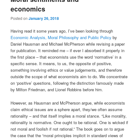
economics
Posted on
January 26, 2018
Having read it some years ago, I’ve been looking through
Economic Analysis, Moral Philosophy and Public Policy
by
Daniel Hausman and Michael McPherson while revising a paper
for publication. It reminded me – if ever I absorbed it properly in
the first place – that economists use the word ‘normative’ in a
specific sense. It means, to us, the opposite of positive,
something involving ethics or value judgements, and therefore
outside the scope of what economists aim to do. We concentrate
on ‘positive’ questions, following the distinction famously made
by Milton Friedman, and Lionel Robbins before him.
However, as Hausman and McPherson argue, while economists
claim ethical issues are a sphere apart, they/we often assume
rationality – and that itself implies a moral stance. “Like morality,
rationality is normative. One ought to be rational. One is wicked if
not moral and foolish if not rational.” The book goes on to argue
the case that the “moral principles implicit in standard views of