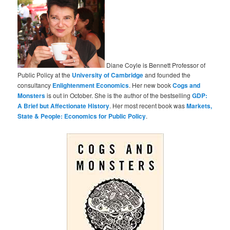
Diane Coyle is Bennett Professor of
Public Policy at the
University of Cambridge
and founded the
consultancy
Enlightenment Economics
. Her new book
Cogs and
Monsters
is out in October. She is the author of the bestselling
GDP:
A Brief but Affectionate History
. Her most recent book was
Markets,
State & People: Economics for Public Policy
.