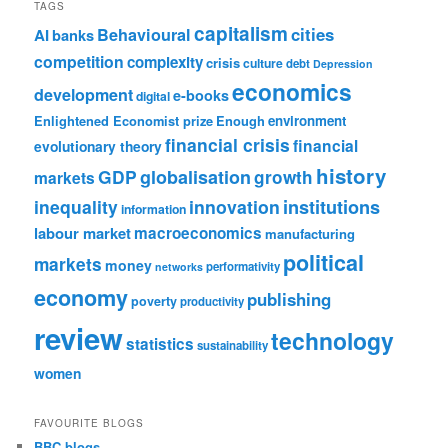
TAGS
capitalism
cities
Behavioural
AI
banks
competition
complexity
crisis
culture
debt
Depression
economics
development
e-books
digital
Enlightened Economist prize
Enough
environment
financial crisis
financial
evolutionary theory
history
GDP
globalisation
growth
markets
institutions
inequality
innovation
information
labour market
macroeconomics
manufacturing
political
markets
money
performativity
networks
economy
publishing
poverty
productivity
review
technology
statistics
sustainability
women
FAVOURITE BLOGS
BBC blogs