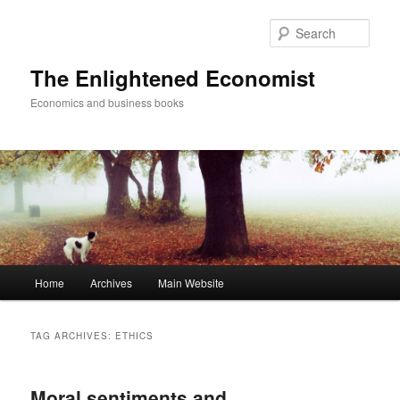
Sear
The Enlightened Economist
Economics and business books
Main
Home
Archives
Main Website
Skip
Skip
menu
to
to
TAG ARCHIVES:
ETHICS
primary
secondary
Moral sentiments and
content
content