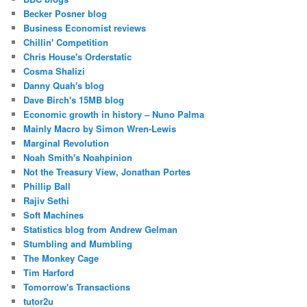
Becker Posner blog
Business Economist reviews
Chillin' Competition
Chris House's Orderstatic
Cosma Shalizi
Danny Quah's blog
Dave Birch's 15MB blog
Economic growth in history – Nuno Palma
Mainly Macro by Simon Wren-Lewis
Marginal Revolution
Noah Smith's Noahpinion
Not the Treasury View, Jonathan Portes
Phillip Ball
Rajiv Sethi
Soft Machines
Statistics blog from Andrew Gelman
Stumbling and Mumbling
The Monkey Cage
Tim Harford
Tomorrow's Transactions
tutor2u