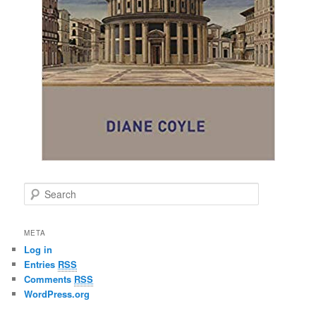
S
e
a
r
META
c
Log in
h
Entries
RSS
Comments
RSS
WordPress.org