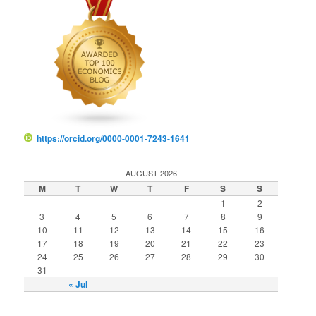
https://orcid.org/0000-0001-7243-1641
AUGUST 2026
M
T
W
T
F
S
S
1
2
3
4
5
6
7
8
9
10
11
12
13
14
15
16
17
18
19
20
21
22
23
24
25
26
27
28
29
30
31
« Jul