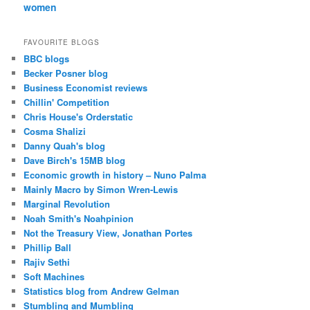
women
FAVOURITE BLOGS
BBC blogs
Becker Posner blog
Business Economist reviews
Chillin' Competition
Chris House's Orderstatic
Cosma Shalizi
Danny Quah's blog
Dave Birch's 15MB blog
Economic growth in history – Nuno Palma
Mainly Macro by Simon Wren-Lewis
Marginal Revolution
Noah Smith's Noahpinion
Not the Treasury View, Jonathan Portes
Phillip Ball
Rajiv Sethi
Soft Machines
Statistics blog from Andrew Gelman
Stumbling and Mumbling