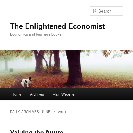
Sear
The Enlightened Economist
Economics and business books
Main
Home
Archives
Main Website
Skip
Skip
menu
to
to
DAILY ARCHIVES:
JUNE 25, 2024
primary
secondary
Valuing the future
content
content