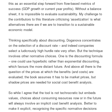
this as an essential step forward from flow-based metrics of
success (GDP growth or current year profits). Without a balance
sheet, it is impossible to evaluate sustainability. My challenge to
the contributors to this literature criticising ‘assetization’ is what
alternatives there are if we are to transition to a sustainable
economic model.
Thinking specifically about discounting, Doganova concentrates
on the selection of a discount rate – and indeed companies
select a ludicrously high hurdle rate very often. But the technique
involves other normative choices. One is the discounting formula
– one could use hyperbolic rather than exponential discounting,
which favours the more distant future. And above all there is the
question of the prices at which the benefits (and costs) are
evaluated; the book assumes it has to be market prices, but
shadow prices are needed for social cost benefit analysis.
So while I agree that the tool is not technocratic but embeds
values, choices about consuming resources now or in the future
will always involve an implicit cost benefit analysis. Better to
make it explicit, recognising the specific normative decisions