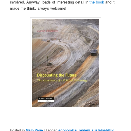
involved. Anyway, loads of interesting detail in
the book
and it
made me think, always welcome!
Posted in
Main Page
|
Tagged
economics
,
review
,
sustainability