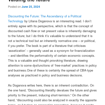
Posted on
June 25, 2024
Discounting the Future: The Ascendancy of a Political
Technology
by Liliana Doganova is an interesting read. I don’t
entirely agree with its perspective, which is that the concept of
discounted cash flow or net present value is inherently damaging
to the future; but I do think it’s valuable to understand that it is
not a technical tool but an inherently normative one – or political,
if you prefer. The book is part of a literature that criticises
‘assetization’ – generally used as a synonym for financialization
– and identifies the performativity of certain economic concepts.
This is a valuable and thought provoking literature, drawing
attention to some dysfunctions of ‘free-market’ practices in policy
and business.One of these is certainly the spread of CBA-type
analyses as practiced in policy and business decisons.
As Doganova writes here, there is an inherent contradiction. On
the one hand, “Discounting literallty devalues the future and gives
priority to the present, inducing short-termism.” On the other
hand, “discounting could also be analyzed in exactly the opposite
terms, as futurism as opposed to presentism, because it posits