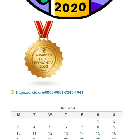
https://orcid.org/0000-0001-7243-1641
JUNE 2024
M
T
W
T
F
S
S
1
2
3
4
5
6
7
8
9
10
11
12
13
14
15
16
17
18
19
20
21
22
23