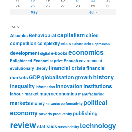
24
25
26
27
28
29
30
« May
Jul »
TAGS
capitalism
cities
Behavioural
AI
banks
competition
complexity
crisis
culture
debt
Depression
economics
development
e-books
digital
Enlightened Economist prize
Enough
environment
financial crisis
financial
evolutionary theory
history
GDP
globalisation
growth
markets
institutions
inequality
innovation
information
labour market
macroeconomics
manufacturing
political
markets
money
performativity
networks
economy
publishing
poverty
productivity
review
technology
statistics
sustainability