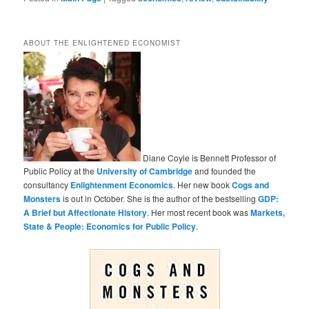
ABOUT THE ENLIGHTENED ECONOMIST
Diane Coyle is Bennett Professor of
Public Policy at the
University of Cambridge
and founded the
consultancy
Enlightenment Economics
. Her new book
Cogs and
Monsters
is out in October. She is the author of the bestselling
GDP:
A Brief but Affectionate History
. Her most recent book was
Markets,
State & People: Economics for Public Policy
.