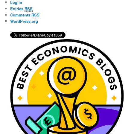
Log in
h
Entries
RSS
Comments
RSS
WordPress.org