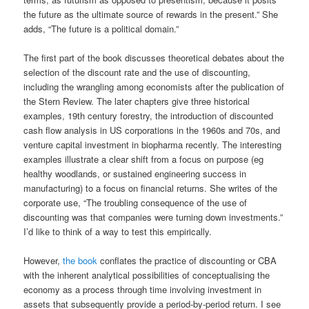
the future as the ultimate source of rewards in the present.” She
adds, “The future is a political domain.”
The first part of the book discusses theoretical debates about the
selection of the discount rate and the use of discounting,
including the wrangling among economists after the publication of
the Stern Review. The later chapters give three historical
examples, 19th century forestry, the introduction of discounted
cash flow analysis in US corporations in the 1960s and 70s, and
venture capital investment in biopharma recently. The interesting
examples illustrate a clear shift from a focus on purpose (eg
healthy woodlands, or sustained engineering success in
manufacturing) to a focus on financial returns. She writes of the
corporate use, “The troubling consequence of the use of
discounting was that companies were turning down investments.”
I’d like to think of a way to test this empirically.
However,
the book
conflates the practice of discounting or CBA
with the inherent analytical possibilities of conceptualising the
economy as a process through time involving investment in
assets that subsequently provide a period-by-period return. I see