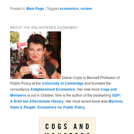
Posted in
Main Page
|
Tagged
economics
,
review
ABOUT THE ENLIGHTENED ECONOMIST
Diane Coyle is Bennett Professor of
Public Policy at the
University of Cambridge
and founded the
consultancy
Enlightenment Economics
. Her new book
Cogs and
Monsters
is out in October. She is the author of the bestselling
GDP:
A Brief but Affectionate History
. Her most recent book was
Markets,
State & People: Economics for Public Policy
.