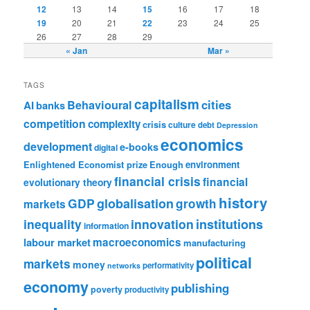
12
13
14
15
16
17
18
19
20
21
22
23
24
25
26
27
28
29
« Jan
Mar »
TAGS
capitalism
cities
Behavioural
AI
banks
competition
complexity
crisis
culture
debt
Depression
economics
development
e-books
digital
Enlightened Economist prize
Enough
environment
financial crisis
financial
evolutionary theory
history
GDP
globalisation
growth
markets
institutions
inequality
innovation
information
labour market
macroeconomics
manufacturing
political
markets
money
performativity
networks
economy
publishing
poverty
productivity