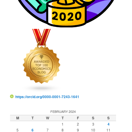
https://orcid.org/0000-0001-7243-1641
FEBRUARY 2024
M
T
W
T
F
S
S
1
2
3
4
5
6
7
8
9
10
11