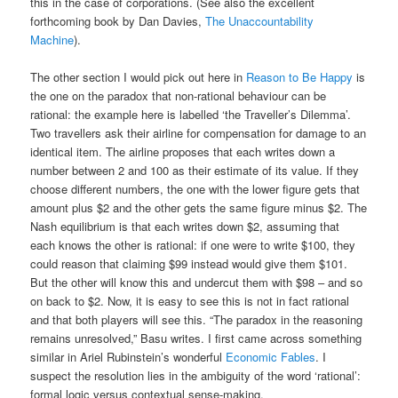
this in the case of corporations. (See also the excellent
forthcoming book by Dan Davies,
The Unaccountability
Machine
).
The other section I would pick out here in
Reason to Be Happy
is
the one on the paradox that non-rational behaviour can be
rational: the example here is labelled ‘the Traveller’s Dilemma’.
Two travellers ask their airline for compensation for damage to an
identical item. The airline proposes that each writes down a
number between 2 and 100 as their estimate of its value. If they
choose different numbers, the one with the lower figure gets that
amount plus $2 and the other gets the same figure minus $2. The
Nash equilibrium is that each writes down $2, assuming that
each knows the other is rational: if one were to write $100, they
could reason that claiming $99 instead would give them $101.
But the other will know this and undercut them with $98 – and so
on back to $2. Now, it is easy to see this is not in fact rational
and that both players will see this. “The paradox in the reasoning
remains unresolved,” Basu writes. I first came across something
similar in Ariel Rubinstein’s wonderful
Economic Fables
. I
suspect the resolution lies in the ambiguity of the word ‘rational’:
formal logic versus contextual sense-making.