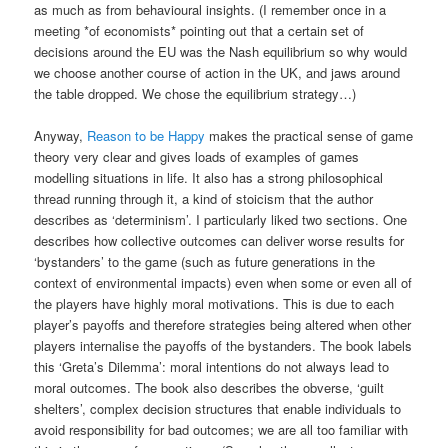
as much as from behavioural insights. (I remember once in a
meeting *of economists* pointing out that a certain set of
decisions around the EU was the Nash equilibrium so why would
we choose another course of action in the UK, and jaws around
the table dropped. We chose the equilibrium strategy…)
Anyway,
Reason to be Happy
makes the practical sense of game
theory very clear and gives loads of examples of games
modelling situations in life. It also has a strong philosophical
thread running through it, a kind of stoicism that the author
describes as ‘determinism’. I particularly liked two sections. One
describes how collective outcomes can deliver worse results for
‘bystanders’ to the game (such as future generations in the
context of environmental impacts) even when some or even all of
the players have highly moral motivations. This is due to each
player’s payoffs and therefore strategies being altered when other
players internalise the payoffs of the bystanders. The book labels
this ‘Greta’s Dilemma’: moral intentions do not always lead to
moral outcomes. The book also describes the obverse, ‘guilt
shelters’, complex decision structures that enable individuals to
avoid responsibility for bad outcomes; we are all too familiar with