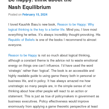
Nash Equilibrium
Posted on
February 15, 2024
I loved Kaushik Basu’s new book,
Reason to be Happy: Why
logical thinking is the key to a better life
. Mind you, I love most
everything he writes. It’s always incredibly thought-provoking. His
Republic of Beliefs
is one of the books I recommend to almost
everyone.
Reason to be Happy
is not so much about logical thinking,
although a constant theme is the advice not to waste emotional
energy on things one can’t influence. I’d have used the word
‘strategic’ rather than ‘logical’. The book is an accessible and
highly readable guide to using game theory both in personal or
business life, and in policy. It has always amazed me how
unstrategic so many people are, in the simple sense of not
thinking about how other people will react to an action or
statement. This is just as true of policymakers in government as
business executives. Policy effectiveness would improve
enormously from applying a game theoretic perspective at least