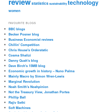
review
technology
statistics
sustainability
women
FAVOURITE BLOGS
BBC blogs
Becker Posner blog
Business Economist reviews
Chillin' Competition
Chris House's Orderstatic
Cosma Shalizi
Danny Quah's blog
Dave Birch's 15MB blog
Economic growth in history – Nuno Palma
Mainly Macro by Simon Wren-Lewis
Marginal Revolution
Noah Smith's Noahpinion
Not the Treasury View, Jonathan Portes
Phillip Ball
Rajiv Sethi
Soft Machines