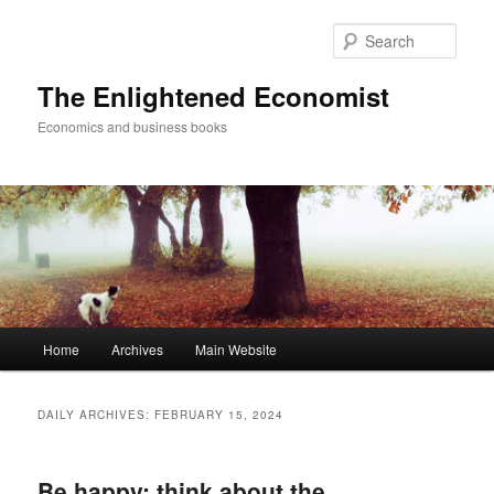
Sear
The Enlightened Economist
Economics and business books
Main
Home
Archives
Main Website
Skip
Skip
menu
to
to
DAILY ARCHIVES:
FEBRUARY 15, 2024
primary
secondary
Be happy: think about the
content
content