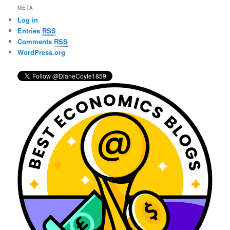
r
META
c
Log in
h
Entries
RSS
Comments
RSS
WordPress.org