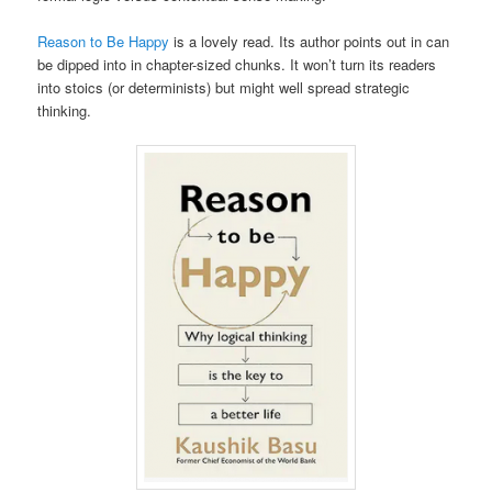
Reason to Be Happy
is a lovely read. Its author points out in can
be dipped into in chapter-sized chunks. It won’t turn its readers
into stoics (or determinists) but might well spread strategic
thinking.