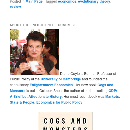
Posted in
Main Page
|
Tagged
economics
,
evolutionary theory
,
review
ABOUT THE ENLIGHTENED ECONOMIST
Diane Coyle is Bennett Professor of
Public Policy at the
University of Cambridge
and founded the
consultancy
Enlightenment Economics
. Her new book
Cogs and
Monsters
is out in October. She is the author of the bestselling
GDP:
A Brief but Affectionate History
. Her most recent book was
Markets,
State & People: Economics for Public Policy
.