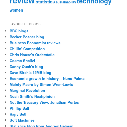
review
technology
statistics
sustainability
women
FAVOURITE BLOGS
BBC blogs
Becker Posner blog
Business Economist reviews
Chillin' Competition
Chris House's Orderstatic
Cosma Shalizi
Danny Quah's blog
Dave Birch's 15MB blog
Economic growth in history – Nuno Palma
Mainly Macro by Simon Wren-Lewis
Marginal Revolution
Noah Smith's Noahpinion
Not the Treasury View, Jonathan Portes
Phillip Ball
Rajiv Sethi
Soft Machines
Statistics blog from Andrew Gelman