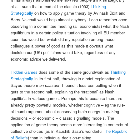
at all, such that a read of the classic (1993)
Thinking
Strategically
on how to apply game theory by Avinash Dixit and
Barry Nalebuff would help almost anybody. I can remember once
observing in a committee meeting (all economists) what the Nash
equilibrium in a certain policy situation involving all EU member
countries would be, which did my reputation among those
colleagues a power of good as this made it obvious what
decision our (UK) politicians would take, regardless of any
economic advice we delivered.
Hidden Games
does some of the same groundwork as
Thinking
Strategically
in its first half, throwing in a brief explanation of
Bayes theorem
en passant
. I found it less compelling when it
gets to the second half, explaining the ‘irrational’ as Nash
equilibria in various games. Perhaps this is because there are
already pretty powerful models, whether cognitive – eg the rule-
of-thumb argument about conserving brain energy in making
decisions – or economic – classic signalling models. The
application of game theory seems more interesting in contexts of
collective choices (as in Kaushik Basu’s wonderful
The Republic
of Beliefs
) than in individual decision-making.