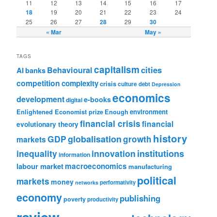
11
12
13
14
15
16
17
18
19
20
21
22
23
24
25
26
27
28
29
30
« Mar
May »
TAGS
capitalism
cities
Behavioural
AI
banks
competition
complexity
crisis
culture
debt
Depression
economics
development
e-books
digital
Enlightened Economist prize
Enough
environment
financial crisis
financial
evolutionary theory
history
GDP
globalisation
growth
markets
institutions
inequality
innovation
information
labour market
macroeconomics
manufacturing
political
markets
money
performativity
networks
economy
publishing
poverty
productivity