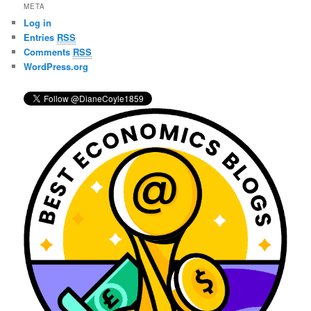
r
META
c
Log in
h
Entries
RSS
Comments
RSS
WordPress.org