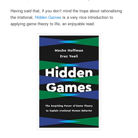
Having said that, if you don’t mind the trope about rationalising
the irrational,
Hidden Games
is a very nice introduction to
applying game theory to life, an enjoyable read.