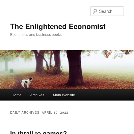
Sear
The Enlightened Economist
Economics and business books
Main
Home
Archives
Main Website
Skip
Skip
menu
to
to
DAILY ARCHIVES:
APRIL 30, 2022
primary
secondary
In thrall to games?
content
content