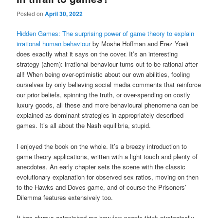
Posted on
April 30, 2022
Hidden Games: The surprising power of game theory to explain
irrational human behaviour
by Moshe Hoffman and Erez Yoeli
does exactly what it says on the cover. It’s an interesting
strategy (ahem): irrational behaviour turns out to be rational after
all! When being over-optimistic about our own abilities, fooling
ourselves by only believing social media comments that reinforce
our prior beliefs, spinning the truth, or over-spending on costly
luxury goods, all these and more behavioural phenomena can be
explained as dominant strategies in appropriately described
games. It’s all about the Nash equilibria, stupid.
I enjoyed the book on the whole. It’s a breezy introduction to
game theory applications, written with a light touch and plenty of
anecdotes. An early chapter sets the scene with the classic
evolutionary explanation for observed sex ratios, moving on then
to the Hawks and Doves game, and of course the Prisoners’
Dilemma features extensively too.
It has always astonished me how few people think strategically