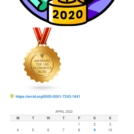
https://orcid.org/0000-0001-7243-1641
APRIL 2022
M
T
W
T
F
S
S
1
2
3
4
5
6
7
8
9
10