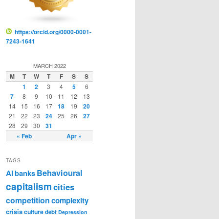
https://orcid.org/0000-0001-
7243-1641
MARCH 2022
M
T
W
T
F
S
S
1
2
3
4
5
6
7
8
9
10
11
12
13
14
15
16
17
18
19
20
21
22
23
24
25
26
27
28
29
30
31
« Feb
Apr »
TAGS
Behavioural
AI
banks
capitalism
cities
competition
complexity
crisis
culture
debt
Depression