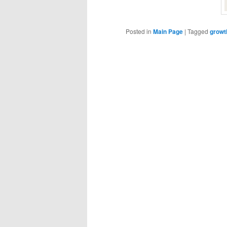
Posted in
Main Page
|
Tagged
growt