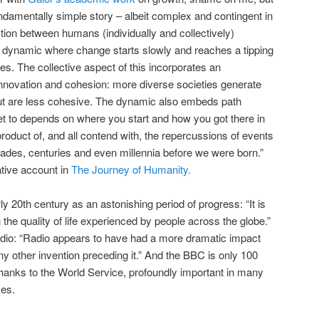
undamentally simple story – albeit complex and contingent in
ction between humans (individually and collectively)
 a dynamic where change starts slowly and reaches a tipping
es. The collective aspect of this incorporates an
 innovation and cohesion: more diverse societies generate
ut are less cohesive. The dynamic also embeds path
 to depends on where you start and how you got there in
 product of, and all contend with, the repercussions of events
ades, centuries and even millennia before we were born.”
tive account in
The Journey of Humanity.
ly 20th century as an astonishing period of progress: “It is
the quality of life experienced by people across the globe.”
 radio: “Radio appears to have had a more dramatic impact
any other invention preceding it.” And the BBC is only 100
, thanks to the World Service, profoundly important in many
ces.