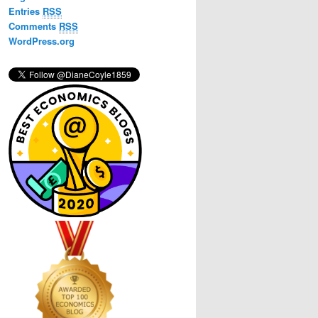
h
Entries
RSS
Comments
RSS
WordPress.org