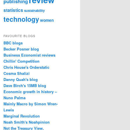
publishing
statistics
sustainability
technology
women
FAVOURITE BLOGS
BBC blogs
Becker Posner blog
Business Economist reviews
Chillin' Competition
Chris House's Orderstatic
Cosma Shalizi
Danny Quah's blog
Dave Birch's 15MB blog
Economic growth in history –
Nuno Palma
Mainly Macro by Simon Wren-
Lewis
Marginal Revolution
Noah Smith's Noahpinion
Not the Treasury View,