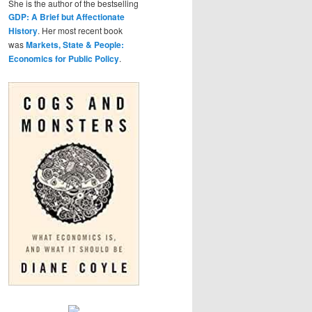
She is the author of the bestselling
GDP: A Brief but Affectionate
History
. Her most recent book
was
Markets, State & People:
Economics for Public Policy
.