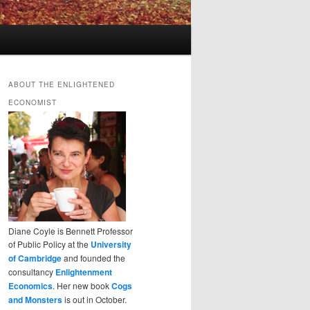
ABOUT THE ENLIGHTENED
ECONOMIST
Diane Coyle is Bennett Professor
of Public Policy at the
University
of Cambridge
and founded the
consultancy
Enlightenment
Economics
. Her new book
Cogs
and Monsters
is out in October.