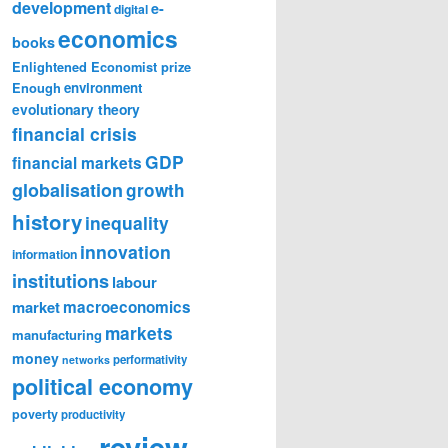
development
e-
digital
economics
books
Enlightened Economist prize
Enough
environment
evolutionary theory
financial crisis
GDP
financial markets
globalisation
growth
history
inequality
innovation
information
institutions
labour
market
macroeconomics
markets
manufacturing
money
performativity
networks
political economy
poverty
productivity
review