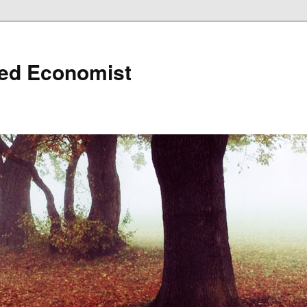
ned Economist