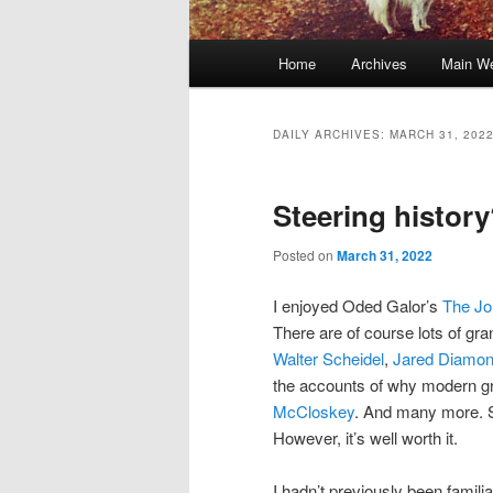
Main
Home
Archives
Main We
Skip
Skip
menu
to
to
DAILY ARCHIVES:
MARCH 31, 202
primary
secondary
Steering histor
content
content
Posted on
March 31, 2022
I enjoyed Oded Galor’s
The Jo
There are of course lots of g
Walter Scheidel
,
Jared Diamo
the accounts of why modern 
McCloskey
. And many more. So
However, it’s well worth it.
I hadn’t previously been famili