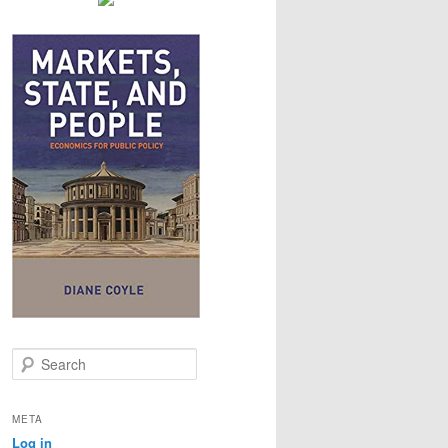
S
e
a
r
META
c
Log in