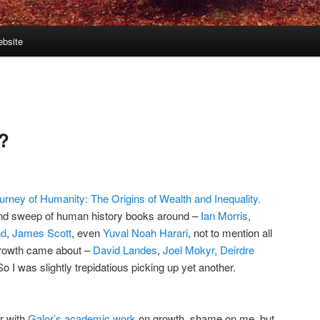
bsite
2
y?
urney of Humanity: The Origins of Wealth and Inequality.
rand sweep of human history books around –
Ian Morris
,
nd
,
James Scott
, even
Yuval Noah Harari
, not to mention all
growth came about –
David Landes
,
Joel Mokyr,
Deirdre
 I was slightly trepidatious picking up yet another.
ar with
Galor’s academic work
on growth, shame on me, but