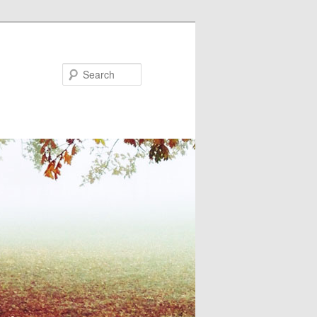
Search