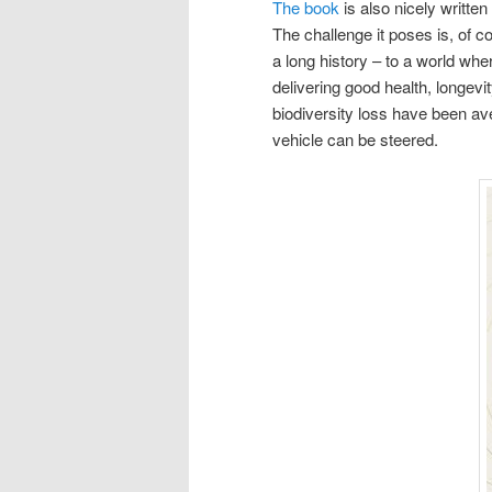
The book
is also nicely written
The challenge it poses is, of 
a long history – to a world whe
delivering good health, longevi
biodiversity loss have been av
vehicle can be steered.