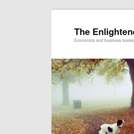
The Enlighte
Economics and business books