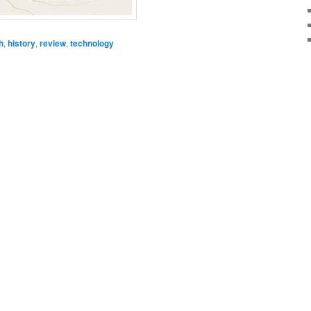
h
,
history
,
review
,
technology