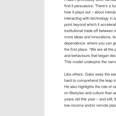
find it persuasive. There’s a f
how it plays out – about intera
interacting with technology in
point beyond which it accelerat
institutional trade-off between
more ideas and innovations, b
dependence: where you can get
the first place. “We are all the
and behaviours that began dec
This model underpins the narra
Like others, Galor sees the ear
hard to comprehend the leap in 
He also highlights the role of
on lifestyles and culture than 
years old this year – and still
low-income and/or remote pla