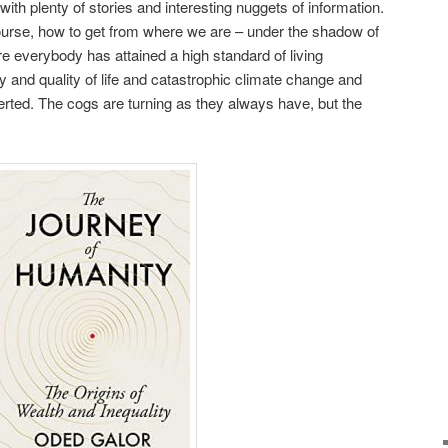
 with plenty of stories and interesting nuggets of information.
course, how to get from where we are – under the shadow of
re everybody has attained a high standard of living
ty and quality of life and catastrophic climate change and
erted. The cogs are turning as they always have, but the