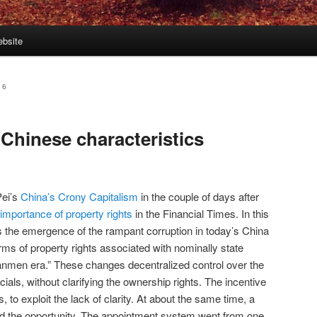
bsite
16
 Chinese characteristics
Pei’s
China’s Crony Capitalism
in the couple of days after
e importance of property rights
in the Financial Times. In this
ks the emergence of the rampant corruption in today’s China
orms of property rights associated with nominally state
anmen era.” These changes decentralized control over the
icials, without clarifying the ownership rights. The incentive
 to exploit the lack of clarity. At about the same time, a
ated the opportunity. The appointment system went from one