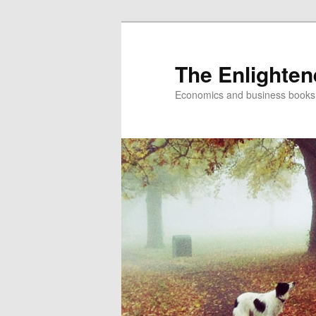
The Enlighte
Economics and business books