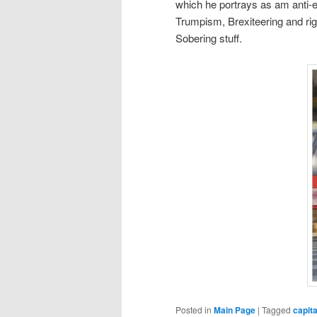
which he portrays as am anti-el
Trumpism, Brexiteering and rig
Sobering stuff.
Posted in
Main Page
|
Tagged
capit