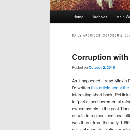
Main
Home
Archives
Main We
Skip
Skip
menu
to
to
DAILY ARCHIVES:
OCTOBER 2, 20
primary
secondary
Corruption with
content
content
Posted on
October 2, 2016
As it happened, I read Minxin 
I’d written
this article about th
interesting short book, Pei lin
to “partial and incremental ref
owned assets in the post-Tian
assets to regional and local off
was there, from the early 1990s,
political decentralization cre