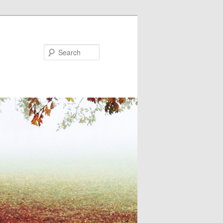
Search