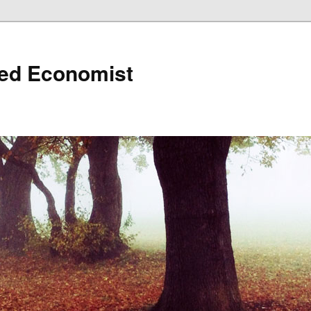
ned Economist