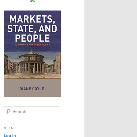
S
e
a
r
META
c
Log in