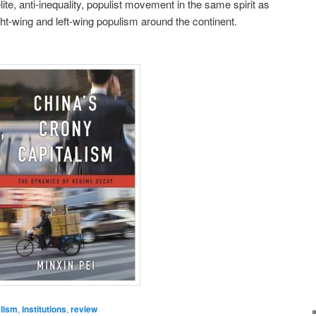
ite, anti-inequality, populist movement in the same spirit as
ht-wing and left-wing populism around the continent.
alism
,
institutions
,
review