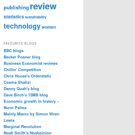
review
publishing
statistics
sustainability
technology
women
FAVOURITE BLOGS
BBC blogs
Becker Posner blog
Business Economist reviews
Chillin' Competition
Chris House's Orderstatic
Cosma Shalizi
Danny Quah's blog
Dave Birch's 15MB blog
Economic growth in history –
Nuno Palma
Mainly Macro by Simon Wren-
Lewis
Marginal Revolution
Noah Smith's Noahpinion