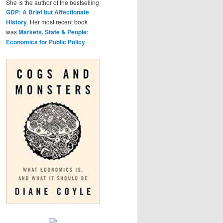
She is the author of the bestselling
GDP: A Brief but Affectionate
History
. Her most recent book
was
Markets, State & People:
Economics for Public Policy
.