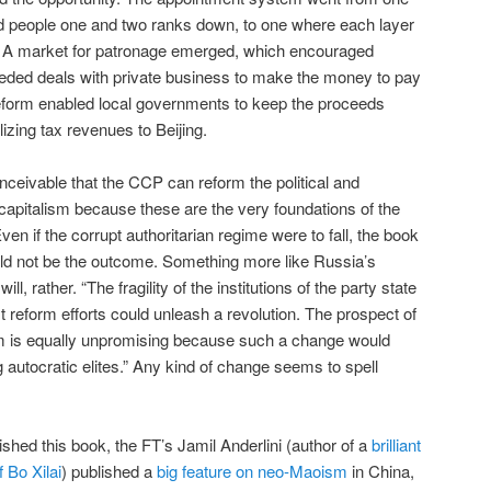
ed people one and two ranks down, to one where each layer
. A market for patronage emerged, which encouraged
eeded deals with private business to make the money to pay
al reform enabled local governments to keep the proceeds
lizing tax revenues to Beijing.
nceivable that the CCP can reform the political and
 capitalism because these are the very foundations of the
n if the corrupt authoritarian regime were to fall, the book
ld not be the outcome. Something more like Russia’s
, rather. “The fragility of the institutions of the party state
 reform efforts could unleash a revolution. The prospect of
m is equally unpromising because such a change would
ng autocratic elites.” Any kind of change seems to spell
nished this book, the FT’s Jamil Anderlini (author of a
brilliant
f Bo Xilai
) published a
big feature on neo-Maoism
in China,