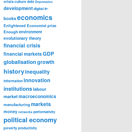
crisis
culture
debt
Depression
development
e-
digital
economics
books
Enlightened Economist prize
Enough
environment
evolutionary theory
financial crisis
GDP
financial markets
globalisation
growth
history
inequality
innovation
information
institutions
labour
market
macroeconomics
markets
manufacturing
money
performativity
networks
political economy
poverty
productivity