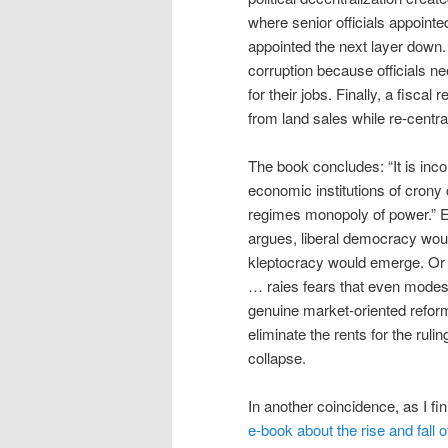
where senior officials appoint
appointed the next layer down
corruption because officials n
for their jobs. Finally, a fisc
from land sales while re-centra
The book concludes: “It is inco
economic institutions of crony
regimes monopoly of power.” Eve
argues, liberal democracy wou
kleptocracy would emerge. Or will
… raies fears that even modest
genuine market-oriented refor
eliminate the rents for the ruli
collapse.
In another coincidence, as I fi
e-book about the rise and fall o