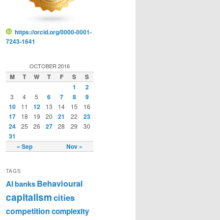
https://orcid.org/0000-0001-
7243-1641
OCTOBER 2016
M
T
W
T
F
S
S
1
2
3
4
5
6
7
8
9
10
11
12
13
14
15
16
17
18
19
20
21
22
23
24
25
26
27
28
29
30
31
« Sep
Nov »
TAGS
Behavioural
AI
banks
capitalism
cities
competition
complexity