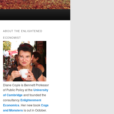
ABOUT THE ENLIGHTENED
ECONOMIST
Diane Coyle is Bennett Professor
of Public Policy at the
University
of Cambridge
and founded the
consultancy
Enlightenment
Economics
. Her new book
Cogs
and Monsters
is out in October.