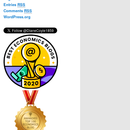
h
Entries
RSS
Comments
RSS
WordPress.org