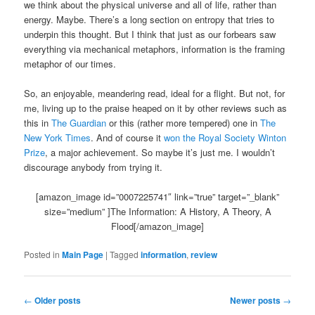
we think about the physical universe and all of life, rather than
energy. Maybe. There’s a long section on entropy that tries to
underpin this thought. But I think that just as our forbears saw
everything via mechanical metaphors, information is the framing
metaphor of our times.
So, an enjoyable, meandering read, ideal for a flight. But not, for
me, living up to the praise heaped on it by other reviews such as
this in
The Guardian
or this (rather more tempered) one in
The
New York Times
. And of course it
won the Royal Society Winton
Prize
, a major achievement. So maybe it’s just me. I wouldn’t
discourage anybody from trying it.
[amazon_image id=”0007225741″ link=”true” target=”_blank”
size=”medium” ]The Information: A History, A Theory, A
Flood[/amazon_image]
Posted in
Main Page
|
Tagged
information
,
review
Post
←
Older posts
Newer posts
→
navigation