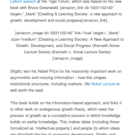
Laffont speech
at the Tiger Forum, which was based on his new
book with Bruce Greenwald, [amazon_link id=”0231152140″
target=”_blank” ]Creating A Learning Society: a new approach to
growth, development and social progress[/amazon_link].
[amazon_image id=”0231152140″ link=”true” target=”_blank”
size=”medium” ]Creating a Learning Society: A New Approach to
Growth, Development, and Social Progress (Kenneth Arrow
Lecture Series) (Kenneth J. Arrow Lecture Series)
[/amazon_image]
Stiglitz won his Nobel Prize for his massively important work on
asymmetric and missing information – how this shapes
institutional structures, including markets. His
Nobel Lecture
is
well worth the read.
This book builds on the information-based approach, and links it
to other work on endogenous growth theory, which sees the
process of growth as a cumulative process in which knowledge
builds on earlier knowledge. This makes ideas (including those
formalized as ‘intellectual property’) and people (to whom ideas
are attached) the key to economic development. Stiglitz and