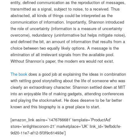
entity, defined communication as the reproduction of messages,
transmitted as a signal, subject to noise, to a received. Thus
abstracted, all kinds of things could be interpreted as the
communication of information. Importantly, Shannon introduced
the role of uncertainty (information is a measure of uncertainty
overcome), redundancy (uninformative but helps mitigate noise),
and defined the bit, an amount of information that results from a
choice between two equally likely options. A message is the
elimination of all irrelevant signals from the available pool.
Without Shannon’s paper, the modern era would not exist.
The book
does a good job at explaining the ideas in combination
with rattling good storytelling about the life of someone who was
clearly an extraordinary character. Shannon settled down at MIT
into an enjoyable life of making gadgets, attending conferences
and playing the stockmarket. He does deserve to be far better
known and this biography is a great place to start.
[amazon_link asins=’1476766681′ template=’ProductAd’
store=’enlighteconom-21′ marketplace=’UK’ link_id=’9efbdcfe-
9d20-11e7-af12-5f3f9c61493e’]