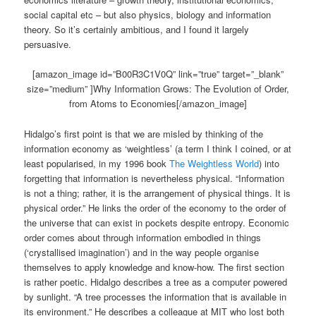
social capital etc – but also physics, biology and information
theory. So it’s certainly ambitious, and I found it largely
persuasive.
[amazon_image id=”B00R3C1V0Q” link=”true” target=”_blank”
size=”medium” ]Why Information Grows: The Evolution of Order,
from Atoms to Economies[/amazon_image]
Hidalgo’s first point is that we are misled by thinking of the
information economy as ‘weightless’ (a term I think I coined, or at
least popularised, in my 1996 book
The Weightless World
) into
forgetting that information is nevertheless physical. “Information
is not a thing; rather, it is the arrangement of physical things. It is
physical order.” He links the order of the economy to the order of
the universe that can exist in pockets despite entropy. Economic
order comes about through information embodied in things
(‘crystallised imagination’) and in the way people organise
themselves to apply knowledge and know-how. The first section
is rather poetic. Hidalgo describes a tree as a computer powered
by sunlight. “A tree processes the information that is available in
its environment.” He describes a colleague at MIT who lost both