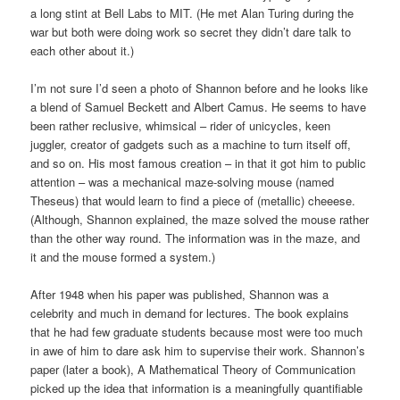
a long stint at Bell Labs to MIT. (He met Alan Turing during the
war but both were doing work so secret they didn’t dare talk to
each other about it.)
I’m not sure I’d seen a photo of Shannon before and he looks like
a blend of Samuel Beckett and Albert Camus. He seems to have
been rather reclusive, whimsical – rider of unicycles, keen
juggler, creator of gadgets such as a machine to turn itself off,
and so on. His most famous creation – in that it got him to public
attention – was a mechanical maze-solving mouse (named
Theseus) that would learn to find a piece of (metallic) cheeese.
(Although, Shannon explained, the maze solved the mouse rather
than the other way round. The information was in the maze, and
it and the mouse formed a system.)
After 1948 when his paper was published, Shannon was a
celebrity and much in demand for lectures. The book explains
that he had few graduate students because most were too much
in awe of him to dare ask him to supervise their work. Shannon’s
paper (later a book), A Mathematical Theory of Communication
picked up the idea that information is a meaningfully quantifiable