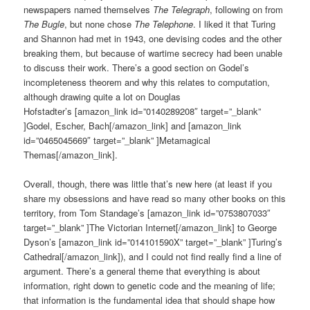
newspapers named themselves
The Telegraph
, following on from
The Bugle
, but none chose
The Telephone
. I liked it that Turing
and Shannon had met in 1943, one devising codes and the other
breaking them, but because of wartime secrecy had been unable
to discuss their work. There’s a good section on Godel’s
incompleteness theorem and why this relates to computation,
although drawing quite a lot on Douglas
Hofstadter’s [amazon_link id=”0140289208″ target=”_blank”
]Godel, Escher, Bach[/amazon_link] and [amazon_link
id=”0465045669″ target=”_blank” ]Metamagical
Themas[/amazon_link].
Overall, though, there was little that’s new here (at least if you
share my obsessions and have read so many other books on this
territory, from Tom Standage’s [amazon_link id=”0753807033″
target=”_blank” ]The Victorian Internet[/amazon_link] to George
Dyson’s [amazon_link id=”014101590X” target=”_blank” ]Turing’s
Cathedral[/amazon_link]), and I could not find really find a line of
argument. There’s a general theme that everything is about
information, right down to genetic code and the meaning of life;
that information is the fundamental idea that should shape how