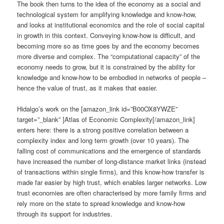
The book then turns to the idea of the economy as a social and
technological system for amplifying knowledge and know-how,
and looks at institutional economics and the role of social capital
in growth in this context. Conveying know-how is difficult, and
becoming more so as time goes by and the economy becomes
more diverse and complex. The “computational capacity” of the
economy needs to grow, but it is constrained by the ability for
knowledge and know-how to be embodied in networks of people –
hence the value of trust, as it makes that easier.
Hidalgo’s work on the [amazon_link id=”B00OX8YWZE”
target=”_blank” ]Atlas of Economic Complexity[/amazon_link]
enters here: there is a strong positive correlation between a
complexity index and long term growth (over 10 years). The
falling cost of communications and the emergence of standards
have increased the number of long-distance market links (instead
of transactions within single firms), and this know-how transfer is
made far easier by high trust, which enables larger networks. Low
trust economies are often characterised by more family firms and
rely more on the state to spread knowledge and know-how
through its support for industries.