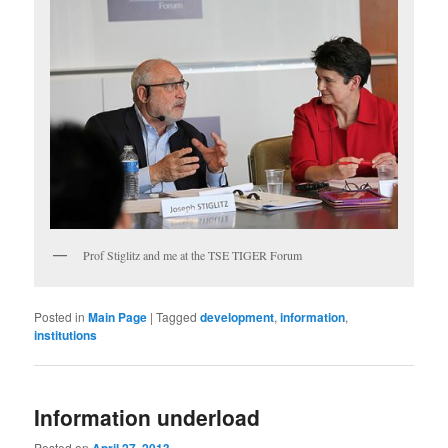
Prof Stiglitz and me at the TSE TIGER Forum
Posted in
Main Page
|
Tagged
development
,
information
,
institutions
Information underload
Posted on