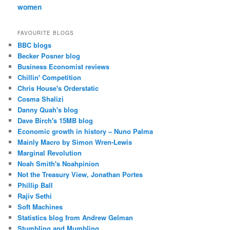
women
FAVOURITE BLOGS
BBC blogs
Becker Posner blog
Business Economist reviews
Chillin' Competition
Chris House's Orderstatic
Cosma Shalizi
Danny Quah's blog
Dave Birch's 15MB blog
Economic growth in history – Nuno Palma
Mainly Macro by Simon Wren-Lewis
Marginal Revolution
Noah Smith's Noahpinion
Not the Treasury View, Jonathan Portes
Phillip Ball
Rajiv Sethi
Soft Machines
Statistics blog from Andrew Gelman
Stumbling and Mumbling