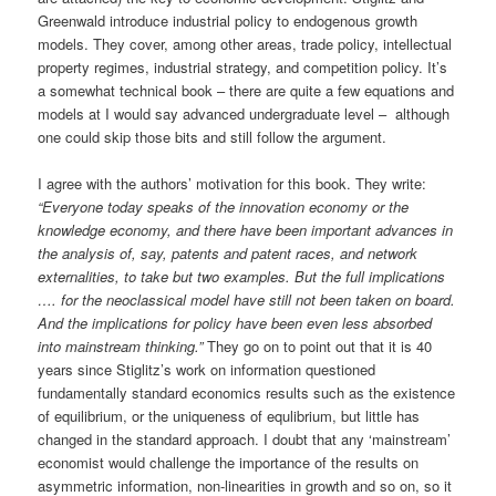
Greenwald introduce industrial policy to endogenous growth
models. They cover, among other areas, trade policy, intellectual
property regimes, industrial strategy, and competition policy. It’s
a somewhat technical book – there are quite a few equations and
models at I would say advanced undergraduate level – although
one could skip those bits and still follow the argument.
I agree with the authors’ motivation for this book. They write:
“Everyone today speaks of the innovation economy or the
knowledge economy, and there have been important advances in
the analysis of, say, patents and patent races, and network
externalities, to take but two examples. But the full implications
…. for the neoclassical model have still not been taken on board.
And the implications for policy have been even less absorbed
into mainstream thinking.”
They go on to point out that it is 40
years since Stiglitz’s work on information questioned
fundamentally standard economics results such as the existence
of equilibrium, or the uniqueness of equlibrium, but little has
changed in the standard approach. I doubt that any ‘mainstream’
economist would challenge the importance of the results on
asymmetric information, non-linearities in growth and so on, so it