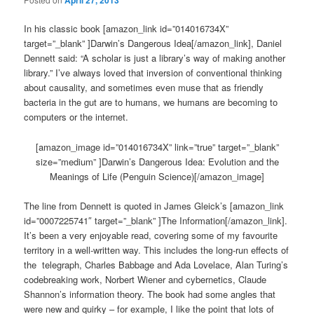
April 27, 2013
In his classic book [amazon_link id=”014016734X”
target=”_blank” ]Darwin’s Dangerous Idea[/amazon_link], Daniel
Dennett said: “A scholar is just a library’s way of making another
library.” I’ve always loved that inversion of conventional thinking
about causality, and sometimes even muse that as friendly
bacteria in the gut are to humans, we humans are becoming to
computers or the internet.
[amazon_image id=”014016734X” link=”true” target=”_blank”
size=”medium” ]Darwin’s Dangerous Idea: Evolution and the
Meanings of Life (Penguin Science)[/amazon_image]
The line from Dennett is quoted in James Gleick’s [amazon_link
id=”0007225741″ target=”_blank” ]The Information[/amazon_link].
It’s been a very enjoyable read, covering some of my favourite
territory in a well-written way. This includes the long-run effects of
the telegraph, Charles Babbage and Ada Lovelace, Alan Turing’s
codebreaking work, Norbert Wiener and cybernetics, Claude
Shannon’s information theory. The book had some angles that
were new and quirky – for example, I like the point that lots of