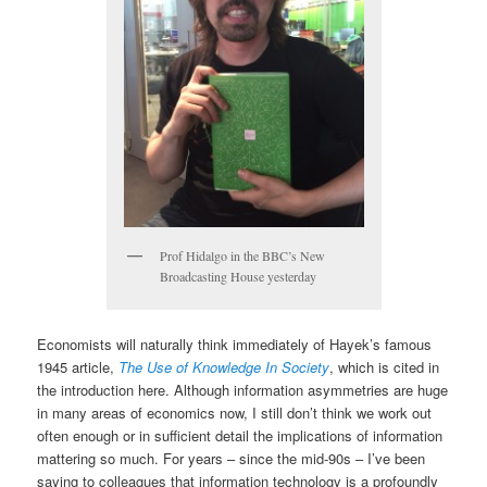
Prof Hidalgo in the BBC’s New
Broadcasting House yesterday
Economists will naturally think immediately of Hayek’s famous
1945 article,
The Use of Knowledge In Society
, which is cited in
the introduction here. Although information asymmetries are huge
in many areas of economics now, I still don’t think we work out
often enough or in sufficient detail the implications of information
mattering so much. For years – since the mid-90s – I’ve been
saying to colleagues that information technology is a profoundly