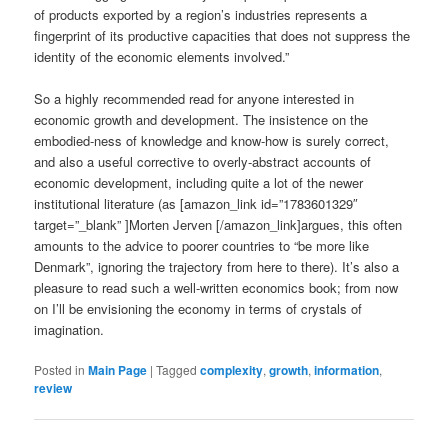
of products exported by a region’s industries represents a
fingerprint of its productive capacities that does not suppress the
identity of the economic elements involved.”
So a highly recommended read for anyone interested in
economic growth and development. The insistence on the
embodied-ness of knowledge and know-how is surely correct,
and also a useful corrective to overly-abstract accounts of
economic development, including quite a lot of the newer
institutional literature (as [amazon_link id=”1783601329″
target=”_blank” ]Morten Jerven [/amazon_link]argues, this often
amounts to the advice to poorer countries to “be more like
Denmark”, ignoring the trajectory from here to there). It’s also a
pleasure to read such a well-written economics book; from now
on I’ll be envisioning the economy in terms of crystals of
imagination.
Posted in
Main Page
|
Tagged
complexity
,
growth
,
information
,
review