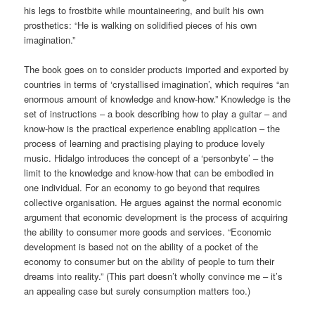
his legs to frostbite while mountaineering, and built his own
prosthetics: “He is walking on solidified pieces of his own
imagination.”
The book goes on to consider products imported and exported by
countries in terms of ‘crystallised imagination’, which requires “an
enormous amount of knowledge and know-how.” Knowledge is the
set of instructions – a book describing how to play a guitar – and
know-how is the practical experience enabling application – the
process of learning and practising playing to produce lovely
music. Hidalgo introduces the concept of a ‘personbyte’ – the
limit to the knowledge and know-how that can be embodied in
one individual. For an economy to go beyond that requires
collective organisation. He argues against the normal economic
argument that economic development is the process of acquiring
the ability to consumer more goods and services. “Economic
development is based not on the ability of a pocket of the
economy to consumer but on the ability of people to turn their
dreams into reality.” (This part doesn’t wholly convince me – it’s
an appealing case but surely consumption matters too.)