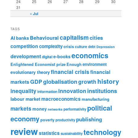
24
25
26
27
28
29
30
31
« Jul
TAGS
capitalism
cities
Behavioural
AI
banks
competition
complexity
crisis
culture
debt
Depression
economics
development
e-books
digital
Enlightened Economist prize
Enough
environment
financial crisis
financial
evolutionary theory
history
GDP
globalisation
growth
markets
institutions
inequality
innovation
information
labour market
macroeconomics
manufacturing
political
markets
money
performativity
networks
economy
publishing
poverty
productivity
review
technology
statistics
sustainability