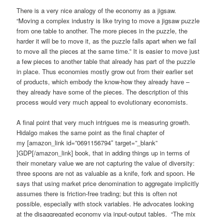
There is a very nice analogy of the economy as a jigsaw.
“Moving a complex industry is like trying to move a jigsaw puzzle
from one table to another. The more pieces in the puzzle, the
harder it will be to move it, as the puzzle falls apart when we fail
to move all the pieces at the same time.” It is easier to move just
a few pieces to another table that already has part of the puzzle
in place. Thus economies mostly grow out from their earlier set
of products, which embody the know-how they already have –
they already have some of the pieces. The description of this
process would very much appeal to evolutionary economists.
A final point that very much intrigues me is measuring growth.
Hidalgo makes the same point as the final chapter of
my [amazon_link id=”0691156794″ target=”_blank”
]GDP[/amazon_link] book, that in adding things up in terms of
their monetary value we are not capturing the value of diversity:
three spoons are not as valuable as a knife, fork and spoon. He
says that using market price denomination to aggregate implicitly
assumes there is friction-free trading; but this is often not
possible, especially with stock variables. He advocates looking
at the disaggregated economy via input-output tables. “The mix