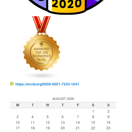
https://orcid.org/0000-0001-7243-1641
AUGUST 2026
M
T
W
T
F
S
S
1
2
3
4
5
6
7
8
9
10
11
12
13
14
15
16
17
18
19
20
21
22
23