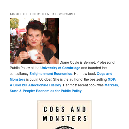
ABOUT THE ENLIGHTENED ECONOMIST
Diane Coyle is Bennett Professor of
Public Policy at the
University of Cambridge
and founded the
consultancy
Enlightenment Economics
. Her new book
Cogs and
Monsters
is out in October. She is the author of the bestselling
GDP:
A Brief but Affectionate History
. Her most recent book was
Markets,
State & People: Economics for Public Policy
.