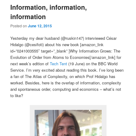
Information, information,
information
Posted on
June 12, 2015
Yesterday my dear husband (@ruskin147) interviewed César
Hidalgo (@cesifoti) about his new book [amazon_link
id=”0241003555″ target=”_blank” ]Why Information Grows: The
Evolution of Order from Atoms to Economies[/amazon_link] for
next week’s edition of
Tech Tent
(19 June) on the BBC World
Service. I’m very excited about reading this book. I’ve long been
a fan of The Atlas of Complexity, on which Prof Hidalgo has
worked. Besides, here is the overlap of information, complexity
and spontaneous order, computing and economics – what’s not
to like?