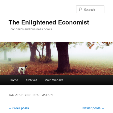
Sear
The Enlightened Economist
Economics and business books
Main
Home
Archives
Main Website
Skip
Skip
menu
to
to
TAG ARCHIVES:
INFORMATION
primary
secondary
Post
←
Older posts
Newer posts
→
navigation
content
content