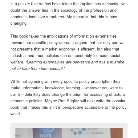
is a puzzle that so few have taken the implications seriously. No
doubt the answer lies in the sociology of the profession and
academic incentive structures. My sense is that this is now
changing.
This book takes the implications of information externalities
forward into specific policy areas. It argues that not only can we
not presume that a market economy is efficient, but also that
industrial and trade policies can demonstrably increase social
welfare.
“Learning externalities are pervasive and it is a mistake
not to take them into account.”
While not agreeing with every specific policy prescription they
make, information, knowledge, learning – whatever you want to
call it – definitely does change the prism for assessing structural
economic policies. Maybe Prof Stiglitz will next write the popular
book that makes this shift in perspective accessible to the policy
world.