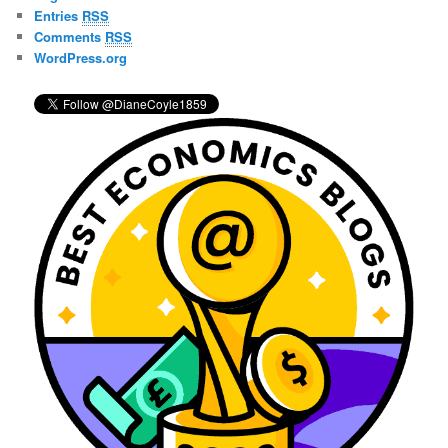
h
Entries
RSS
Comments
RSS
WordPress.org