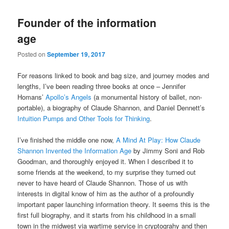
Founder of the information
age
Posted on
September 19, 2017
For reasons linked to book and bag size, and journey modes and
lengths, I’ve been reading three books at once – Jennifer
Homans’
Apollo’s Angels
(a monumental history of ballet, non-
portable), a biography of Claude Shannon, and Daniel Dennett’s
Intuition Pumps and Other Tools for Thinking
.
I’ve finished the middle one now,
A Mind At Play: How Claude
Shannon Invented the Information Age
by Jimmy Soni and Rob
Goodman, and thoroughly enjoyed it. When I described it to
some friends at the weekend, to my surprise they turned out
never to have heard of Claude Shannon. Those of us with
interests in digital know of him as the author of a profoundly
important paper launching information theory. It seems this is the
first full biography, and it starts from his childhood in a small
town in the midwest via wartime service in cryptograhy and then