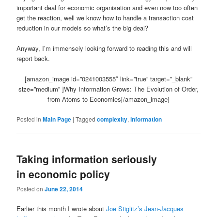
important deal for economic organisation and even now too often
get the reaction, well we know how to handle a transaction cost
reduction in our models so what’s the big deal?
Anyway, I’m immensely looking forward to reading this and will
report back.
[amazon_image id=”0241003555″ link=”true” target=”_blank”
size=”medium” ]Why Information Grows: The Evolution of Order,
from Atoms to Economies[/amazon_image]
Posted in
Main Page
|
Tagged
complexity
,
information
Taking information seriously
in economic policy
Posted on
June 22, 2014
Earlier this month I wrote about
Joe Stiglitz’s Jean-Jacques