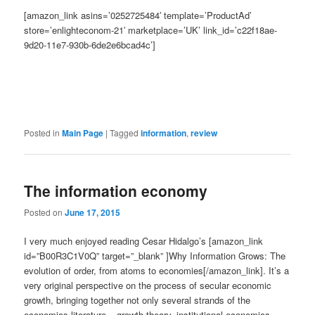
[amazon_link asins=’0252725484′ template=’ProductAd’
store=’enlighteconom-21′ marketplace=’UK’ link_id=’c22f18ae-
9d20-11e7-930b-6de2e6bcad4c’]
Posted in
Main Page
|
Tagged
information
,
review
The information economy
Posted on
June 17, 2015
I very much enjoyed reading Cesar Hidalgo’s [amazon_link
id=”B00R3C1V0Q” target=”_blank” ]Why Information Grows: The
evolution of order, from atoms to economies[/amazon_link]. It’s a
very original perspective on the process of secular economic
growth, bringing together not only several strands of the
economics literature – growth theory, institutional economics,