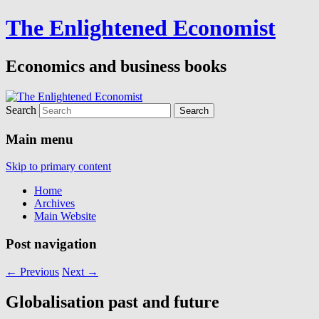
The Enlightened Economist
Economics and business books
Search
Main menu
Skip to primary content
Home
Archives
Main Website
Post navigation
←
Previous
Next
→
Globalisation past and future