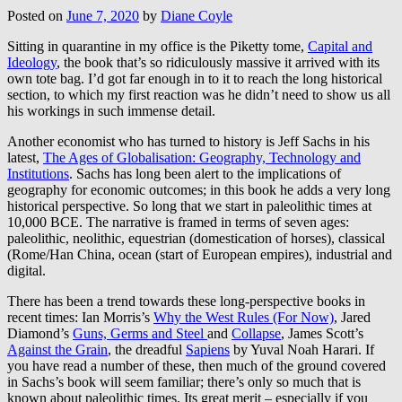
Posted on
June 7, 2020
by
Diane Coyle
Sitting in quarantine in my office is the Piketty tome,
Capital and
Ideology
, the book that’s so ridiculously massive it arrived with its
own tote bag. I’d got far enough in to it to reach the long historical
section, to which my first reaction was he didn’t need to show us all
his workings in such immense detail.
Another economist who has turned to history is Jeff Sachs in his
latest,
The Ages of Globalisation: Geography, Technology and
Institutions
. Sachs has long been alert to the implications of
geography for economic outcomes; in this book he adds a very long
historical perspective. So long that we start in paleolithic times at
10,000 BCE. The narrative is framed in terms of seven ages:
paleolithic, neolithic, equestrian (domestication of horses), classical
(Rome/Han China, ocean (start of European empires), industrial and
digital.
There has been a trend towards these long-perspective books in
recent times: Ian Morris’s
Why the West Rules (For Now)
, Jared
Diamond’s
Guns, Germs and Steel
and
Collapse
, James Scott’s
Against the Grain
, the dreadful
Sapiens
by Yuval Noah Harari. If
you have read a number of these, then much of the ground covered
in Sachs’s book will seem familiar; there’s only so much that is
known about paleolithic times. Its great merit – especially if you