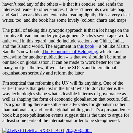
haven’t read any of the others – is that it’s concise, and sends the
interested reader to other sources. It doesn’t need its own tote bag,
and Sachs wears his own extensive reading lightly. He’s a very clear
writer, too, and the book has some lovely (colour) charts and maps.
The pitfall of taking this synoptic approach is that a lot hangs on the
narrative thread and underlying argument. Sachs’s seven ages work
quite well in this regard, and do include sections on China, India,
and the Islamic world. The argument in t
his book
– a bit like Martin
Sandbu’s new book,
The Economics of Belonging
, which I am
reviewing for another publication – is that we shouldn’t be turning
our back on globalisation. It can be made to work better for the
many, not just the few, if we take the SDGs and international
organisations seriously and reform the latter.
I’m sceptical that reforming the UN will fix anything. One of the
earlier threads that gets lost in the final ‘what to do’ chapter is the
way technologies shape what is feasible in terms of governance as
well as shaping the form of economic globalisation that occurs. Still,
it’s a good thing there are still some advocates for globalism rather
than nationalism, and for the global public good. It’s a pre-pandemic
book but post-publication events suggest this is the time to argue for
at least some parts of the international order to be strengthened.