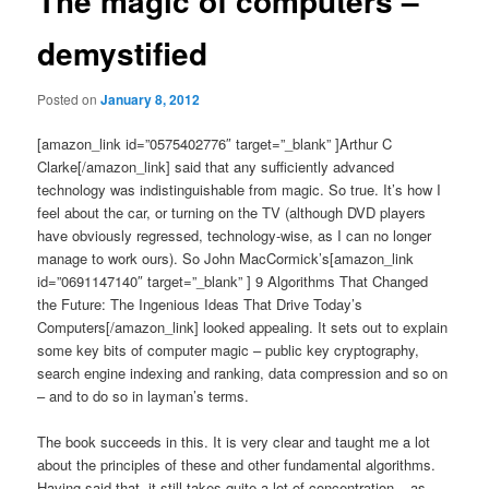
The magic of computers –
demystified
Posted on
January 8, 2012
[amazon_link id=”0575402776″ target=”_blank” ]Arthur C
Clarke[/amazon_link] said that any sufficiently advanced
technology was indistinguishable from magic. So true. It’s how I
feel about the car, or turning on the TV (although DVD players
have obviously regressed, technology-wise, as I can no longer
manage to work ours). So John MacCormick’s[amazon_link
id=”0691147140″ target=”_blank” ] 9 Algorithms That Changed
the Future: The Ingenious Ideas That Drive Today’s
Computers[/amazon_link] looked appealing. It sets out to explain
some key bits of computer magic – public key cryptography,
search engine indexing and ranking, data compression and so on
– and to do so in layman’s terms.
The book succeeds in this. It is very clear and taught me a lot
about the principles of these and other fundamental algorithms.
Having said that, it still takes quite a lot of concentration – as