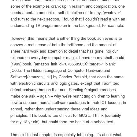
some of the examples crank up in realism and complication, one
needs a certain amount of self-discipline not to say, ‘whatever’,
and turn to the next section. I found that I couldn’t read it with an
undemanding TV programme on in the background, for example.
However, this means that another thing the book achieves is to
convey a real sense of both the brilliance and the amount of
sheer hard work and attention to detail that has gone into our
reliance on everyday computer magic. I have on my shelf an old
(1999) book, [amazon_link id=”073560505X” target=”_blank”
]Code: The Hidden Language of Computer Hardware and
Software[/amazon_link] by Charles Petzold, that does the same
with electronic circuits and logic gates, except that I admitted
defeat partway through that one. Reading 9 algorithms does
make one ask – again – why we’re restricting children to learning
how to use commercial software packages in their ICT lessons in
school, rather than understanding these vital ideas and
principles. This book is too difficult for GCSE, I think (certainly
for my 13 yr old), but could form the basis of a school text.
The next-to-last chapter is especially intriguing. It’s about what