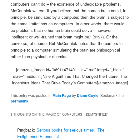
computers can’t do – the existence of undecidable problems.
McCormick writes: “If you believe that the human brain could, in
principle, be simulated by a computer, then the brain is subject to
the same limitations as computers. In other words, there would
be problems that no human brain could solve – however
intelligent or well-trained that brain might be.” (p197). Or the
converse, of course. But McCormick notes that the barriers in
principle to a computer simulating the brain are philosophical
rather than physical or chemical.
[amazon_image id=”0691147140″ link=”true” target=”_blank”
size=”medium” ]Nine Algorithms That Changed the Future: The
Ingenious Ideas That Drive Today’s Computers[/amazon_image]
This entry was posted in
Main Page
by
Diane Coyle
. Bookmark the
permalink
.
3 THOUGHTS ON “
THE MAGIC OF COMPUTERS – DEMYSTIFIED
”
Pingback:
Serious books for serious times | The
Enlightened Economist