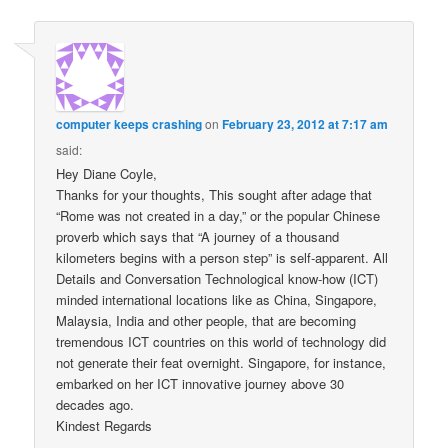
computer keeps crashing
on
February 23, 2012 at 7:17 am
said:
Hey Diane Coyle,
Thanks for your thoughts, This sought after adage that
“Rome was not created in a day,” or the popular Chinese
proverb which says that “A journey of a thousand
kilometers begins with a person step” is self-apparent. All
Details and Conversation Technological know-how (ICT)
minded international locations like as China, Singapore,
Malaysia, India and other people, that are becoming
tremendous ICT countries on this world of technology did
not generate their feat overnight. Singapore, for instance,
embarked on her ICT innovative journey above 30
decades ago.
Kindest Regards