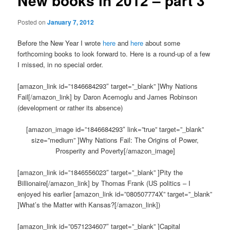
New books in 2012 – part 3
Posted on
January 7, 2012
Before the New Year I wrote
here
and
here
about some
forthcoming books to look forward to. Here is a round-up of a few
I missed, in no special order.
[amazon_link id=”1846684293″ target=”_blank” ]Why Nations
Fail[/amazon_link] by Daron Acemoglu and James Robinson
(development or rather its absence)
[amazon_image id=”1846684293″ link=”true” target=”_blank”
size=”medium” ]Why Nations Fail: The Origins of Power,
Prosperity and Poverty[/amazon_image]
[amazon_link id=”1846556023″ target=”_blank” ]Pity the
Billionaire[/amazon_link] by Thomas Frank (US politics – I
enjoyed his earlier [amazon_link id=”080507774X” target=”_blank”
]What’s the Matter with Kansas?[/amazon_link])
[amazon_link id=”0571234607″ target=”_blank” ]Capital