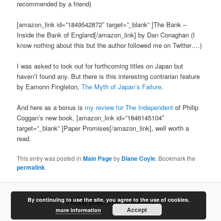
recommended by a friend)
[amazon_link id=”1849542872″ target=”_blank” ]The Bank –
Inside the Bank of England[/amazon_link] by Dan Conaghan (I
know nothing about this but the author followed me on Twitter….)
I was asked to look out for forthcoming titles on Japan but
haven’t found any. But there is this interesting contrarian feature
by Eamonn Fingleton,
The Myth of Japan’s Failure
.
And here as a bonus is
my review for The Independent
of Philip
Coggan’s new book, [amazon_link id=”1846145104″
target=”_blank” ]Paper Promises[/amazon_link], well worth a
read.
This entry was posted in
Main Page
by
Diane Coyle
. Bookmark the
permalink
.
By continuing to use the site, you agree to the use of cookies.
Proudly powered by WordPress
Accept
more information