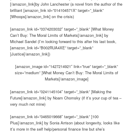
[/amazon_link]by John Lanchester (a novel from the author of the
brilliant [amazon_link id=”014104571X” target=”_blank”
]Whoops[/amazon_link] on the crisis)
[amazon_link id=”0374203032″ target=”_blank” ]What Money
Can’t Buy: The Moral Limits of Markets[/amazon_link] by
Michael Sandel (I’m looking forward to this after his last book,
[amazon_link id=”B002RUA4XE” target=”_blank”
]Justice[/amazon_link])
[amazon_image id=”1427214921″ link=”true” target=”_blank”
size=”medium” ]What Money Can’t Buy: The Moral Limits of
Markets[/amazon_image]
[amazon_link id=”0241145104″ target=”_blank” ]Making the
Future[/amazon_link] by Noam Chomsky (if it’s your cup of tea –
very much not mine)
[amazon_link id=”0465019668″ target=”_blank” ]100
Plus[/amazon_link] by Sonia Arrison (about longevity, looks like
it’s more in the self help/personal finance line but she’s