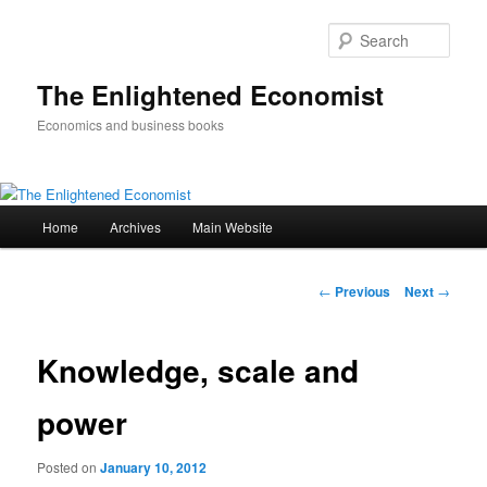
Sear
The Enlightened Economist
Economics and business books
Main
Home
Archives
Main Website
Skip
menu
to
Post
←
Previous
Next
→
navigation
primary
Knowledge, scale and
content
power
Posted on
January 10, 2012