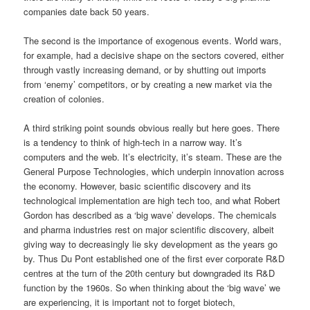
companies date back 50 years.
The second is the importance of exogenous events. World wars,
for example, had a decisive shape on the sectors covered, either
through vastly increasing demand, or by shutting out imports
from ‘enemy’ competitors, or by creating a new market via the
creation of colonies.
A third striking point sounds obvious really but here goes. There
is a tendency to think of high-tech in a narrow way. It’s
computers and the web. It’s electricity, it’s steam. These are the
General Purpose Technologies, which underpin innovation across
the economy. However, basic scientific discovery and its
technological implementation are high tech too, and what Robert
Gordon has described as a ‘big wave’ develops. The chemicals
and pharma industries rest on major scientific discovery, albeit
giving way to decreasingly lie sky development as the years go
by. Thus Du Pont established one of the first ever corporate R&D
centres at the turn of the 20th century but downgraded its R&D
function by the 1960s. So when thinking about the ‘big wave’ we
are experiencing, it is important not to forget biotech,