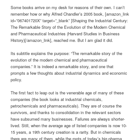
Some books arrive on my desk for reasons of their own. I can’t
remember how or why Alfred Chandler’s 2005 book, [amazon_link
id=”067401720X” target=”_blank” ]Shaping the Industrial Century:
The Remarkable Story of the Evolution of the Modern Chemical
and Pharmaceutical Industries (Harvard Studies in Business
History)[/amazon_link], reached me. But I am glad it did.
Its subtitle explains the purpose: “The remarkable story of the
evolution of the modern chemical and pharmaceutical
companies.” It is indeed a remarkable story, and one that
prompts a few thoughts about industrial dynamics and economic
policy.
The first fact to leap out is the venerable age of many of these
companies (the book looks at industrial chemicals,
petrochemicals and pharmaceuticals). They are of course the
survivors, and thanks to consolidation in the relevant sectors
have subsumed many businesses. Failures are always shorter-
lived. Still, when the average age of listed companies is now 10-
15 years, a 19th century creation is a rarity. But in chemicals
there are many of them, while the roots of today’s big pharma