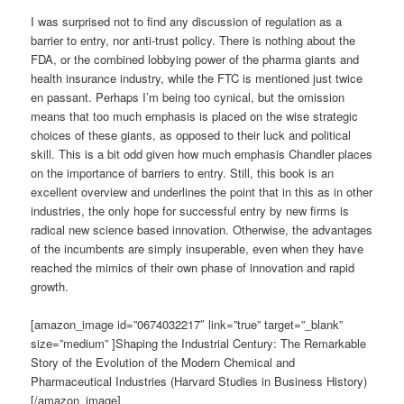
I was surprised not to find any discussion of regulation as a
barrier to entry, nor anti-trust policy. There is nothing about the
FDA, or the combined lobbying power of the pharma giants and
health insurance industry, while the FTC is mentioned just twice
en passant. Perhaps I’m being too cynical, but the omission
means that too much emphasis is placed on the wise strategic
choices of these giants, as opposed to their luck and political
skill. This is a bit odd given how much emphasis Chandler places
on the importance of barriers to entry. Still, this book is an
excellent overview and underlines the point that in this as in other
industries, the only hope for successful entry by new firms is
radical new science based innovation. Otherwise, the advantages
of the incumbents are simply insuperable, even when they have
reached the mimics of their own phase of innovation and rapid
growth.
[amazon_image id=”0674032217″ link=”true” target=”_blank”
size=”medium” ]Shaping the Industrial Century: The Remarkable
Story of the Evolution of the Modern Chemical and
Pharmaceutical Industries (Harvard Studies in Business History)
[/amazon_image]