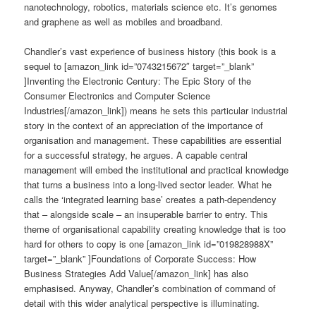
nanotechnology, robotics, materials science etc. It’s genomes
and graphene as well as mobiles and broadband.
Chandler’s vast experience of business history (this book is a
sequel to [amazon_link id=”0743215672″ target=”_blank”
]Inventing the Electronic Century: The Epic Story of the
Consumer Electronics and Computer Science
Industries[/amazon_link]) means he sets this particular industrial
story in the context of an appreciation of the importance of
organisation and management. These capabilities are essential
for a successful strategy, he argues. A capable central
management will embed the institutional and practical knowledge
that turns a business into a long-lived sector leader. What he
calls the ‘integrated learning base’ creates a path-dependency
that – alongside scale – an insuperable barrier to entry. This
theme of organisational capability creating knowledge that is too
hard for others to copy is one [amazon_link id=”019828988X”
target=”_blank” ]Foundations of Corporate Success: How
Business Strategies Add Value[/amazon_link] has also
emphasised. Anyway, Chandler’s combination of command of
detail with this wider analytical perspective is illuminating.