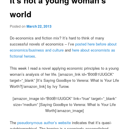
It’s not a young woman’s
world
Posted on
March 22, 2013
Do economics and fiction mix? It’s hard to think of many
successful novels of economics – I’ve
posted here before about
economics/business and culture
and
here about economists as
fictional heroes
.
This week I read a novel applying economic principles to a young
woman’s analysis of her life. [amazon_link id=”B00B1UUGCK”
target=”_blank” ]It’s Saying Goodbye to Verena: What is Your Life
Worth?[/amazon_link] by Ivy Turow.
[amazon_image id=”B00B1UUGCK” link=”true” target=”_blank”
size=”medium” ]Saying Goodbye to Verena: What is Your Life
Worth[/amazon_image]
The
pseudonymous author’s website
indicates that it’s quasi-
autobiographical. The heroine is a seemingly accomplished