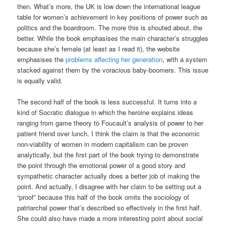
then. What’s more, the UK is low down the international league
table for women’s achievement in key positions of power such as
politics and the boardroom. The more this is shouted about, the
better. While the book emphasises the main character’s struggles
because she’s female (at least as I read it), the website
emphasises the
problems affecting her generation
, with a system
stacked against them by the voracious baby-boomers. This issue
is equally valid.
The second half of the book is less successful. It turns into a
kind of Socratic dialogue in which the heroine explains ideas
ranging from game theory to Foucault’s analysis of power to her
patient friend over lunch. I think the claim is that the economic
non-viability of women in modern capitalism can be proven
analytically, but the first part of the book trying to demonstrate
the point through the emotional power of a good story and
sympathetic character actually does a better job of making the
point. And actually, I disagree with her claim to be setting out a
“proof” because this half of the book omits the sociology of
patriarchal power that’s described so effectively in the first half.
She could also have made a more interesting point about social