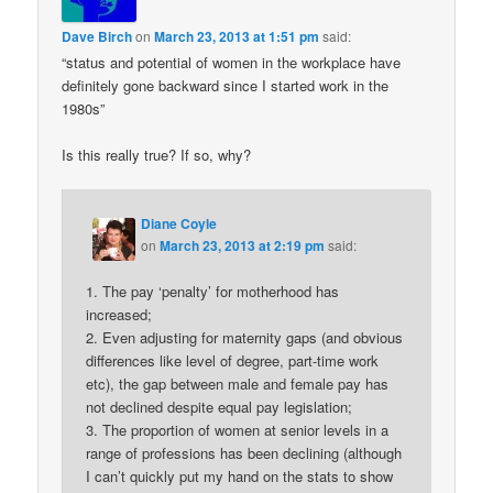
Dave Birch
on
March 23, 2013 at 1:51 pm
said:
“status and potential of women in the workplace have
definitely gone backward since I started work in the
1980s”
Is this really true? If so, why?
Diane Coyle
on
March 23, 2013 at 2:19 pm
said:
1. The pay ‘penalty’ for motherhood has
increased;
2. Even adjusting for maternity gaps (and obvious
differences like level of degree, part-time work
etc), the gap between male and female pay has
not declined despite equal pay legislation;
3. The proportion of women at senior levels in a
range of professions has been declining (although
I can’t quickly put my hand on the stats to show