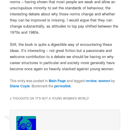
norms – having shown that most people are weak and allow an
unscrupulous minority to set the standards of behaviour, the
interesting debate about why those norms change and whether
they can be improved is missing. I would argue that they can
change substantially, as attitudes to top pay shifted between the
1970s and 1980s.
Still, the book is quite a digestible way of encountering these
ideas. It’s interesting – not great fiction but a passionate and
welcome contribution to a debate we should be having on why
career structures in particular and society more generally have
become once again so heavily stacked against young women.
This entry was posted in
Main Page
and tagged
review
,
women
by
Diane Coyle
. Bookmark the
permalink
.
2 THOUGHTS ON “
IT’S NOT A YOUNG WOMAN’S WORLD
”