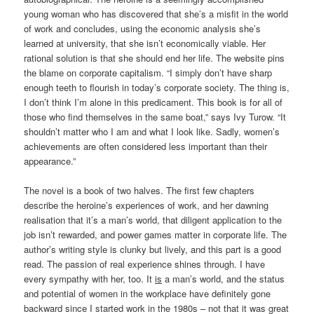
young woman who has discovered that she’s a misfit in the world
of work and concludes, using the economic analysis she’s
learned at university, that she isn’t economically viable. Her
rational solution is that she should end her life. The website pins
the blame on corporate capitalism. “I simply don’t have sharp
enough teeth to flourish in today’s corporate society. The thing is,
I don’t think I’m alone in this predicament. This book is for all of
those who find themselves in the same boat,” says Ivy Turow. “It
shouldn’t matter who I am and what I look like. Sadly, women’s
achievements are often considered less important than their
appearance.”
The novel is a book of two halves. The first few chapters
describe the heroine’s experiences of work, and her dawning
realisation that it’s a man’s world, that diligent application to the
job isn’t rewarded, and power games matter in corporate life. The
author’s writing style is clunky but lively, and this part is a good
read. The passion of real experience shines through. I have
every sympathy with her, too. It
is
a man’s world, and the status
and potential of women in the workplace have definitely gone
backward since I started work in the 1980s – not that it was great