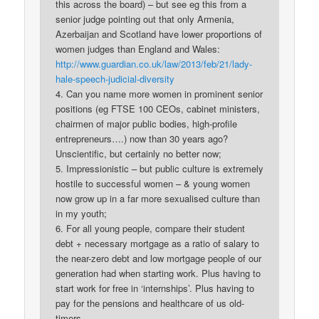
this across the board) – but see eg this from a
senior judge pointing out that only Armenia,
Azerbaijan and Scotland have lower proportions of
women judges than England and Wales:
http://www.guardian.co.uk/law/2013/feb/21/lady-
hale-speech-judicial-diversity
4. Can you name more women in prominent senior
positions (eg FTSE 100 CEOs, cabinet ministers,
chairmen of major public bodies, high-profile
entrepreneurs….) now than 30 years ago?
Unscientific, but certainly no better now;
5. Impressionistic – but public culture is extremely
hostile to successful women – & young women
now grow up in a far more sexualised culture than
in my youth;
6. For all young people, compare their student
debt + necessary mortgage as a ratio of salary to
the near-zero debt and low mortgage people of our
generation had when starting work. Plus having to
start work for free in ‘internships’. Plus having to
pay for the pensions and healthcare of us old-
timers.