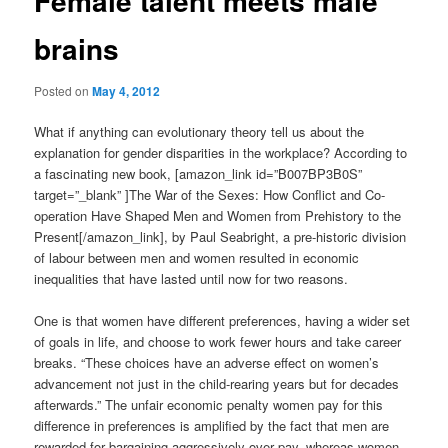
Female talent meets male
brains
Posted on
May 4, 2012
What if anything can evolutionary theory tell us about the
explanation for gender disparities in the workplace? According to
a fascinating new book, [amazon_link id=”B007BP3B0S”
target=”_blank” ]The War of the Sexes: How Conflict and Co-
operation Have Shaped Men and Women from Prehistory to the
Present[/amazon_link], by Paul Seabright, a pre-historic division
of labour between men and women resulted in economic
inequalities that have lasted until now for two reasons.
One is that women have different preferences, having a wider set
of goals in life, and choose to work fewer hours and take career
breaks. “These choices have an adverse effect on women’s
advancement not just in the child-rearing years but for decades
afterwards.” The unfair economic penalty women pay for this
difference in preferences is amplified by the fact that men are
rewarded for bargaining aggressively over pay, whereas women