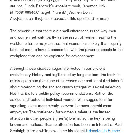
are not. (Linda Babcock’s excellent book, [amazon_link
id=”069108940X” target=”_blank” ]Women Don’t
Ask[/amazon_link], also looked at this specific dilemma.)
The second is that there are small differences in the way men
and women network, partly as the result of women leaving the
workforce for some years, so that women less likely than equally
talented men to have a connection with the powerful people in the
workplace that can be exploited for advancement.
Although these disadvantages are rooted in our ancient
evolutionary history and legitimised by long custom, the book is
mildly optimistic (because of increased demand for skilled labour)
about overcoming the ancient disadvantages of sexual selection.
Not that it offers public policy recommendations. Rather, the
advice is directed at individual women, with suggestions for
signalling talent more clearly to even the most antediluvian
employers.The bottleneck for women’s talent is the limited
attention in other people’s (men’s) brains, so the key is being
known and noticed. Scarce attention has been an interest of Paul
Seabright’s for a while now – see his recent
Princeton in Europe