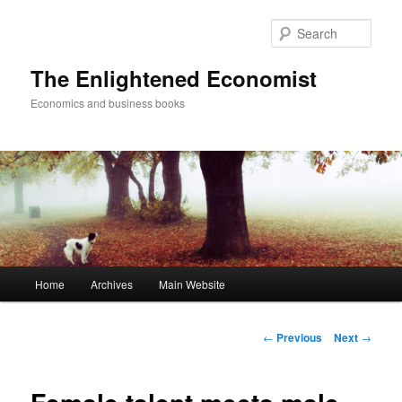
Sear
The Enlightened Economist
Economics and business books
Main
Home
Archives
Main Website
Skip
menu
to
Post
←
Previous
Next
→
navigation
primary
content