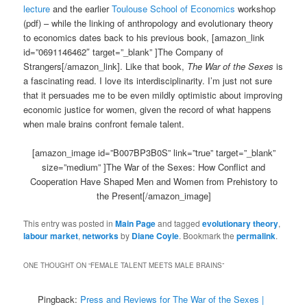
lecture
and the earlier
Toulouse School of Economics
workshop
(pdf) – while the linking of anthropology and evolutionary theory
to economics dates back to his previous book, [amazon_link
id=”0691146462″ target=”_blank” ]The Company of
Strangers[/amazon_link]. Like that book,
The War of the Sexes
is
a fascinating read. I love its interdisciplinarity. I’m just not sure
that it persuades me to be even mildly optimistic about improving
economic justice for women, given the record of what happens
when male brains confront female talent.
[amazon_image id=”B007BP3B0S” link=”true” target=”_blank”
size=”medium” ]The War of the Sexes: How Conflict and
Cooperation Have Shaped Men and Women from Prehistory to
the Present[/amazon_image]
This entry was posted in
Main Page
and tagged
evolutionary theory
,
labour market
,
networks
by
Diane Coyle
. Bookmark the
permalink
.
ONE THOUGHT ON “
FEMALE TALENT MEETS MALE BRAINS
”
Pingback:
Press and Reviews for The War of the Sexes |