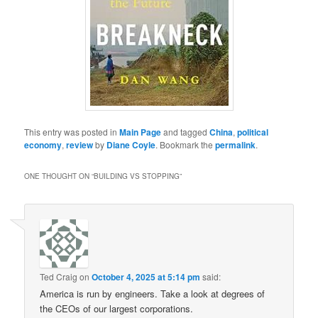
This entry was posted in
Main Page
and tagged
China
,
political
economy
,
review
by
Diane Coyle
. Bookmark the
permalink
.
ONE THOUGHT ON “
BUILDING VS STOPPING
”
Ted Craig
on
October 4, 2025 at 5:14 pm
said:
America is run by engineers. Take a look at degrees of
the CEOs of our largest corporations.