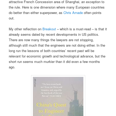
attractive French Concession area of Shanghai, an exception to
the rule. Here is one dimension where many European countries
do better than either superpower, as
Chris Arnade
often points
out.
My other reflection on
Breakout
– which is a must-read – is that it
already seems dated by recent developments in US politics.
There are now many things the lawyers are not stopping,
although still much that the engineers are not doing either. In the
long run the lessons of both countries’ recent past will be
relevant for economic growth and technological advance, but the
short run seems much murkier than it did even a few months
ago.