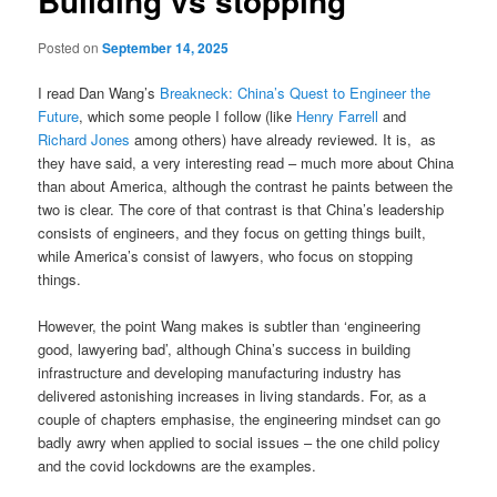
Building vs stopping
Posted on
September 14, 2025
I read Dan Wang’s
Breakneck: China’s Quest to Engineer the
Future
, which some people I follow (like
Henry Farrell
and
Richard Jones
among others) have already reviewed. It is, as
they have said, a very interesting read – much more about China
than about America, although the contrast he paints between the
two is clear. The core of that contrast is that China’s leadership
consists of engineers, and they focus on getting things built,
while America’s consist of lawyers, who focus on stopping
things.
However, the point Wang makes is subtler than ‘engineering
good, lawyering bad’, although China’s success in building
infrastructure and developing manufacturing industry has
delivered astonishing increases in living standards. For, as a
couple of chapters emphasise, the engineering mindset can go
badly awry when applied to social issues – the one child policy
and the covid lockdowns are the examples.