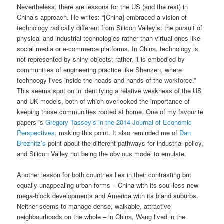
Nevertheless, there are lessons for the US (and the rest) in
China’s approach. He writes: “[China] embraced a vision of
technology radically different from Silicon Valley’s: the pursuit of
physical and industrial technologies rather than virtual ones like
social media or e-commerce platforms. In China. technology is
not represented by shiny objects; rather, it is embodied by
communities of engineering practice like Shenzen, where
technoogy lives inside the heads and hands of the workforce.”
This seems spot on in identifying a relative weakness of the US
and UK models, both of which overlooked the importance of
keeping those communities rooted at home. One of my favourite
papers is
Gregory Tassey’s in the 2014 Journal of Economic
Perspectives
, making this point. It also reminded me of
Dan
Breznitz’s
point about the different pathways for industrial policy,
and Silicon Valley not being the obvious model to emulate.
Another lesson for both countries lies in their contrasting but
equally unappealing urban forms – China with its soul-less new
mega-block developments and America with its bland suburbs.
Neither seems to manage dense, walkable, attractive
neighbourhoods on the whole – in China, Wang lived in the