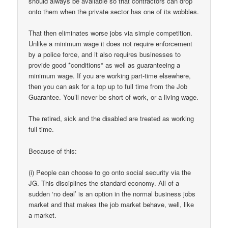
should always be available so that contractors can drop
onto them when the private sector has one of its wobbles.
That then eliminates worse jobs via simple competition.
Unlike a minimum wage it does not require enforcement
by a police force, and it also requires businesses to
provide good *conditions* as well as guaranteeing a
minimum wage. If you are working part-time elsewhere,
then you can ask for a top up to full time from the Job
Guarantee. You’ll never be short of work, or a living wage.
The retired, sick and the disabled are treated as working
full time.
Because of this:
(i) People can choose to go onto social security via the
JG. This disciplines the standard economy. All of a
sudden ‘no deal’ is an option in the normal business jobs
market and that makes the job market behave, well, like
a market.