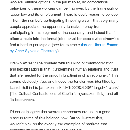
workers’ outside options in the job market, so corporations’
behaviour to these workers can be improved by the framework of
labour law and its enforcement. There is every reason to believe
– from the numbers participating if nothing else – that very many
people appreciate the opportunity to make money from
participating in this segment of the economy; and indeed that it
offers a route into the formal job market for people who otherwise
find it hard to participate (see for example
this on Uber in France
by Anne-Sylvaine Chassany
).
Branko writes: “The problem with this kind of commodification
and flexibilization is that it undermines human relations and trust
that are needed for the smooth functioning of an economy. ” This
seems obviously true, and indeed the tension was identified by
Daniel Bell in his [amazon_link id=”B0028QL03K” target=”_blank”
]The Cultural Contradictions of Capitalism[/amazon_link], and all
its forerunners.
I’d certainly agree that western economies are not in a good
place in terms of this balance now. But to illustrate this, I
wouldn’t pick on the exactly the examples of markets that
empower women and marginalized workers.