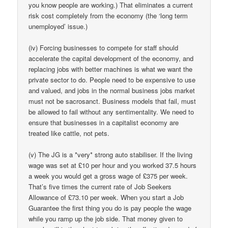
you know people are working.) That eliminates a current
risk cost completely from the economy (the ‘long term
unemployed’ issue.)
(iv) Forcing businesses to compete for staff should
accelerate the capital development of the economy, and
replacing jobs with better machines is what we want the
private sector to do. People need to be expensive to use
and valued, and jobs in the normal business jobs market
must not be sacrosanct. Business models that fail, must
be allowed to fail without any sentimentality. We need to
ensure that businesses in a capitalist economy are
treated like cattle, not pets.
(v) The JG is a *very* strong auto stabiliser. If the living
wage was set at £10 per hour and you worked 37.5 hours
a week you would get a gross wage of £375 per week.
That’s five times the current rate of Job Seekers
Allowance of £73.10 per week. When you start a Job
Guarantee the first thing you do is pay people the wage
while you ramp up the job side. That money given to