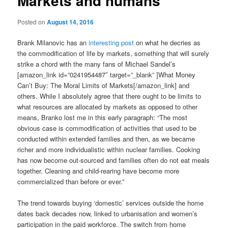
Markets and humans
Posted on
August 14, 2016
Brank Milanovic has an
interesting post
on what he decries as
the commodification of life by markets, something that will surely
strike a chord with the many fans of Michael Sandel’s
[amazon_link id=”0241954487″ target=”_blank” ]What Money
Can’t Buy: The Moral Limits of Markets[/amazon_link] and
others. While I absolutely agree that there ought to be limits to
what resources are allocated by markets as opposed to other
means, Branko lost me in this early paragraph: “The most
obvious case is commodification of activities that used to be
conducted within extended families and then, as we became
richer and more individualistic within nuclear families. Cooking
has now become out-sourced and families often do not eat meals
together. Cleaning and child-rearing have become more
commercialized than before or ever.”
The trend towards buying ‘domestic’ services outside the home
dates back decades now, linked to urbanisation and women’s
participation in the paid workforce. The switch from home