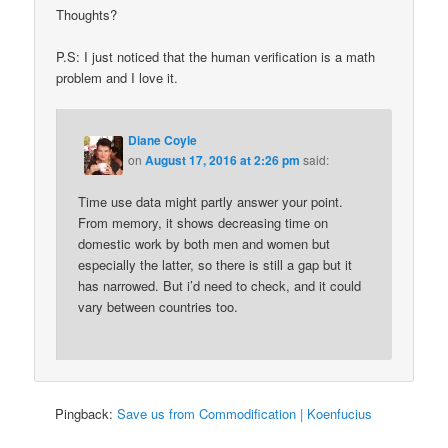
Thoughts?
P.S: I just noticed that the human verification is a math
problem and I love it.
Diane Coyle
on
August 17, 2016 at 2:26 pm
said:
Time use data might partly answer your point.
From memory, it shows decreasing time on
domestic work by both men and women but
especially the latter, so there is still a gap but it
has narrowed. But i’d need to check, and it could
vary between countries too.
Pingback:
Save us from Commodification | Koenfucius