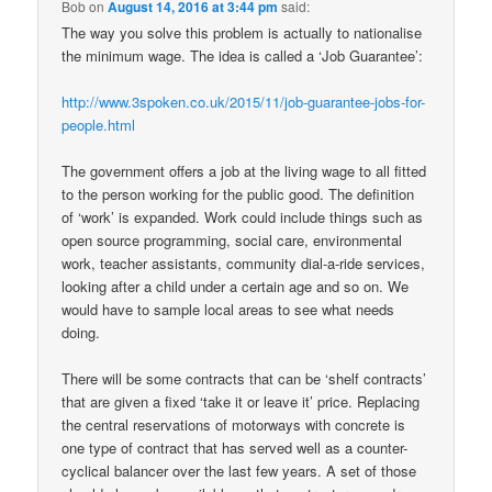
Bob
on
August 14, 2016 at 3:44 pm
said:
The way you solve this problem is actually to nationalise
the minimum wage. The idea is called a ‘Job Guarantee’:
http://www.3spoken.co.uk/2015/11/job-guarantee-jobs-for-
people.html
The government offers a job at the living wage to all fitted
to the person working for the public good. The definition
of ‘work’ is expanded. Work could include things such as
open source programming, social care, environmental
work, teacher assistants, community dial-a-ride services,
looking after a child under a certain age and so on. We
would have to sample local areas to see what needs
doing.
There will be some contracts that can be ‘shelf contracts’
that are given a fixed ‘take it or leave it’ price. Replacing
the central reservations of motorways with concrete is
one type of contract that has served well as a counter-
cyclical balancer over the last few years. A set of those