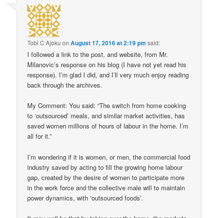
Tobi C Ajoku
on
August 17, 2016 at 2:19 pm
said:
I followed a link to the post, and website, from Mr.
Milanovic’s response on his blog (I have not yet read his
response). I’m glad I did, and I’ll very much enjoy reading
back through the archives.
My Comment: You said: “The switch from home cooking
to ‘outsourced’ meals, and similar market activities, has
saved women millions of hours of labour in the home. I’m
all for it.”
I’m wondering if it is women, or men, the commercial food
industry saved by acting to fill the growing home labour
gap, created by the desire of women to participate more
in the work force and the collective male will to maintain
power dynamics, with ‘outsourced foods’.