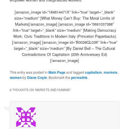
[amazon_image id=”184614471X” link=”true” target=”_blank”
size=”medium” ]What Money Can’t Buy: The Moral Limits of
Markets[/amazon_image] [amazon_image id=”0691037388″
link=”true” target=”_blank” size=”medium” ]Making Democracy
Work: Civic Traditions in Modern Italy (Princeton Paperbacks)
[/amazon_image] [amazon_image id=”B0028QL03K” link=”true”
target=”_blank” size=”medium” ]By Daniel Bell – The Cultural
Contradictions Of Capitalism (20th Anniversary Ed)
[/amazon_image]
This entry was posted in
Main Page
and tagged
capitalism
,
markets
,
women
by
Diane Coyle
. Bookmark the
permalink
.
8 THOUGHTS ON “
MARKETS AND HUMANS
”