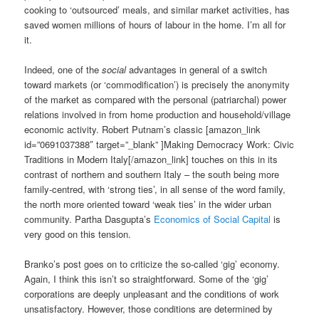
cooking to ‘outsourced’ meals, and similar market activities, has
saved women millions of hours of labour in the home. I’m all for
it.
Indeed, one of the
social
advantages in general of a switch
toward markets (or ‘commodification’) is precisely the anonymity
of the market as compared with the personal (patriarchal) power
relations involved in from home production and household/village
economic activity. Robert Putnam’s classic [amazon_link
id=”0691037388″ target=”_blank” ]Making Democracy Work: Civic
Traditions in Modern Italy[/amazon_link] touches on this in its
contrast of northern and southern Italy – the south being more
family-centred, with ‘strong ties’, in all sense of the word family,
the north more oriented toward ‘weak ties’ in the wider urban
community. Partha Dasgupta’s
Economics of Social Capital
is
very good on this tension.
Branko’s post goes on to criticize the so-called ‘gig’ economy.
Again, I think this isn’t so straightforward. Some of the ‘gig’
corporations are deeply unpleasant and the conditions of work
unsatisfactory. However, those conditions are determined by