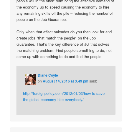
people will in the short term bring the effective demand of
the economy up to speed causing the economy to hire
any remaining skills off the pile – reducing the number of
people on the Job Guarantee.
Only when that effect subsides do you then look for and
create jobs *that match the people* on the Job
Guarantee. That’s the key difference of JG that solves
the matching problem. Find people something to do, not
come up with something to do and find the people.
Diane Coyle
on
August 14, 2016 at 3:49 pm
said:
http://foreignpolicy.com/2012/01/03/how-to-save-
the-global-economy-hire-everybody/