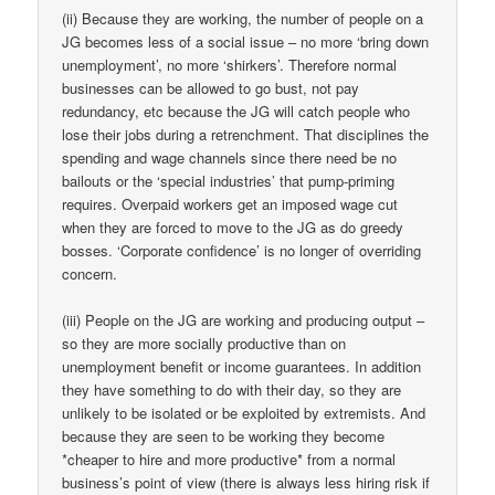
(ii) Because they are working, the number of people on a
JG becomes less of a social issue – no more ‘bring down
unemployment’, no more ‘shirkers’. Therefore normal
businesses can be allowed to go bust, not pay
redundancy, etc because the JG will catch people who
lose their jobs during a retrenchment. That disciplines the
spending and wage channels since there need be no
bailouts or the ‘special industries’ that pump-priming
requires. Overpaid workers get an imposed wage cut
when they are forced to move to the JG as do greedy
bosses. ‘Corporate confidence’ is no longer of overriding
concern.
(iii) People on the JG are working and producing output –
so they are more socially productive than on
unemployment benefit or income guarantees. In addition
they have something to do with their day, so they are
unlikely to be isolated or be exploited by extremists. And
because they are seen to be working they become
*cheaper to hire and more productive* from a normal
business’s point of view (there is always less hiring risk if