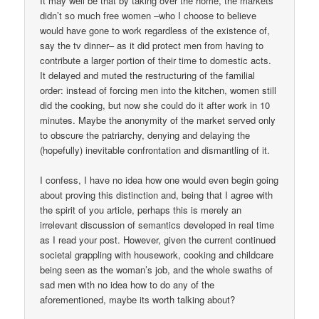
It may well be that by taking over the home, the markets
didn’t so much free women –who I choose to believe
would have gone to work regardless of the existence of,
say the tv dinner– as it did protect men from having to
contribute a larger portion of their time to domestic acts.
It delayed and muted the restructuring of the familial
order: instead of forcing men into the kitchen, women still
did the cooking, but now she could do it after work in 10
minutes. Maybe the anonymity of the market served only
to obscure the patriarchy, denying and delaying the
(hopefully) inevitable confrontation and dismantling of it.
I confess, I have no idea how one would even begin going
about proving this distinction and, being that I agree with
the spirit of you article, perhaps this is merely an
irrelevant discussion of semantics developed in real time
as I read your post. However, given the current continued
societal grappling with housework, cooking and childcare
being seen as the woman’s job, and the whole swaths of
sad men with no idea how to do any of the
aforementioned, maybe its worth talking about?