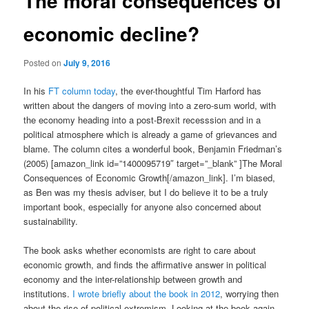
The moral consequences of
economic decline?
Posted on
July 9, 2016
In his
FT column today
, the ever-thoughtful Tim Harford has
written about the dangers of moving into a zero-sum world, with
the economy heading into a post-Brexit recesssion and in a
political atmosphere which is already a game of grievances and
blame. The column cites a wonderful book, Benjamin Friedman’s
(2005) [amazon_link id=”1400095719″ target=”_blank” ]The Moral
Consequences of Economic Growth[/amazon_link]. I’m biased,
as Ben was my thesis adviser, but I do believe it to be a truly
important book, especially for anyone also concerned about
sustainability.
The book asks whether economists are right to care about
economic growth, and finds the affirmative answer in political
economy and the inter-relationship between growth and
institutions.
I wrote briefly about the book in 2012
, worrying then
about the rise of political extremism. Looking at the book again