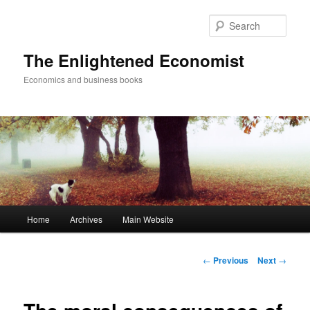
Sear
The Enlightened Economist
Economics and business books
Main
Home
Archives
Main Website
Skip
menu
to
Post
←
Previous
Next
→
navigation
primary
content