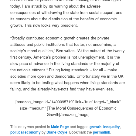
today, I am struck by its warning about the adverse
consequences of withdrawing the state from social support, and
its concern about the distribution of the benefits of economic
growth. This now looks very prescient.
“Broadly distributed economic growth creates the private
attitudes and public institutions that foster, not undermine, a
society’s moral qualities,” Ben writes. “At the outset of the twenty
first century, America’s problem is not unemployment. It is the
slow pace of advance in the living standards or the majority of
the nation’s citizens.” Rising living standards – for all – make
societies more open and democratic. Unfortunately we in the UK
seem likely to be testing what happens when living standards are
falling, and the already-have-nots find they have even less.
[amazon_image id=”1400095719″ link=”true” target=”_blank”
size=”medium” ]The Moral Consequences of Economic
Growth[/amazon_image]
This entry was posted in
Main Page
and tagged
growth
,
inequality
,
political economy
by
Diane Coyle
. Bookmark the
permalink
.