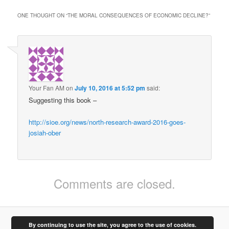
ONE THOUGHT ON “
THE MORAL CONSEQUENCES OF ECONOMIC DECLINE?
”
Your Fan AM
on
July 10, 2016 at 5:52 pm
said:
Suggesting this book –
http://sioe.org/news/north-research-award-2016-goes-
josiah-ober
Comments are closed.
By continuing to use the site, you agree to the use of cookies.
Proudly powered by WordPress