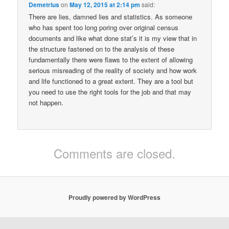
Demetrius
on
May 12, 2015 at 2:14 pm
said:
There are lies, damned lies and statistics. As someone
who has spent too long poring over original census
documents and like what done stat’s it is my view that in
the structure fastened on to the analysis of these
fundamentally there were flaws to the extent of allowing
serious misreading of the reality of society and how work
and life functioned to a great extent. They are a tool but
you need to use the right tools for the job and that may
not happen.
Comments are closed.
Proudly powered by WordPress