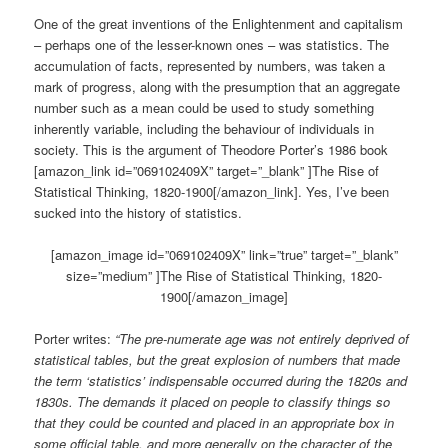
One of the great inventions of the Enlightenment and capitalism
– perhaps one of the lesser-known ones – was statistics. The
accumulation of facts, represented by numbers, was taken a
mark of progress, along with the presumption that an aggregate
number such as a mean could be used to study something
inherently variable, including the behaviour of individuals in
society. This is the argument of Theodore Porter’s 1986 book
[amazon_link id=”069102409X” target=”_blank” ]The Rise of
Statistical Thinking, 1820-1900[/amazon_link]. Yes, I’ve been
sucked into the history of statistics.
[amazon_image id=”069102409X” link=”true” target=”_blank”
size=”medium” ]The Rise of Statistical Thinking, 1820-
1900[/amazon_image]
Porter writes:
“The pre-numerate age was not entirely deprived of
statistical tables, but the great explosion of numbers that made
the term ‘statistics’ indispensable occurred during the 1820s and
1830s. The demands it placed on people to classify things so
that they could be counted and placed in an appropriate box in
some official table, and more generally on the character of the