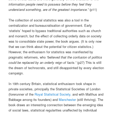
information people need to possess before they feel they
understand something, are of the greatest importance.”
(p11)
The collection of social statistics was also a tool in the
centralization and bureaucratisation of government. Early
‘statists’ hoped to bypass traditional authorities such as church
and monarch; but the effect of collecting orderly data on society
was to consolidate state power, the book argues. (It is only now
that we can think about the potential for citizen statistics.)
However, the enthusiasm for statistics was manifested by
pragmatic reformers, who
“believed that the confusion of politics
could be replaced by an orderly reign of facts.”
(p27) This is still
the dream of technocrats, and still disappointed by every election
campaign.
In 19th century Britain, statistical enthusiasm took shape in
private societies, principally the Statistical Societies of London
(forerunner of the
Royal Statistical Society,
and with Malthus and
Babbage among its founders) and
Manchester
(still thriving). The
book draws an interesting connection between the emerging idea
of social laws, statistical regularities unaffected by individual