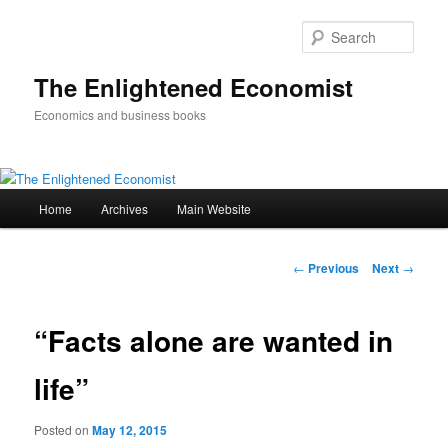
Sear
The Enlightened Economist
Economics and business books
Main
Home
Archives
Main Website
Skip
menu
to
Post
←
Previous
Next
→
navigation
primary
“Facts alone are wanted in
content
life”
Posted on
May 12, 2015