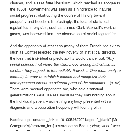
choices, and laissez faire liberalism, which reached its apogee in
the 1850s. Government was seen as a hindrance to ‘natural’
social progress, obstructing the course of history toward
prosperity and freedom. Interestingly, the idea of statistical
regularities in physics, such as James Clerk Maxwell’s work on
gases, was borrowed from the observation of social regularities.
And the opponents of statistics (many of them French positivists
such as Comte) rejected the key novelty of statistical thinking,
the idea that individual unpredictability would cancel out: “
Any
social science that views the differences among individuals as
random, they argued, is irremediably flawed. …One must analyze
carefully in order to establish causes and recognize their
heterogeneous effects on different parts of the population.
” (p152)
There were medical opponents too, who said statistical
generalizations were useless because they said nothing about
the individual patient – something anybody presented with a
diagnosis and a population frequency will identify with.
Fascinating. [amazon_link id=”0199536279″ target=”_blank” ]Mr
Gradgrind’s[/amazon_link] insistence on Facts
(“Now, what I want