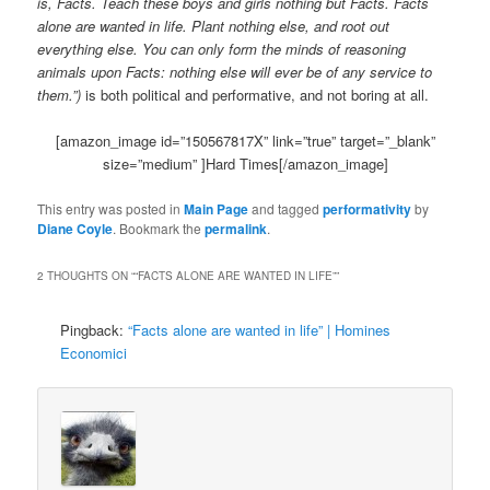
is, Facts. Teach these boys and girls nothing but Facts. Facts
alone are wanted in life. Plant nothing else, and root out
everything else. You can only form the minds of reasoning
animals upon Facts: nothing else will ever be of any service to
them.”)
is both political and performative, and not boring at all.
[amazon_image id=”150567817X” link=”true” target=”_blank”
size=”medium” ]Hard Times[/amazon_image]
This entry was posted in
Main Page
and tagged
performativity
by
Diane Coyle
. Bookmark the
permalink
.
2 THOUGHTS ON “
“FACTS ALONE ARE WANTED IN LIFE”
”
Pingback:
“Facts alone are wanted in life” | Homines
Economici