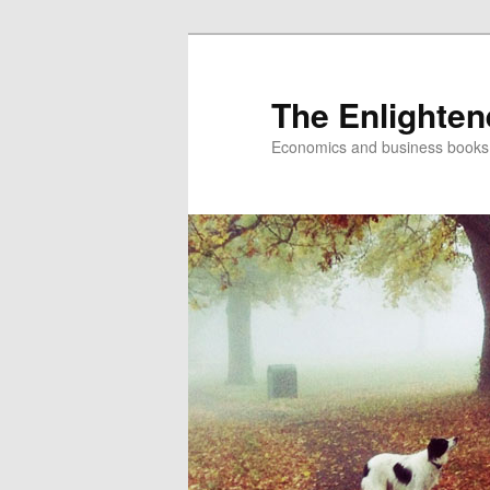
The Enlighte
Economics and business books