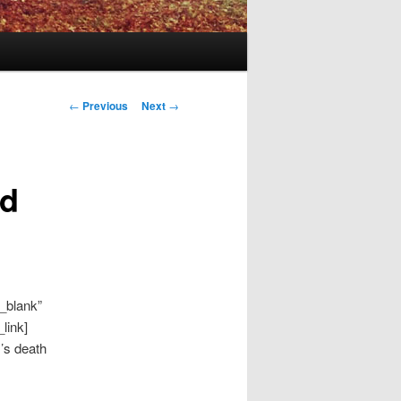
Post
←
Previous
Next
→
navigation
ld
_blank”
link]
’s death