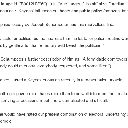
image id=”B0012UV96Q” link=”true” target=”_blank” size=”medium”
nomics ~ Keynes’ influence on theory and public policy[/amazon_im
phical essay by Joseph Schumpeter has this marvellous line:
taste for politics, but he had less than no taste for patient routine wo
, by gentle arts, that refractory wild beast, the politician.”
ke Schumpeter’s further description of him as: “A formidable controversi
dy could overlook, everybody respected, and some liked.”)
ence, I used a Keynes quotation recently in a presentation myself:
nothing a government hates more than to be well-informed; for it mak
 arriving at decisions much more complicated and difficult.”
e would have hated our present combination of electoral uncertainty 
erbole.