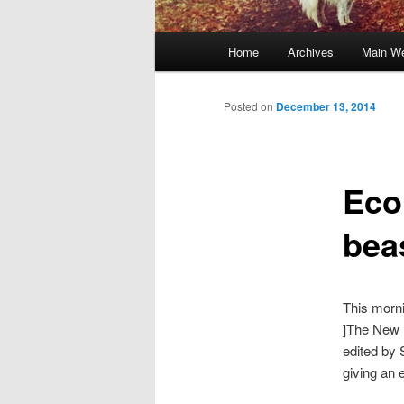
Main
Home
Archives
Main We
Skip
menu
to
Posted on
December 13, 2014
primary
Eco
content
bea
This morn
]The New 
edited by 
giving an 