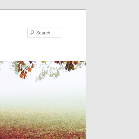
Search