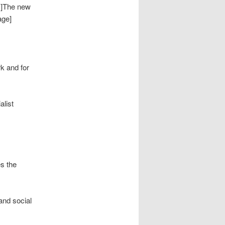
 ]The new
age]
rk and for
alist
es the
and social