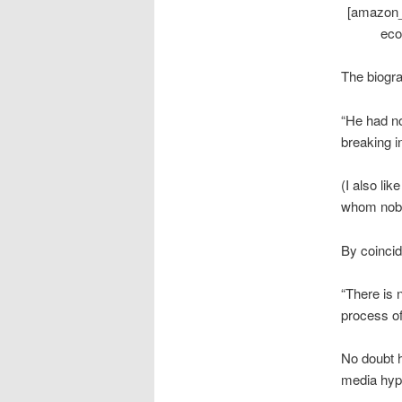
[amazon_
eco
The biogra
“He had no 
breaking in
(I also li
whom nobo
By coincid
“There is 
process of
No doubt h
media hyp