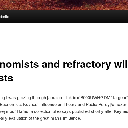
bsite
nomists and refractory wi
sts
ing I was grazing through [amazon_link id=”B000UWHGDM” target=”
Economics: Keynes’ Influence on Theory and Public Policy[/amazon_
Seymour Harris, a collection of essays published shortly after Keynes
early evaluation of the great man’s influence.