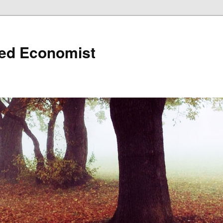
ned Economist