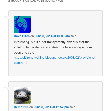
2 THOUGHTS ON “
MAKING DEMOCRACY FUN
”
Dave Birch
on
June 8, 2014 at 10:39 am
said:
Interesting, but it’s not transparently obvious that the
solution to the democratic deficit is to encourage more
people to vote
http://citizenofwoking.blogspot.co.uk/2008/02/provisional-
plan.html
Demetrius
on
June 8, 2014 at 12:52 pm
said: