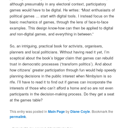
although presumably in any electoral context, participatory
games would have to be digital. He writes: “Most enthusiasts of
political games … start with digital tools. I instead focus on the
basic mechanics of games, through the lens of face-to-face
examples. This design know-how can then be applied to digital
and
non-digital games, and everything in between.”
So, an intriguing, practical book for activists, organisers,
planners and local politicians. Without having read it yet, I’m
sceptical about the book’s bigger claim that games can rebuild
trust in democratic processes (‘transform politics’). And about
how citizens’ greater participation through fun would help speedy
planning decisions in the public interest when Nimbyism is so
rife. I’ll have to read it to find out if games can incorporate the
interests of those who can’t afford a home and so are not even
participants in the decision-making process. Do they get a seat
at the games table?
This entry was posted in
Main Page
by
Diane Coyle
. Bookmark the
permalink
.