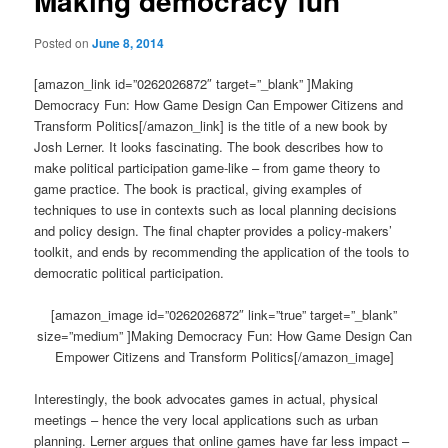
Making democracy fun
Posted on
June 8, 2014
[amazon_link id=”0262026872″ target=”_blank” ]Making
Democracy Fun: How Game Design Can Empower Citizens and
Transform Politics[/amazon_link] is the title of a new book by
Josh Lerner. It looks fascinating. The book describes how to
make political participation game-like – from game theory to
game practice. The book is practical, giving examples of
techniques to use in contexts such as local planning decisions
and policy design. The final chapter provides a policy-makers’
toolkit, and ends by recommending the application of the tools to
democratic political participation.
[amazon_image id=”0262026872″ link=”true” target=”_blank”
size=”medium” ]Making Democracy Fun: How Game Design Can
Empower Citizens and Transform Politics[/amazon_image]
Interestingly, the book advocates games in actual, physical
meetings – hence the very local applications such as urban
planning. Lerner argues that online games have far less impact –