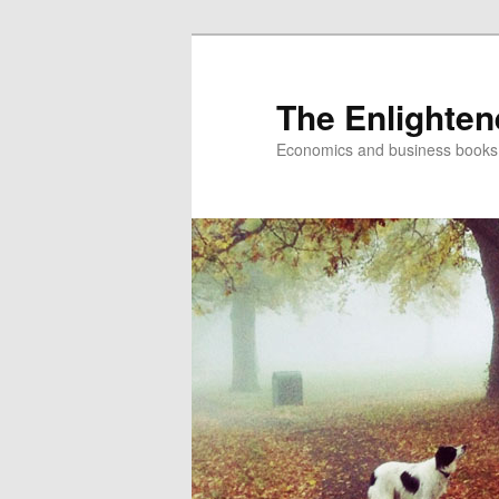
The Enlighte
Economics and business books