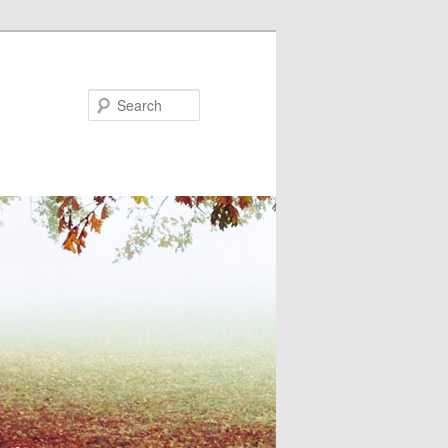
Search