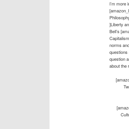
I’m more i
[amazon_l
Philosophy
]Liberty 
Bell’s [am
Capitalism
norms and 
questions 
question a
about the 
[amazo
Tw
[amazo
Cult