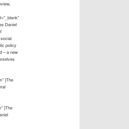
eview,
t=”_blank”
res Daniel
f
 social
ic policy
nd – a new
urselves
m” ]The
ral
m” ]The
aniel