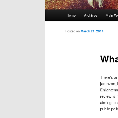
Main
Home
Archives
Main We
Skip
menu
to
Posted on
March 21, 2014
primary
Wha
content
There’s an
[amazon_l
Enlightenm
review is 
aiming to 
public pol