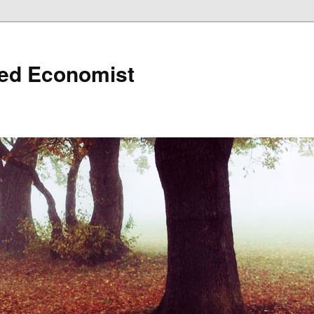
ned Economist