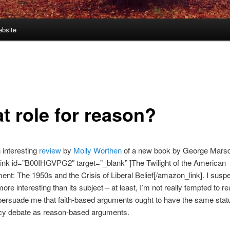
bsite
t role for reason?
 interesting
review
by
Molly Worthen
of a new book by George Mars
ink id=”B00IHGVPG2″ target=”_blank” ]The Twilight of the American
ent: The 1950s and the Crisis of Liberal Belief[/amazon_link]. I suspe
more interesting than its subject – at least, I’m not really tempted to r
persuade me that faith-based arguments ought to have the same stat
icy debate as reason-based arguments.