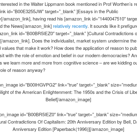
nterested in the Walter Lippmann book mentioned in Prof Worthen’s r
ink id=”B00E3255JW” target=”_blank” ]Essays in the Public
[/amazon_link], having read his [amazon_link id=”1440047510″ targe
and the News[/amazon_link]
relatively recently
. It sounds like it prefigu
azon_link id=”B00BR5IEZ0″ target=”_blank” ]Cultural Contradictions o
[/amazon_link]. Does the individualist, market system undermine the
values that make it work? How does the application of reason to publ
sit with the role of emotion and belief in our modern democracies? A
s we learn more and more from cognitive science – are we kidding o
role of reason anyway?
n_image id=”B00IHGVPG2″ link=”true” target=”_blank” size=”mediu
ilight of the American Enlightenment: The 1950s and the Crisis of Libe
Belief[/amazon_image]
n_image id=”B00BR5IEZ0″ link=”true” target=”_blank” size=”mediu
ural Contradictions Of Capitalism: 20th Anniversary Edition by Bell, D
Anniversary Edition [Paperback(1996)][/amazon_image]