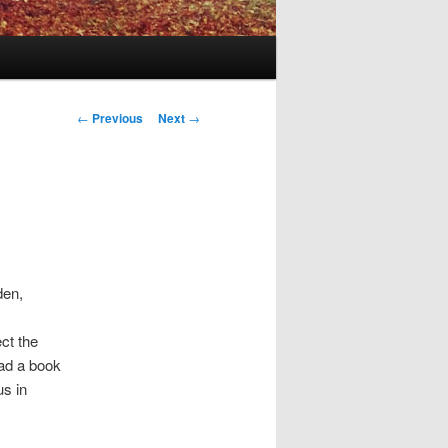
Post
←
Previous
Next
→
navigation
den,
ct the
ead a book
us in