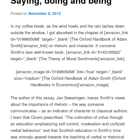
Saying, doing and being
Posted on
November 8, 2013
In my coffee break, as the wind howls and the rain lashes down
outside the window, I got absorbed in the chapter of [amazon_link
id=”0199605068″ target=”_blank” ]The Oxford Handbook of Adam
Smith[/amazon_link] on rhetoric and character. It concerns
Smith’s less well-known book, [amazon_link id=”0143105922″
target=”_blank” ]The Theory of Moral Sentiments[/amazon_link].
[amazon_image id=”0199605068″ link=”true” target=”_blank”
size=”medium” ]The Oxford Handbook of Adam Smith (Oxford
Handbooks in Economics)[/amazon_image]
The author of this essay, Jan Swearingen, traces Smith’s views
about the importance of rhetoric – the way someone
communicates – as an indicator of character to classical authors.
I learn that Cicero prescribed, “The cultivation of virtue through
an education emphasizing self-control, moderation and civilized
verbal behaviour,” and that Scottish education in Smith’s time
was strongly geared towards the teaching of verbal or rhetorical