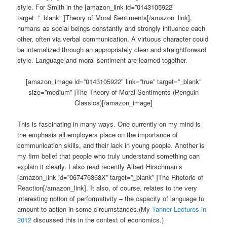
style. For Smith in the [amazon_link id=”0143105922″
target=”_blank” ]Theory of Moral Sentiments[/amazon_link],
humans as social beings constantly and strongly influence each
other, often via verbal communication. A virtuous character could
be internalized through an appropriately clear and straightforward
style. Language and moral sentiment are learned together.
[amazon_image id=”0143105922″ link=”true” target=”_blank”
size=”medium” ]The Theory of Moral Sentiments (Penguin
Classics)[/amazon_image]
This is fascinating in many ways. One currently on my mind is
the emphasis
all
employers place on the importance of
communication skills, and their lack in young people. Another is
my firm belief that people who truly understand something can
explain it clearly. I also read recently Albert Hirschman’s
[amazon_link id=”067476868X” target=”_blank” ]The Rhetoric of
Reaction[/amazon_link]. It also, of course, relates to the very
interesting notion of performativity – the capacity of language to
amount to action in some circumstances.(My
Tanner Lectures in
2012
discussed this in the context of economics.)