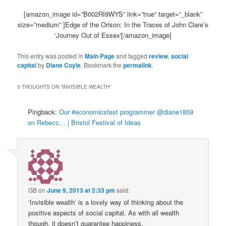
[amazon_image id=”B002RI9WYS” link=”true” target=”_blank”
size=”medium” ]Edge of the Orison: In the Traces of John Clare’s
‘Journey Out of Essex'[/amazon_image]
This entry was posted in
Main Page
and tagged
review
,
social
capital
by
Diane Coyle
. Bookmark the
permalink
.
3 THOUGHTS ON “
INVISIBLE WEALTH
”
Pingback:
Our #economicsfest programmer @diane1859
on Rebecc… | Bristol Festival of Ideas
GB
on
June 9, 2013 at 2:33 pm
said:
‘Invisible wealth’ is a lovely way of thinking about the
positive aspects of social capital. As with all wealth
though, it doesn’t guarantee happiness.