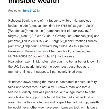
Invisible wealth
Posted on
June 9, 2013
Rebecca Solnit is one of my favourite writers. Her previous
books include [amazon_link id=”1844675580″ target=”_blank”
]Wanderlust[/amazon_link], [amazon_link id=”1841957453″
target=”_blank” ]A Field Guide to Getting Lost[/amazon_link] and
[amazon_link id=”0747568413″ target=”_blank” ]Motion Studies
[/amazon_link]about Eadweard Muybridge. As this (rather
lukewarm)
Observer review
of her new book, [amazon_link
id=”1847085113″ target=”_blank” ]The Faraway
Nearby[/amazon_link], notes, she ought to be far better known in
the UK. I’ve nearly finished the book, best described as a
memoir of illness, I suppose. I particularly liked this:
“Kindness sown among the meek is harvested in crisis, in fairy
tales and sometimes in actuality. I know a man who lost a
fortune suddenly and was penniless with a legal battle to fight
and children to support. He found that he had another kind of
wealth in the ties of affection and respect he had built up, wealth
he would never otherwise have seen. Lawyers took on his case