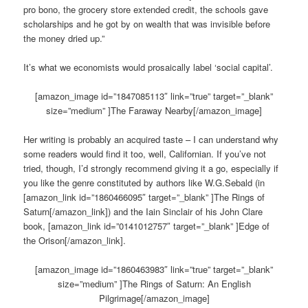
pro bono, the grocery store extended credit, the schools gave
scholarships and he got by on wealth that was invisible before
the money dried up.”
It’s what we economists would prosaically label ‘social capital’.
[amazon_image id=”1847085113″ link=”true” target=”_blank”
size=”medium” ]The Faraway Nearby[/amazon_image]
Her writing is probably an acquired taste – I can understand why
some readers would find it too, well, Californian. If you’ve not
tried, though, I’d strongly recommend giving it a go, especially if
you like the genre constituted by authors like W.G.Sebald (in
[amazon_link id=”1860466095″ target=”_blank” ]The Rings of
Saturn[/amazon_link]) and the Iain Sinclair of his John Clare
book, [amazon_link id=”0141012757″ target=”_blank” ]Edge of
the Orison[/amazon_link].
[amazon_image id=”1860463983″ link=”true” target=”_blank”
size=”medium” ]The Rings of Saturn: An English
Pilgrimage[/amazon_image]