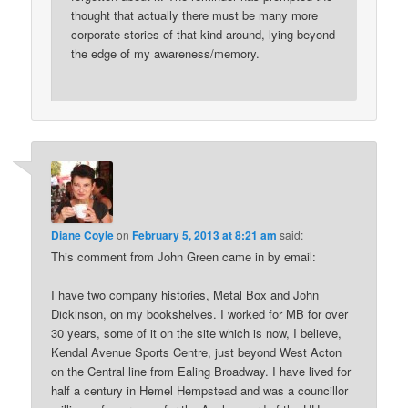
thought that actually there must be many more
corporate stories of that kind around, lying beyond
the edge of my awareness/memory.
Diane Coyle
on
February 5, 2013 at 8:21 am
said:
This comment from John Green came in by email:
I have two company histories, Metal Box and John
Dickinson, on my bookshelves. I worked for MB for over
30 years, some of it on the site which is now, I believe,
Kendal Avenue Sports Centre, just beyond West Acton
on the Central line from Ealing Broadway. I have lived for
half a century in Hemel Hempstead and was a councillor