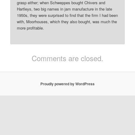
grasp either; when Schweppes bought Chivers and
Hartleys, two big names in jam manufacture in the late
1950s, they were surprised to find that the firm I had been
with, Moorhouses, which they also bought, was much the
more profitable.
Comments are closed.
Proudly powered by WordPress