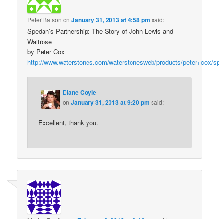
Peter Batson
on
January 31, 2013 at 4:58 pm
said:
Spedan’s Partnership: The Story of John Lewis and
Waitrose
by Peter Cox
http://www.waterstones.com/waterstonesweb/products/peter+cox/s
Diane Coyle
on
January 31, 2013 at 9:20 pm
said:
Excellent, thank you.