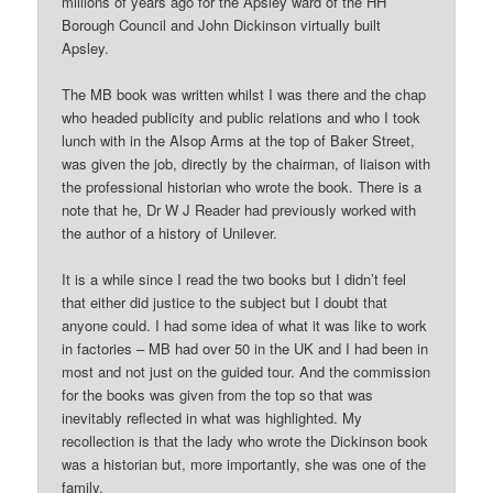
millions of years ago for the Apsley ward of the HH
Borough Council and John Dickinson virtually built
Apsley.
The MB book was written whilst I was there and the chap
who headed publicity and public relations and who I took
lunch with in the Alsop Arms at the top of Baker Street,
was given the job, directly by the chairman, of liaison with
the professional historian who wrote the book. There is a
note that he, Dr W J Reader had previously worked with
the author of a history of Unilever.
It is a while since I read the two books but I didn’t feel
that either did justice to the subject but I doubt that
anyone could. I had some idea of what it was like to work
in factories – MB had over 50 in the UK and I had been in
most and not just on the guided tour. And the commission
for the books was given from the top so that was
inevitably reflected in what was highlighted. My
recollection is that the lady who wrote the Dickinson book
was a historian but, more importantly, she was one of the
family.