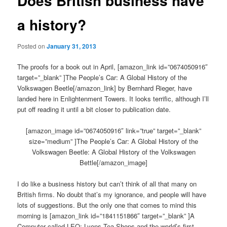
Does British business have
a history?
Posted on
January 31, 2013
The proofs for a book out in April, [amazon_link id=”0674050916″
target=”_blank” ]The People’s Car: A Global History of the
Volkswagen Beetle[/amazon_link] by Bernhard Rieger, have
landed here in Enlightenment Towers. It looks terrific, although I’ll
put off reading it until a bit closer to publication date.
[amazon_image id=”0674050916″ link=”true” target=”_blank”
size=”medium” ]The People’s Car: A Global History of the
Volkswagen Beetle: A Global History of the Volkswagen
Bettle[/amazon_image]
I do like a business history but can’t think of all that many on
British firms. No doubt that’s my ignorance, and people will have
lots of suggestions. But the only one that comes to mind this
morning is [amazon_link id=”1841151866″ target=”_blank” ]A
Computer called LEO: Lyons Tea Shops and the world’s first