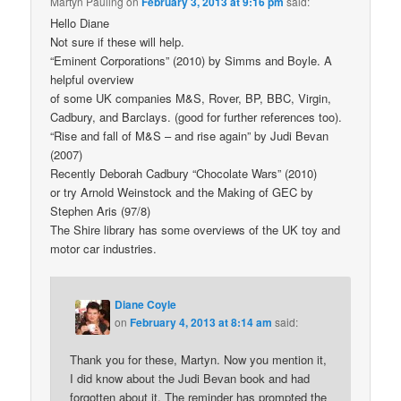
Martyn Pauling
on
February 3, 2013 at 9:16 pm
said:
Hello Diane
Not sure if these will help.
“Eminent Corporations” (2010) by Simms and Boyle. A
helpful overview
of some UK companies M&S, Rover, BP, BBC, Virgin,
Cadbury, and Barclays. (good for further references too).
“Rise and fall of M&S – and rise again” by Judi Bevan
(2007)
Recently Deborah Cadbury “Chocolate Wars” (2010)
or try Arnold Weinstock and the Making of GEC by
Stephen Aris (97/8)
The Shire library has some overviews of the UK toy and
motor car industries.
Diane Coyle
on
February 4, 2013 at 8:14 am
said:
Thank you for these, Martyn. Now you mention it,
I did know about the Judi Bevan book and had
forgotten about it. The reminder has prompted the