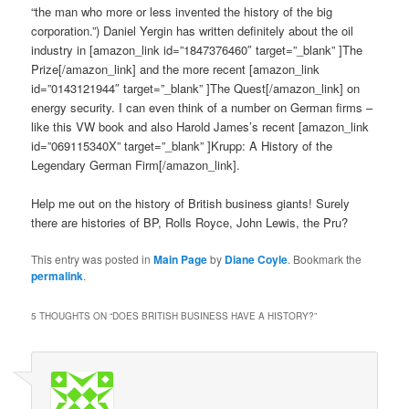
“the man who more or less invented the history of the big
corporation.”) Daniel Yergin has written definitely about the oil
industry in [amazon_link id=”1847376460″ target=”_blank” ]The
Prize[/amazon_link] and the more recent [amazon_link
id=”0143121944″ target=”_blank” ]The Quest[/amazon_link] on
energy security. I can even think of a number on German firms –
like this VW book and also Harold James’s recent [amazon_link
id=”069115340X” target=”_blank” ]Krupp: A History of the
Legendary German Firm[/amazon_link].
Help me out on the history of British business giants! Surely
there are histories of BP, Rolls Royce, John Lewis, the Pru?
This entry was posted in
Main Page
by
Diane Coyle
. Bookmark the
permalink
.
5 THOUGHTS ON “
DOES BRITISH BUSINESS HAVE A HISTORY?
”