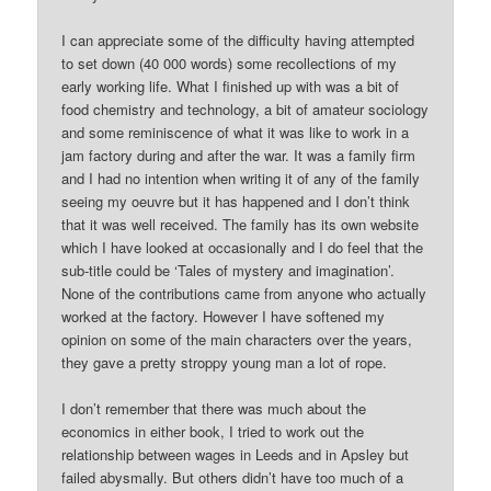
I can appreciate some of the difficulty having attempted
to set down (40 000 words) some recollections of my
early working life. What I finished up with was a bit of
food chemistry and technology, a bit of amateur sociology
and some reminiscence of what it was like to work in a
jam factory during and after the war. It was a family firm
and I had no intention when writing it of any of the family
seeing my oeuvre but it has happened and I don’t think
that it was well received. The family has its own website
which I have looked at occasionally and I do feel that the
sub-title could be ‘Tales of mystery and imagination’.
None of the contributions came from anyone who actually
worked at the factory. However I have softened my
opinion on some of the main characters over the years,
they gave a pretty stroppy young man a lot of rope.
I don’t remember that there was much about the
economics in either book, I tried to work out the
relationship between wages in Leeds and in Apsley but
failed abysmally. But others didn’t have too much of a