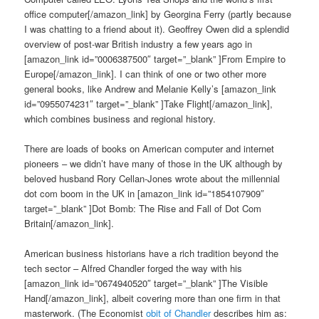
office computer[/amazon_link] by Georgina Ferry (partly because
I was chatting to a friend about it). Geoffrey Owen did a splendid
overview of post-war British industry a few years ago in
[amazon_link id=”0006387500″ target=”_blank” ]From Empire to
Europe[/amazon_link]. I can think of one or two other more
general books, like Andrew and Melanie Kelly’s [amazon_link
id=”0955074231″ target=”_blank” ]Take Flight[/amazon_link],
which combines business and regional history.
There are loads of books on American computer and internet
pioneers – we didn’t have many of those in the UK although by
beloved husband Rory Cellan-Jones wrote about the millennial
dot com boom in the UK in [amazon_link id=”1854107909″
target=”_blank” ]Dot Bomb: The Rise and Fall of Dot Com
Britain[/amazon_link].
American business historians have a rich tradition beyond the
tech sector – Alfred Chandler forged the way with his
[amazon_link id=”0674940520″ target=”_blank” ]The Visible
Hand[/amazon_link], albeit covering more than one firm in that
masterwork. (The Economist
obit of Chandler
describes him as: