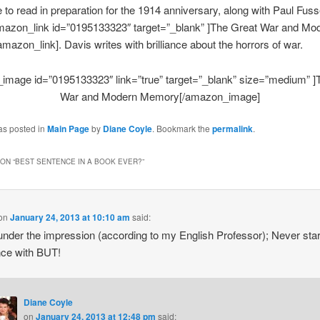
e to read in preparation for the 1914 anniversary, along with Paul Fusse
amazon_link id=”0195133323″ target=”_blank” ]The Great War and Mo
azon_link]. Davis writes with brilliance about the horrors of war.
image id=”0195133323″ link=”true” target=”_blank” size=”medium” ]
War and Modern Memory[/amazon_image]
as posted in
Main Page
by
Diane Coyle
. Bookmark the
permalink
.
ON “
BEST SENTENCE IN A BOOK EVER?
”
on
January 24, 2013 at 10:10 am
said:
under the impression (according to my English Professor); Never star
ce with BUT!
Diane Coyle
on
January 24, 2013 at 12:48 pm
said: