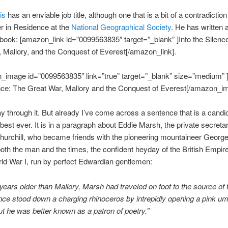
is
has an enviable job title, although one that is a bit of a contradictio
r in Residence at the
National Geographical Society
. He has written 
book: [amazon_link id=”0099563835″ target=”_blank” ]Into the Silenc
 Mallory, and the Conquest of Everest[/amazon_link].
_image id=”0099563835″ link=”true” target=”_blank” size=”medium” ]
nce: The Great War, Mallory and the Conquest of Everest[/amazon_i
ay through it. But already I’ve come across a sentence that is a candi
 best ever. It is in a paragraph about Eddie Marsh, the private secretar
urchill, who became friends with the pioneering mountaineer George 
oth the man and the times, the confident heyday of the British Empir
ld War I, run by perfect Edwardian gentlemen:
years older than Mallory, Marsh had traveled on foot to the source of 
ce stood down a charging rhinoceros by intrepidly opening a pink umb
But he was better known as a patron of poetry.”