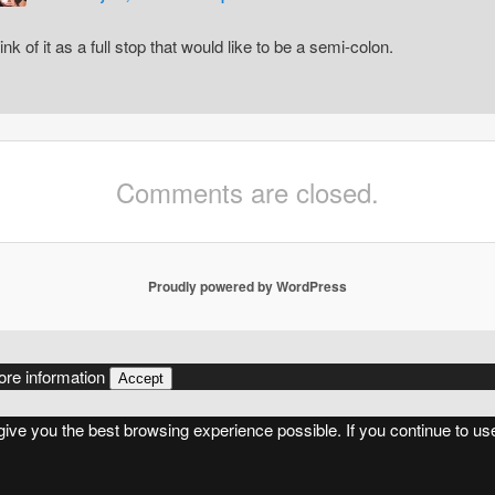
ink of it as a full stop that would like to be a semi-colon.
Comments are closed.
Proudly powered by WordPress
re information
Accept
 give you the best browsing experience possible. If you continue to us