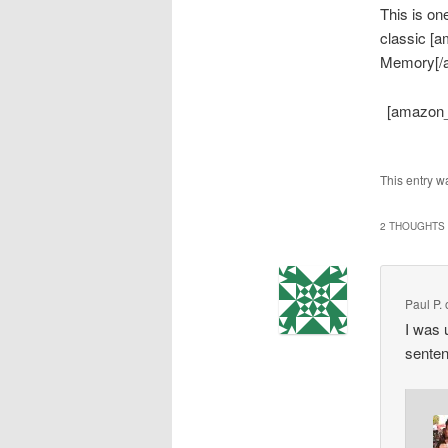
This is on
classic [
Memory[/am
[amazon_
This entry w
2 THOUGHTS 
Paul P.
I was 
senten