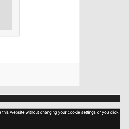
e this website without changing your cookie settings or you click