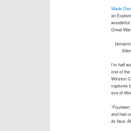
Wade Dav
an Explore
wonderful 
Great War,
[amazon
Sile
I’m half w
one of the
Winston Ch
captures b
eve of Wor
“Fourteen 
and had on
its face. 