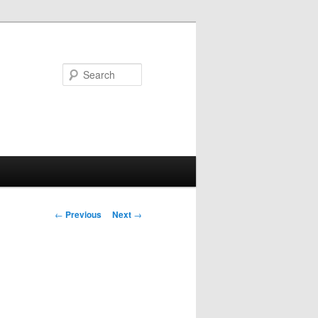
Search
Post
←
Previous
Next
→
navigation