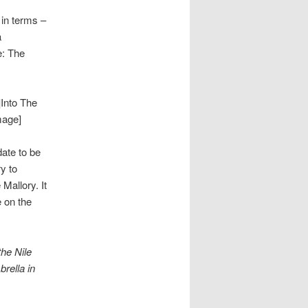
n in terms –
a
e: The
Into The
mage]
date to be
y to
Mallory. It
e on the
the Nile
rella in