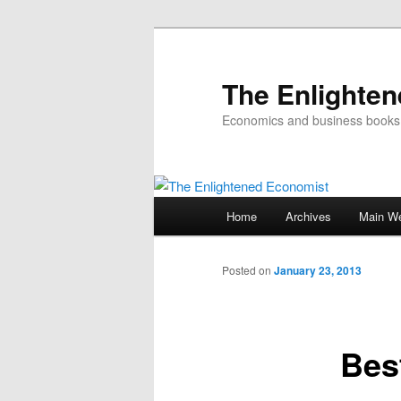
The Enlighte
Economics and business books
Main
Home
Archives
Main We
Skip
menu
to
Posted on
January 23, 2013
primary
Bes
content