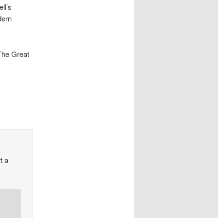
ll’s
dern
The Great
t a