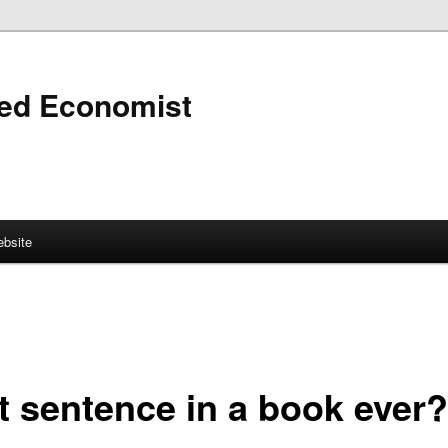
ned Economist
bsite
t sentence in a book ever?