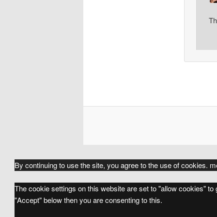
Th
By continuing to use the site, you agree to the use of cookies.
mo
The cookie settings on this website are set to "allow cookies" to
"Accept" below then you are consenting to this.