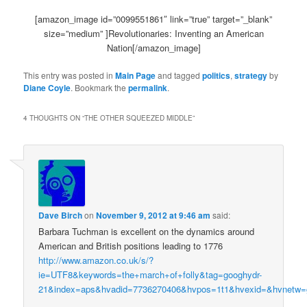
[amazon_image id=”0099551861″ link=”true” target=”_blank”
size=”medium” ]Revolutionaries: Inventing an American
Nation[/amazon_image]
This entry was posted in
Main Page
and tagged
politics
,
strategy
by
Diane Coyle
. Bookmark the
permalink
.
4 THOUGHTS ON “
THE OTHER SQUEEZED MIDDLE
”
Dave Birch
on
November 9, 2012 at 9:46 am
said:
Barbara Tuchman is excellent on the dynamics around
American and British positions leading to 1776
http://www.amazon.co.uk/s/?
ie=UTF8&keywords=the+march+of+folly&tag=googhydr-
21&index=aps&hvadid=7736270406&hvpos=1t1&hvexid=&hvnetw=