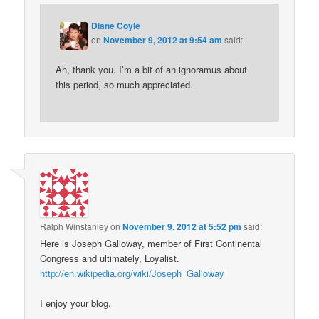
Diane Coyle
on
November 9, 2012 at 9:54 am
said:
Ah, thank you. I’m a bit of an ignoramus about
this period, so much appreciated.
Ralph Winstanley
on
November 9, 2012 at 5:52 pm
said:
Here is Joseph Galloway, member of First Continental
Congress and ultimately, Loyalist.
http://en.wikipedia.org/wiki/Joseph_Galloway
I enjoy your blog.