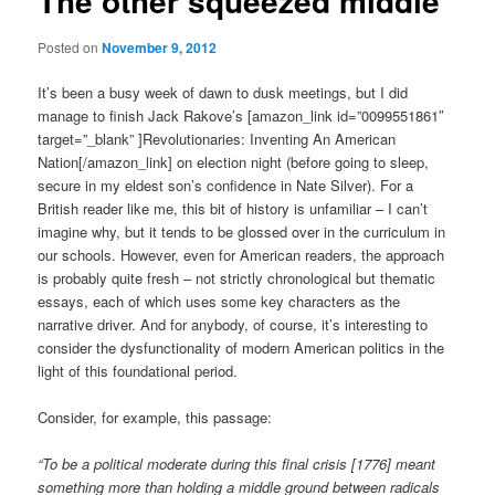
The other squeezed middle
Posted on
November 9, 2012
It’s been a busy week of dawn to dusk meetings, but I did
manage to finish Jack Rakove’s [amazon_link id=”0099551861″
target=”_blank” ]Revolutionaries: Inventing An American
Nation[/amazon_link] on election night (before going to sleep,
secure in my eldest son’s confidence in Nate Silver). For a
British reader like me, this bit of history is unfamiliar – I can’t
imagine why, but it tends to be glossed over in the curriculum in
our schools. However, even for American readers, the approach
is probably quite fresh – not strictly chronological but thematic
essays, each of which uses some key characters as the
narrative driver. And for anybody, of course, it’s interesting to
consider the dysfunctionality of modern American politics in the
light of this foundational period.
Consider, for example, this passage:
“To be a political moderate during this final crisis [1776] meant
something more than holding a middle ground between radicals