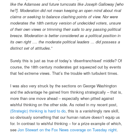
like the Adamses and future turncoats like Joseph Galloway [who
he?]. Moderation did not mean keeping an open mind about rival
claims or seeking to balance clashing points of view. Nor were
moderates the 18th century version of undecided voters, unsure
of their own views or trimming their sails to any passing political
breeze. Moderation is better considered as a political position in
its own right …. the moderate political leaders … did possess a
distinct set of attitudes.”
Surely this is just as true of today’s ‘disenfranchised’ middle? Of
course, the 18th century moderates got squeezed out by events
that fed extreme views. That’s the trouble with turbulent times.
I was also very struck by the sections on George Washington
and the advantage he gained from thinking strategically – that is,
more than one move ahead – especially when pitted against
wishful thinking on the other side. As noted in my recent post,
(Strategic) thinking is hard to do
, this is a vanishingly rare skill,
so obviously something that our human nature doesn’t equip us
for. In contrast to wishful thinking – for a prize example of which,
see
Jon Stewart on the Fox News coverage on Tuesday night
.