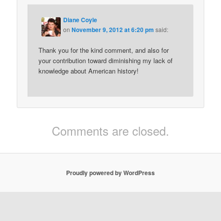
Diane Coyle
on
November 9, 2012 at 6:20 pm
said:
Thank you for the kind comment, and also for
your contribution toward diminishing my lack of
knowledge about American history!
Comments are closed.
Proudly powered by WordPress