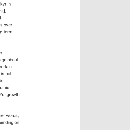
kyr in
nk],
d
is over-
ng-term
e
o go about
certain
 is not
ds
nomic
 Yet growth
her words,
pending on