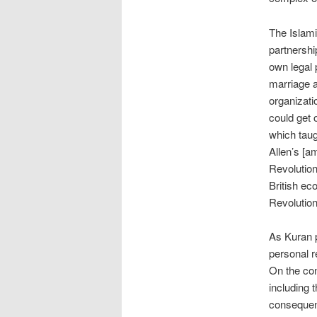
The Islami
partnershi
own legal 
marriage a
organizati
could get 
which taug
Allen’s [a
Revolution
British ec
Revolution
As Kuran p
personal r
On the con
including 
consequenc