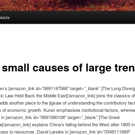
bsite
 small causes of large tre
an’s [amazon_link id=”0691147566″ target=”_blank” ]The Long Diver
c Law Held Back the Middle East[/amazon_link] joins the classics o
t adds another piece to the jigsaw of understanding the contributory fact
s of economic growth. Kuran emphasises institutional factors, where
in [amazon_link id=”0691090106″ target=”_blank” ]The Great
[/amazon_link] explains China’s falling behind the West after 1800 in
ccess to resources. David Landes in [amazon_link id=”0349111669″