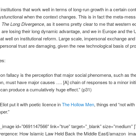
nstitutions that work well in terms of long-run growth in a certain cont
functional when the context changes. This is in fact the meta-mess
m
The Long Divergence
, as it seems pretty clear to me that western 
ns are losing their long dynamic advantage, and we in Europe and the 
that well on institutional reform. Large scale, impersonal exchange and
 personal trust are damaging, given the new technological basis of pr
es:
n fallacy is the perception that major social phenomena, such as the
tion, must have major causes …. [A] chain of responses to a minor initi
n can produce a cumulatively huge effect.” (p31)
liot put it with poetic licence in
The Hollow Men
, things end “not with
per.”
image id=”0691147566″ link=”true” target=”_blank” size=”medium” 
vergence: How Islamic Law Held Back the Middle East[/amazon_ima