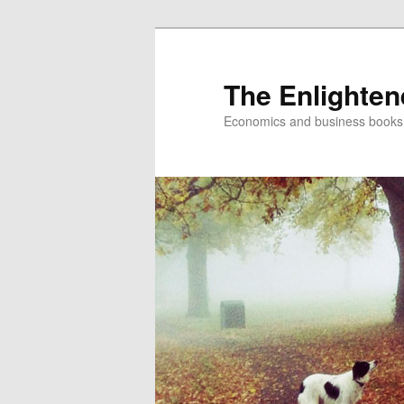
The Enlighte
Economics and business books