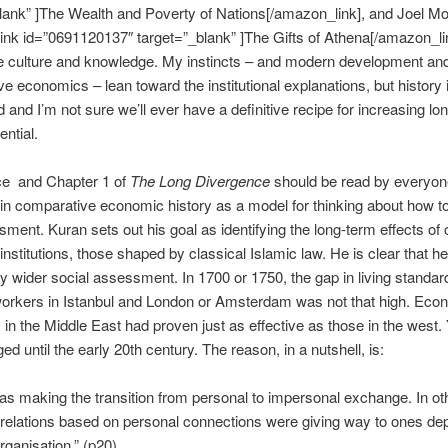
lank” ]The Wealth and Poverty of Nations[/amazon_link], and Joel Mo
nk id=”0691120137″ target=”_blank” ]The Gifts of Athena[/amazon_li
 culture and knowledge. My instincts – and modern development an
e economics – lean toward the institutional explanations, but history 
 and I’m not sure we’ll ever have a definitive recipe for increasing lo
ential.
ce and Chapter 1 of
The Long Divergence
should be read by everyon
 in comparative economic history as a model for thinking about how t
sment. Kuran sets out his goal as identifying the long-term effects of 
nstitutions, those shaped by classical Islamic law. He is clear that he
 wider social assessment. In 1700 or 1750, the gap in living standar
orkers in Istanbul and London or Amsterdam was not that high. Eco
ns in the Middle East had proven just as effective as those in the west.
ed until the early 20th century. The reason, in a nutshell, is:
s making the transition from personal to impersonal exchange. In ot
relations based on personal connections were giving way to ones de
ganisation.” (p20)