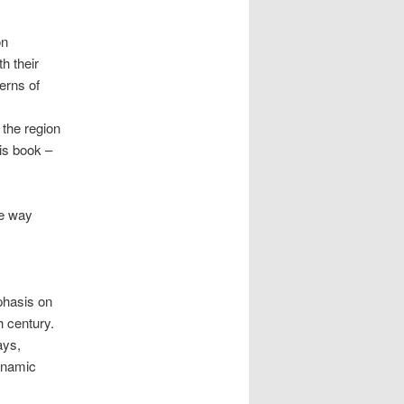
on
h their
erns of
 the region
is book –
he way
phasis on
h century.
ays,
dynamic