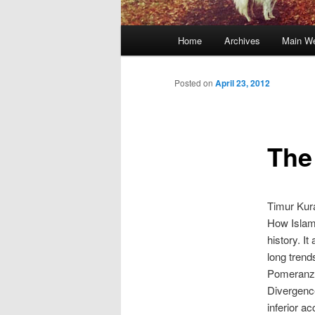
Main
Home
Archives
Main We
Skip
menu
to
Posted on
April 23, 2012
primary
The
content
Timur Kur
How Islami
history. I
long trend
Pomeranz 
Divergence
inferior a