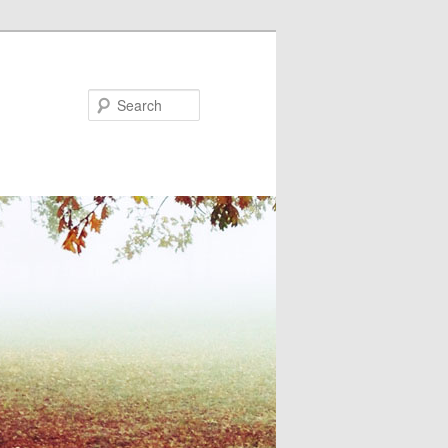
Search