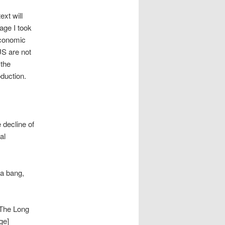
ext will
age I took
economic
US are not
 the
oduction.
 decline of
al
 a bang,
]The Long
ge]