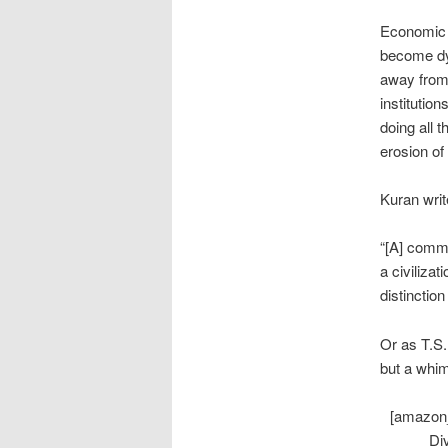
Economic i
become dys
away fro
institutio
doing all 
erosion of
Kuran writ
“[A] commo
a civiliza
distinctio
Or as T.S.E
but a whim
[amazon_
Di