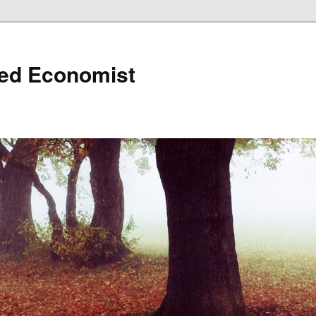
ned Economist