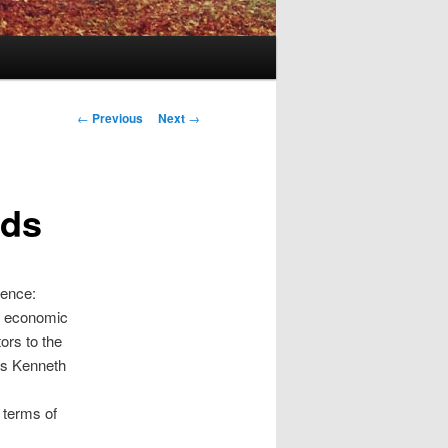
Post
←
Previous
Next
→
navigation
nds
gence:
f economic
ors to the
as Kenneth
 terms of