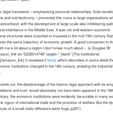
c legal framework – emphasising personal relationships, finite-durati
ps and oral testimony – prevented this move to large organisations wit
personhood, with the development of large scale also inhibited by patt
nd inheritance in the Middle East. It was not until western economic
onal structures were imported or imposed in the mid-19th century that
onto the same trajectory of economic growth. A good companion to th
ht me a lot about a region I don’t know much about – is Douglas W
mazon_link id=”0226014746″ target=”_blank” ]The Institutional
[/amazon_link] (I reviewed it
here
), which describes in some detail t
onomic institutions changed in the 18th century, enabling the Industrial
.
oints out, the disadvantage of the Islamic legal approach with its em
elations and trust, would absolutely not have been apparent in the 18t
trary, the economic institutions were evidently favourable in many w
the vigour of international trade and the provision of welfare. But the 
es of a small static difference were huge (p281).