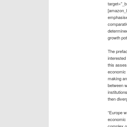
target=”_b
[amazon_li
emphasise
comparativ
determined
growth pot
The prefa
interested
this asses
economic i
making any
between w
institutio
then diverg
“Europe wa
economic 
complex or