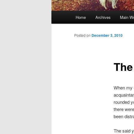
Main
Home
Archives
Main We
Skip
menu
to
Posted on
December 3, 2010
primary
The
content
When my el
acquaintan
rounded yo
there were 
been distra
The said y