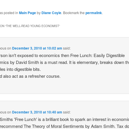
as posted in
Main Page
by
Diane Coyle
. Bookmark the
permalink
.
ON “
THE WELL-READ YOUNG ECONOMIST
”
mous
on
December 3, 2010 at 10:02 am
said:
erson isn't exposed to economics then Free Lunch: Easily Digestible
ics by David Smith is a must read. It is elementary, breaks down t
les into digestible bits.
ld also act as a refresher course.
mous
on
December 3, 2010 at 10:40 am
said:
Smiths 'Free Lunch' is a brilliant book to spark an interest in economic
 recommend The Theory of Moral Sentiments by Adam Smith. Tax d