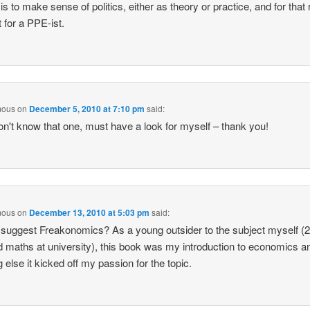
t is to make sense of politics, either as theory or practice, and for that
t for a PPE-ist.
mous
on
December 5, 2010 at 7:10 pm
said:
on't know that one, must have a look for myself – thank you!
mous
on
December 13, 2010 at 5:03 pm
said:
 suggest Freakonomics? As a young outsider to the subject myself (2
d maths at university), this book was my introduction to economics an
g else it kicked off my passion for the topic.