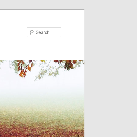
Search