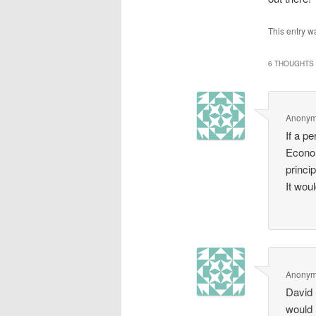
This entry w
6 THOUGHTS 
Anony
If a p
Econom
princip
It wou
Anony
David 
would