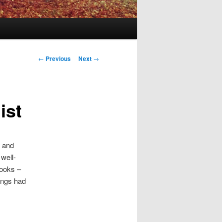
Post
←
Previous
Next
→
navigation
ist
s and
well-
books –
tings had