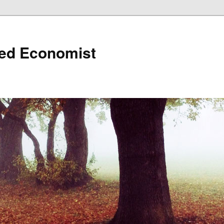
ned Economist