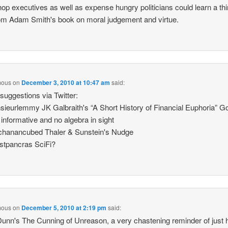
op executives as well as expense hungry politicians could learn a thi
om Adam Smith's book on moral judgement and virtue.
mous
on
December 3, 2010 at 10:47 am
said:
uggestions via Twitter:
eurlemmy JK Galbraith's “A Short History of Financial Euphoria” G
 informative and no algebra in sight
hanancubed Thaler & Sunstein's Nudge
stpancras SciFi?
mous
on
December 5, 2010 at 2:19 pm
said:
unn's The Cunning of Unreason, a very chastening reminder of just