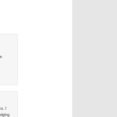
he
s. I
odging