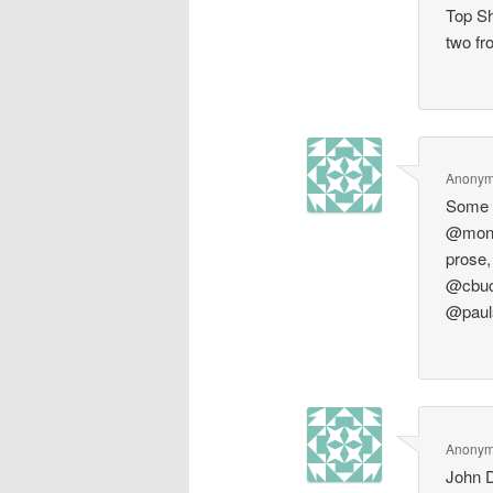
Top Sh
two fr
Anony
Some s
@monsi
prose,
@cbuc
@paul
Anony
John D