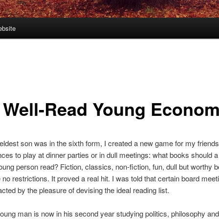
bsite
 Well-Read Young Econom
dest son was in the sixth form, I created a new game for my friend
ces to play at dinner parties or in dull meetings: what books should a 
ung person read? Fiction, classics, non-fiction, fun, dull but worthy 
no restrictions. It proved a real hit. I was told that certain board mee
cted by the pleasure of devising the ideal reading list.
oung man is now in his second year studying politics, philosophy and