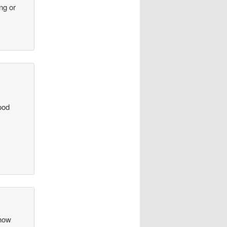
ng or
ood
 how