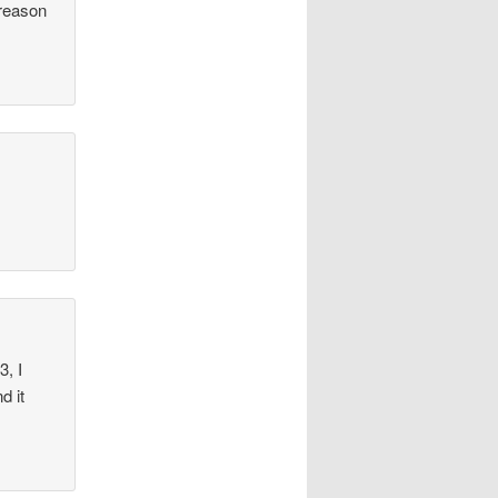
 reason
3, I
d it