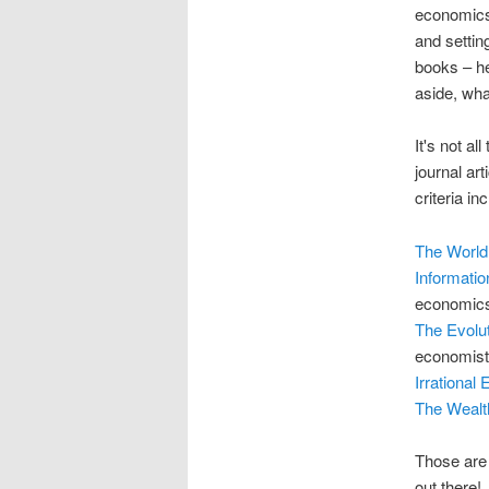
economics 
and settin
books – he
aside, wh
It's not a
journal art
criteria i
The World
Informatio
economics 
The Evolu
economists
Irrational
The Wealt
Those are 
out there!