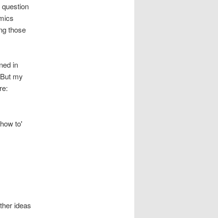
 question
omics
ing those
ned in
. But my
re:
'how to'
ther ideas