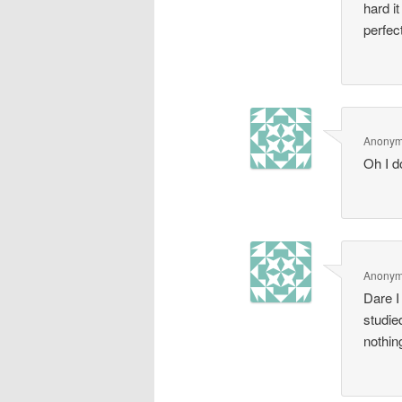
hard i
perfec
Anony
Oh I d
Anony
Dare I
studie
nothin