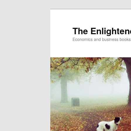
The Enlighte
Economics and business books