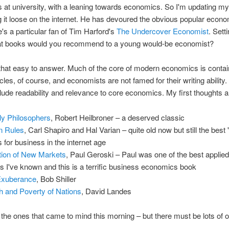
at university, with a leaning towards economics. So I'm updating my
g it loose on the internet. He has devoured the obvious popular econ
's a particular fan of Tim Harford's
The Undercover Economist
. Sett
at books would you recommend to a young would-be economist?
ll that easy to answer. Much of the core of modern economics is contai
icles, of course, and economists are not famed for their writing ability
nclude readability and relevance to core economics. My first thoughts a
ly Philosophers
, Robert Heilbroner – a deserved classic
n Rules
, Carl Shapiro and Hal Varian – quite old now but still the best 
for business in the internet age
tion of New Markets
, Paul Geroski – Paul was one of the best applied
 I've known and this is a terrific business economics book
 Exuberance
, Bob Shiller
h and Poverty of Nations
, David Landes
the ones that came to mind this morning – but there must be lots of o